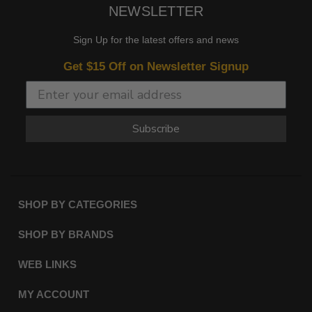
NEWSLETTER
Sign Up for the latest offers and news
Get $15 Off on Newsletter Signup
Subscribe
SHOP BY CATEGORIES
SHOP BY BRANDS
WEB LINKS
MY ACCOUNT