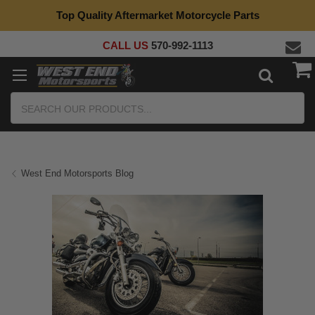
Top Quality Aftermarket Motorcycle Parts
CALL US
570-992-1113
Search
West End Motorsports Blog