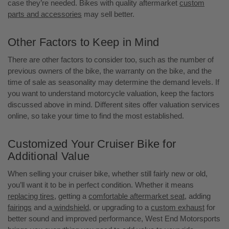
case they’re needed. Bikes with quality aftermarket
custom
parts and accessories
may sell better.
Other Factors to Keep in Mind
There are other factors to consider too, such as the number of
previous owners of the bike, the warranty on the bike, and the
time of sale as seasonality may determine the demand levels. If
you want to understand motorcycle valuation, keep the factors
discussed above in mind. Different sites offer valuation services
online, so take your time to find the most established.
Customized Your Cruiser Bike for
Additional Value
When selling your cruiser bike, whether still fairly new or old,
you’ll want it to be in perfect condition. Whether it means
replacing tires
, getting a
comfortable aftermarket seat
, adding
fairings
and a
windshield
, or upgrading to a
custom exhaust
for
better sound and improved performance, West End Motorsports