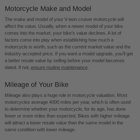
Motorcycle Make and Model
The make and model of your V-twin cruiser motorcycle will
affect the value. Usually, when a newer model of your bike
comes into the market, your bike’s value declines. A lot of
factors come into play when establishing how much a
motorcycle is worth, such as the current market value and the
industry-accepted price. If you want a model upgrade, you’ll get
a better resale value by selling before your model becomes
dated. If not,
ensure routine maintenance
.
Mileage of Your Bike
Mileage also plays a huge role in motorcycle valuation. Most
motorcycles average 4000 miles per year, which is often used
to determine whether your motorcycle, for its age, has done
fewer or more miles than expected. Bikes with higher mileage
will attract a lower resale value than the same model in the
same condition with lower mileage.