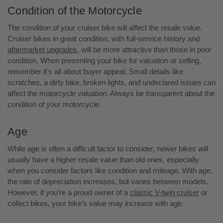
Condition of the Motorcycle
The condition of your cruiser bike will affect the resale value.
Cruiser bikes in great condition, with full-service history and
aftermarket upgrades
, will be more attractive than those in poor
condition. When presenting your bike for valuation or selling,
remember it’s all about buyer appeal. Small details like
scratches, a dirty bike, broken lights, and undeclared issues can
affect the motorcycle valuation. Always be transparent about the
condition of your motorcycle.
Age
While age is often a difficult factor to consider, newer bikes will
usually have a higher resale value than old ones, especially
when you consider factors like condition and mileage. With age,
the rate of depreciation increases, but varies between models.
However, if you’re a proud owner of a
classic V-twin cruiser
or
collect bikes, your bike’s value may increase with age.