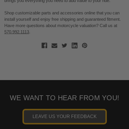
brings you everything you need to add value to your ride.
Shop customizable parts and accessories online that you can
install yourself and enjoy free shipping and guaranteed fitment.
Have more questions about motorcycle valuation? Call us at
570.992.1113
.
WE WANT TO HEAR FROM YOU!
LEAVE US YOUR FEEDBACK