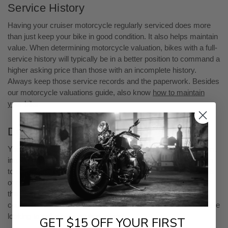
Service History
Having your cruiser motorcycle regularly serviced does more
than just keep your bike in good condition. It also helps maintain
value. When determining motorcycle valuation, bikes with a full-
service history will typically be in a better position to command a
higher asking price than those with an incomplete history.
Always keep those service records and the paperwork. Besides
our motorcycle valuations guide, also know
how to maintain
your bike
.
Demand
Your motorcycle model’s market demand also has a significant
impact on the resale value. It’s advisable to do some research
to determine what else is for sale in the market. If there are lots
of models like yours for sale, then the supply could be greater
than the demand. If you can’t find many models for sale, you
could be in luck. You’ll get a higher motorcycle valuation if you’re
looking to sell a rarer cruiser model.
GET $15 OFF YOUR FIRST