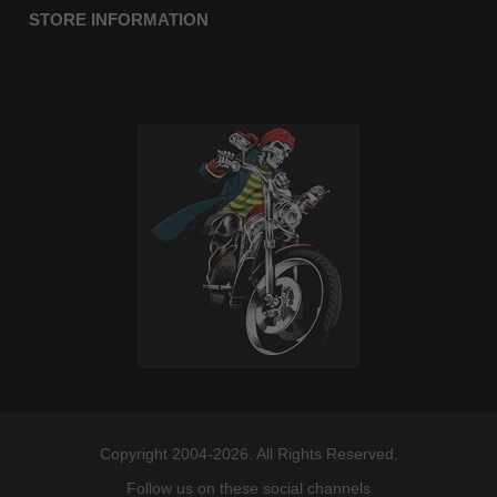
STORE INFORMATION
Copyright 2004-2026. All Rights Reserved.
Follow us on these social channels