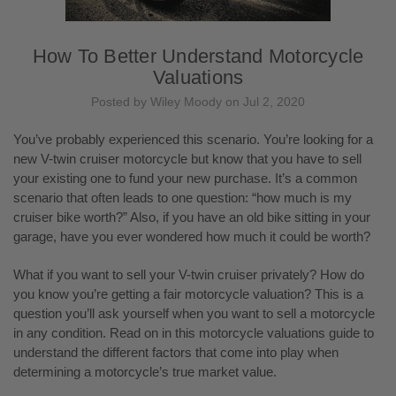
How To Better Understand Motorcycle
Valuations
Posted by Wiley Moody on Jul 2, 2020
You’ve probably experienced this scenario. You’re looking for a
new V-twin cruiser motorcycle but know that you have to sell
your existing one to fund your new purchase. It’s a common
scenario that often leads to one question: “how much is my
cruiser bike worth?” Also, if you have an old bike sitting in your
garage, have you ever wondered how much it could be worth?
What if you want to sell your V-twin cruiser privately? How do
you know you’re getting a fair motorcycle valuation? This is a
question you’ll ask yourself when you want to sell a motorcycle
in any condition. Read on in this motorcycle valuations guide to
understand the different factors that come into play when
determining a motorcycle’s true market value.