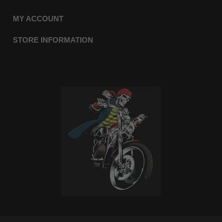
MY ACCOUNT
STORE INFORMATION