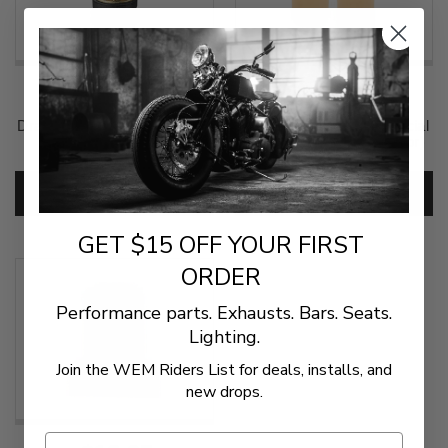
$14.95
$25.95
Drag Specialties Metal Valve
Drag Specialties .38 Special
Stem -Each
Valve Stem Caps Gold (pr)
SKU:
VS-1218R
SKU:
0361-0048
ADD TO CART
ADD TO CART
GET $15 OFF YOUR FIRST
ORDER
Performance parts. Exhausts. Bars. Seats.
Lighting.
Join the WEM Riders List for deals, installs, and
new drops.