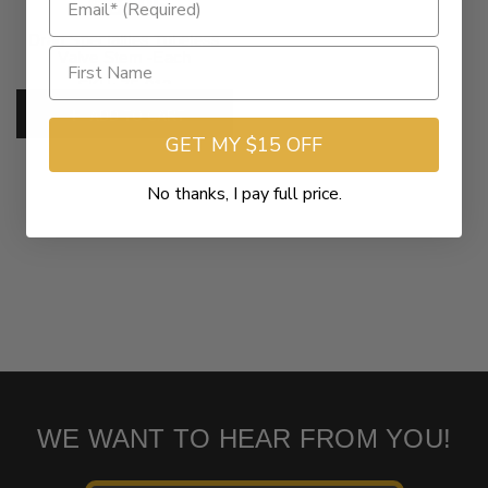
$12.95
Drag Specialties Tubeless
Valve Stem -Each
SKU:
75-012
ADD TO CART
GET MY $15 OFF
No thanks, I pay full price.
WE WANT TO HEAR FROM YOU!