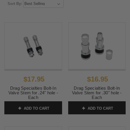
Sort By:
$17.95
$16.95
Drag Specialties Bolt-In
Drag Specialties Bolt-In
Valve Stem for .24" hole -
Valve Stem for .30" hole -
Each
Each
SKU:
0360-0009
SKU:
0360-0010
ADD TO CART
ADD TO CART