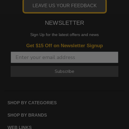
LEAVE US YOUR FEEDBACK
NEWSLETTER
Sign Up for the latest offers and news
Get $15 Off on Newsletter Signup
Subscribe
SHOP BY CATEGORIES
SHOP BY BRANDS
WEB LINKS