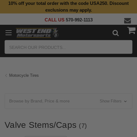
10% off your total order with the code USA250. Discount
Top Quality Aftermarket Motorcycle Parts
exclusions may apply.
CALL US
570-992-1113
Search
Motorcycle Tires
Browse by Brand, Price & more
Show Filters
Valve Stems/Caps
(7)