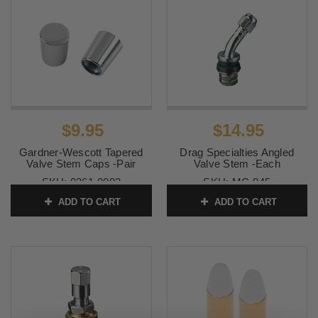
$9.95
$14.95
Gardner-Wescott Tapered
Drag Specialties Angled
Valve Stem Caps -Pair
Valve Stem -Each
SKU:
0361-0003
SKU:
MC-945
ADD TO CART
ADD TO CART