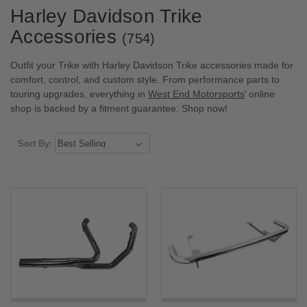
Harley Davidson Trike
Accessories
(754)
Outfit your Trike with Harley Davidson Trike accessories made for
comfort, control, and custom style. From performance parts to
touring upgrades, everything in
West End Motorsports
’ online
shop is backed by a fitment guarantee. Shop now!
Sort By: