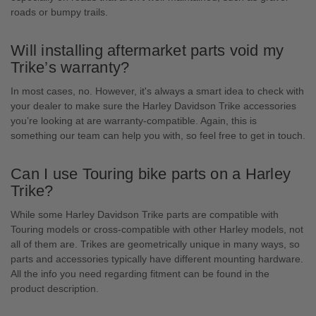
roads or bumpy trails.
Will installing aftermarket parts void my
Trike’s warranty?
In most cases, no. However, it's always a smart idea to check with
your dealer to make sure the Harley Davidson Trike accessories
you’re looking at are warranty-compatible. Again, this is
something our team can help you with, so feel free to get in touch.
Can I use Touring bike parts on a Harley
Trike?
While some Harley Davidson Trike parts are compatible with
Touring models or cross-compatible with other Harley models, not
all of them are. Trikes are geometrically unique in many ways, so
parts and accessories typically have different mounting hardware.
All the info you need regarding fitment can be found in the
product description.