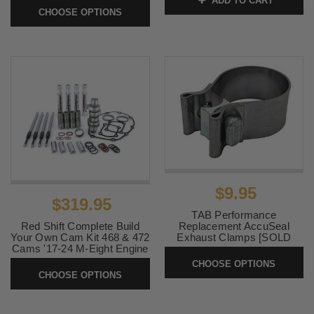
ADD TO CART
SKU:
RUSHTIPS
24 CVO or '24-Up
CHOOSE OPTIONS
FLHX/FLTR Models)
SKU:
79006
$9.95
$319.95
TAB Performance
Replacement AccuSeal
Red Shift Complete Build
Exhaust Clamps [SOLD
Your Own Cam Kit 468 & 472
EACH]
Cams '17-24 M-Eight Engine
(Cam Plate and Oil Pump
CHOOSE OPTIONS
SKU:
ACCUSEAL
Options add to price)
CHOOSE OPTIONS
SKU:
REDSHIFTM8