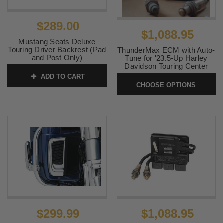
$289.00
$1,088.95
Mustang Seats Deluxe
Touring Driver Backrest (Pad
ThunderMax ECM with Auto-
and Post Only)
Tune for '23.5-Up Harley
Davidson Touring Center
SKU:
79012
Cooled Models for both VVT
ADD TO CART
and Non VVT Engines
CHOOSE OPTIONS
SKU:
309-605
$299.99
$1,088.95