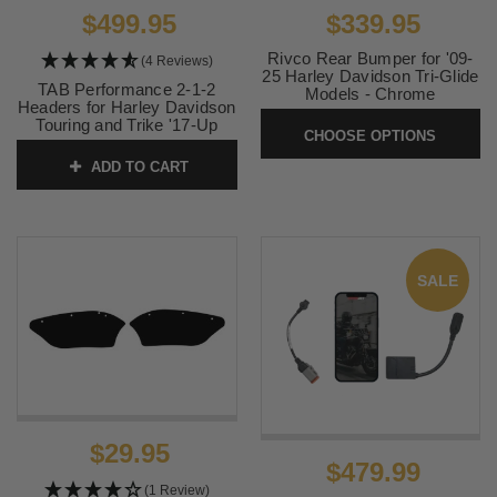
$499.95
$339.95
Rivco Rear Bumper for '09-
(4 Reviews)
25 Harley Davidson Tri-Glide
TAB Performance 2-1-2
Models - Chrome
Headers for Harley Davidson
SKU:
0530-1327
Touring and Trike '17-Up
CHOOSE OPTIONS
(Utilizes stock heat shields)
ADD TO CART
SKU:
123-1202
SALE
$29.95
$479.99
(1 Review)