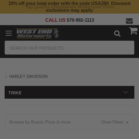
10% off your total order with the code USA250. Discount
Top Quality Aftermarket Motorcycle Parts
exclusions may apply.
CALL US
570-992-1113
Search
HARLEY DAVIDSON
TRIKE
Browse by Brand, Price & more
Show Filters