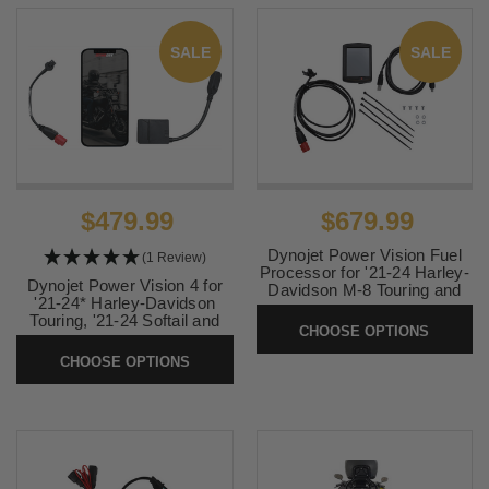
SALE
SALE
$479.99
$679.99
Dynojet Power Vision Fuel
(1 Review)
Processor for '21-24 Harley-
Dynojet Power Vision 4 for
Davidson M-8 Touring and
'21-24* Harley-Davidson
Softail, Trike, Pan America
Touring, '21-24 Softail and
and '21-23 Nightster Special
CHOOSE OPTIONS
'21-23 RH1250/S
RH975S Models
CHOOSE OPTIONS
SKU:
PV4-15-03
SKU:
PV-3B