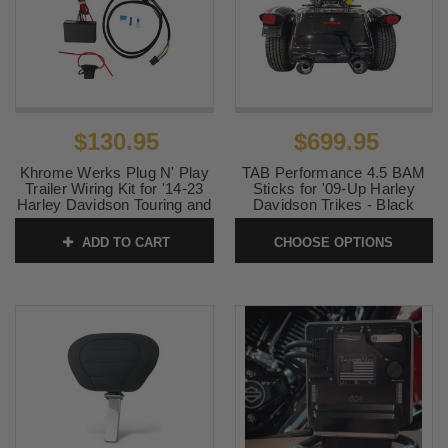
$130.95
$699.95
Khrome Werks Plug N' Play
TAB Performance 4.5 BAM
Trailer Wiring Kit for '14-23
Sticks for '09-Up Harley
Harley Davidson Touring and
Davidson Trikes - Black
Trike Models -Each
SKU:
121-2293
ADD TO CART
CHOOSE OPTIONS
SKU:
720750