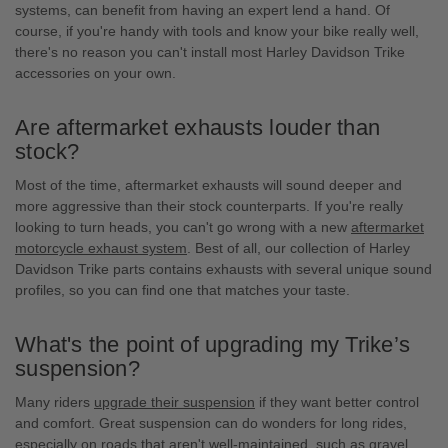
systems, can benefit from having an expert lend a hand. Of
course, if you're handy with tools and know your bike really well,
there's no reason you can't install most Harley Davidson Trike
accessories on your own.
Are aftermarket exhausts louder than
stock?
Most of the time, aftermarket exhausts will sound deeper and
more aggressive than their stock counterparts. If you're really
looking to turn heads, you can't go wrong with a new
aftermarket
motorcycle exhaust system
. Best of all, our collection of Harley
Davidson Trike parts contains exhausts with several unique sound
profiles, so you can find one that matches your taste.
What's the point of upgrading my Trike’s
suspension?
Many riders
upgrade their suspension
if they want better control
and comfort. Great suspension can do wonders for long rides,
especially on roads that aren't well-maintained, such as gravel