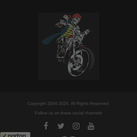
Copyright 2004-2026. All Rights Reserved.
Follow us on these social channels