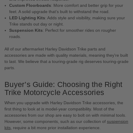
Custom Floorboards
: More comfort and better grip for your
feet. A solid upgrade that’s built to withstand the road.
LED Lighting Kits
: Adds style and visibility, making sure your
Trike stands out day or night.
Suspension Kits
: Perfect for smoother rides on rougher
roads.
All of our aftermarket Harley Davidson Trike parts and
accessories are made with quality materials, meaning they're built
to last. We believe that a touring-grade rig deserves touring-grade
parts.
Buyer’s Guide: Choosing the Right
Trike Motorcycle Accessories
When you upgrade with Harley Davidson Trike accessories, the
first thing to look at is model-year compatibility. Most of the
accessories from our shop are easy to bolt on with minimal tools.
However, some components, such as our collection of
suspension
kits
, require a bit more prior installation experience.