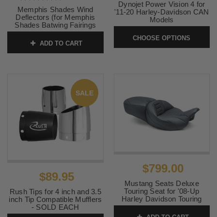
Dynojet Power Vision 4 for
Memphis Shades Wind
'11-20 Harley-Davidson CAN
Deflectors (for Memphis
Models
Shades Batwing Fairings
SKU:
PV4-15-02
ONLY) Black
CHOOSE OPTIONS
ADD TO CART
SKU:
MEM7021
SALE
$799.00
$89.95
Mustang Seats Deluxe
Touring Seat for '08-Up
Rush Tips for 4 inch and 3.5
Harley Davidson Touring
inch Tip Compatible Mufflers
Models and Tri Glide
- SOLD EACH
Extended Reach (Not for '23-