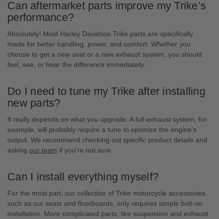
Can aftermarket parts improve my Trike’s
performance?
Absolutely! Most Harley Davidson Trike parts are specifically
made for better handling, power, and comfort. Whether you
choose to get a new seat or a new exhaust system, you should
feel, see, or hear the difference immediately.
Do I need to tune my Trike after installing
new parts?
It really depends on what you upgrade. A full exhaust system, for
example, will probably require a tune to optimize the engine's
output. We recommend checking out specific product details and
asking
our team
if you're not sure.
Can I install everything myself?
For the most part, our collection of Trike motorcycle accessories,
such as our seats and floorboards, only requires simple bolt-on
installation. More complicated parts, like suspension and exhaust