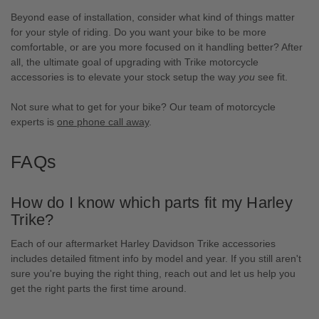
Beyond ease of installation, consider what kind of things matter
for your style of riding. Do you want your bike to be more
comfortable, or are you more focused on it handling better? After
all, the ultimate goal of upgrading with Trike motorcycle
accessories is to elevate your stock setup the way
you
see fit.
Not sure what to get for your bike? Our team of motorcycle
experts is
one phone call away
.
FAQs
How do I know which parts fit my Harley
Trike?
Each of our aftermarket Harley Davidson Trike accessories
includes detailed fitment info by model and year. If you still aren't
sure you're buying the right thing, reach out and let us help you
get the right parts the first time around.