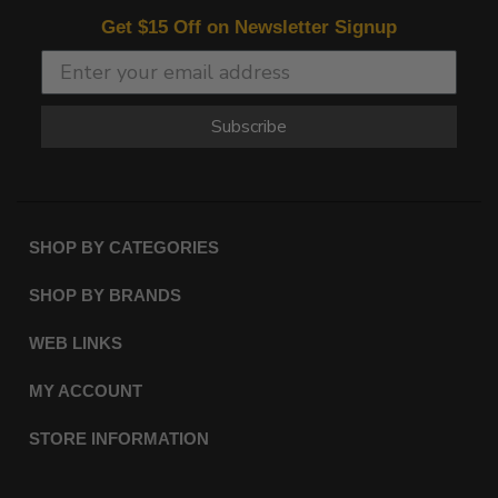
Get $15 Off on Newsletter Signup
Subscribe
SHOP BY CATEGORIES
SHOP BY BRANDS
WEB LINKS
MY ACCOUNT
STORE INFORMATION