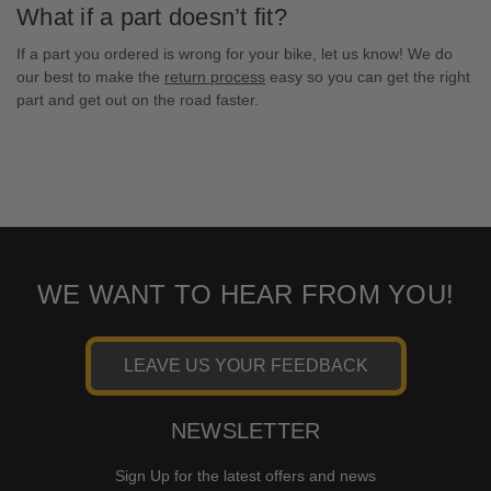
What if a part doesn’t fit?
If a part you ordered is wrong for your bike, let us know! We do
our best to make the
return process
easy so you can get the right
part and get out on the road faster.
WE WANT TO HEAR FROM YOU!
LEAVE US YOUR FEEDBACK
NEWSLETTER
Sign Up for the latest offers and news