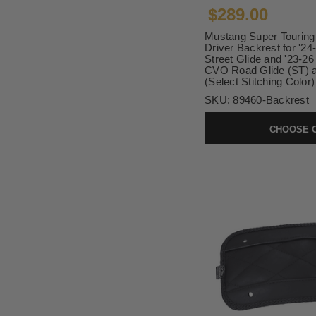
$289.00
Mustang Super Tourin
Driver Backrest for '2
Street Glide and '23-2
CVO Road Glide (ST) a
(Select Stitching Color)
SKU:
89460-Backrest
CHOOSE 