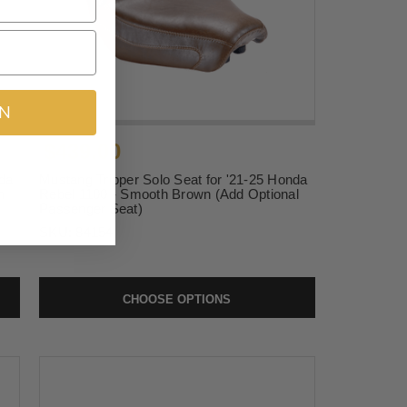
IN
$439.00
da
Mustang Tripper Solo Seat for '21-25 Honda
h
Rebel 1100 - Smooth Brown (Add Optional
Passenger Seat)
SKU:
84154
CHOOSE OPTIONS