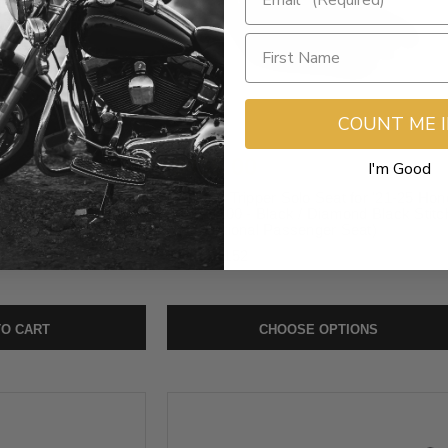
COUNT ME 
$439.00
I'm Good
er Pillion for '21-25
Mustang Tripper Solo Seat for '21-25 Hon
ack / Diamond Black
Rebel 1100 - Black / Diamond Black Stitc
assenger Seat)
(Add Optional Passenger Seat)
SKU:
84152
O CART
CHOOSE OPTIONS