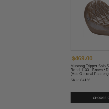
$469.00
Mustang Tripper Solo S
Rebel 1100 - Brown / D
(Add Optional Passeng
SKU:
84156
CHOOSE 