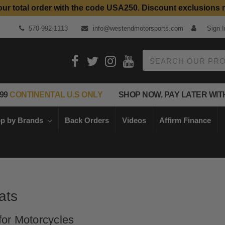
our total order with the code USA250. Discount exclusions 
Top Quality Aftermarket Motorcycle Parts
570-992-1113
info@westendmotorsports.com
Sign I
Search
99
CONTINENTAL U.S ONLY
SHOP NOW, PAY LATER WIT
p by Brands
Back Orders
Videos
Affirm Finance
ats
or Motorcycles