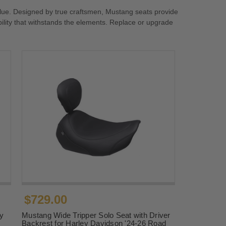
lue. Designed by true craftsmen, Mustang seats provide
ility that withstands the elements. Replace or upgrade
$729.00
y
Mustang Wide Tripper Solo Seat with Driver
Backrest for Harley Davidson '24-26 Road