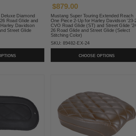
$879.00
g Deluxe Diamond
Mustang Super Touring Extended Reach
4-26 Road Glide and
One Piece 2-Up for Harley Davidson '23-
6 Harley Davidson
CVO Road Glide (ST) and Street Glide '2
nd Street Glide
26 Road Glide and Street Glide (Select
Stitching Color)
SKU:
89482-EX-24
OPTIONS
CHOOSE OPTIONS