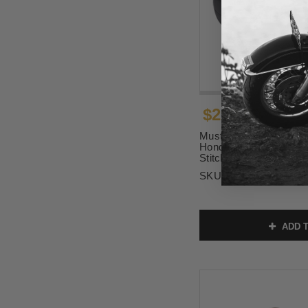
$299.00
Mustang Tripper Passeng
Honda Rebel 1100 - Bl
Stitch (Add Optional P
SKU:
84153
ADD T