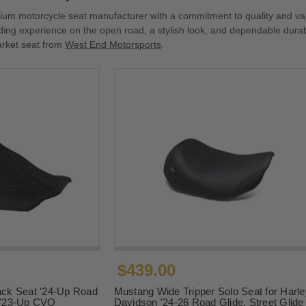
ium motorcycle seat manufacturer with a commitment to quality and va
iding experience on the open road, a stylish look, and dependable durab
arket seat from
West End Motorsports
.
$439.00
ck Seat '24-Up Road
Mustang Wide Tripper Solo Seat for Harle
d '23-Up CVO
Davidson '24-26 Road Glide, Street Glide