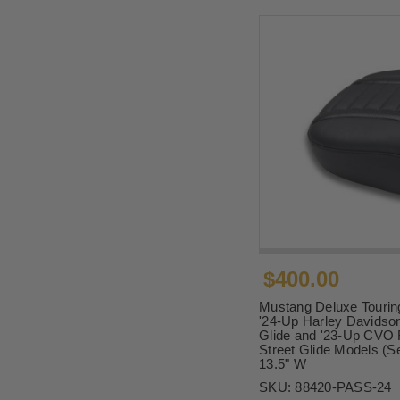
$400.00
Mustang Deluxe Tourin
'24-Up Harley Davidson
Glide and '23-Up CVO 
Street Glide Models (Se
13.5" W
SKU:
88420-PASS-24