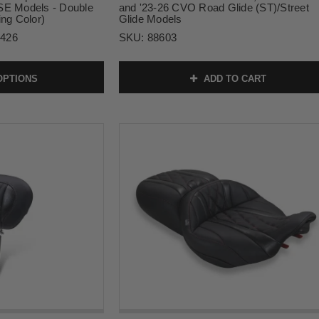
 Models - Double
and '23-26 CVO Road Glide (ST)/Street
ing Color)
Glide Models
2426
SKU:
88603
OPTIONS
ADD TO CART