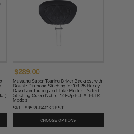
$289.00
o
Mustang Super Touring Driver Backrest with
d
Double Diamond Stitching for '08-25 Harley
Davidson Touring and Trike Models (Select
lor)
Stitching Color) Not for '24-Up FLHX, FLTR
Models
SKU:
89539-BACKREST
CHOOSE OPTIONS