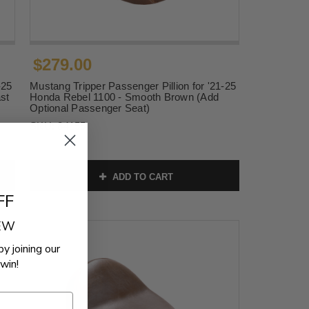
$279.00
-25
Mustang Tripper Passenger Pillion for '21-25
st
Honda Rebel 1100 - Smooth Brown (Add
Optional Passenger Seat)
SKU:
84155
ADD TO CART
FF
REW
by joining our
win!