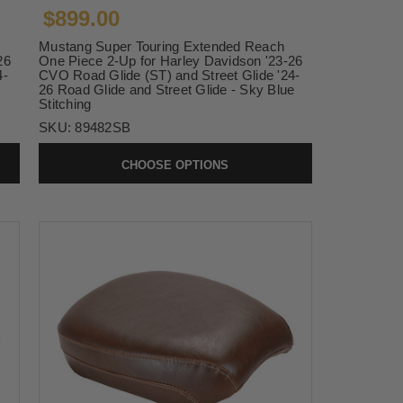
$899.00
Mustang Super Touring Extended Reach
26
One Piece 2-Up for Harley Davidson '23-26
4-
CVO Road Glide (ST) and Street Glide '24-
26 Road Glide and Street Glide - Sky Blue
Stitching
SKU:
89482SB
CHOOSE OPTIONS