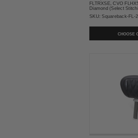
FLTRXSE, CVO FLHXSE
Diamond (Select Stitch
SKU:
Squareback-FL-
CHOOSE 