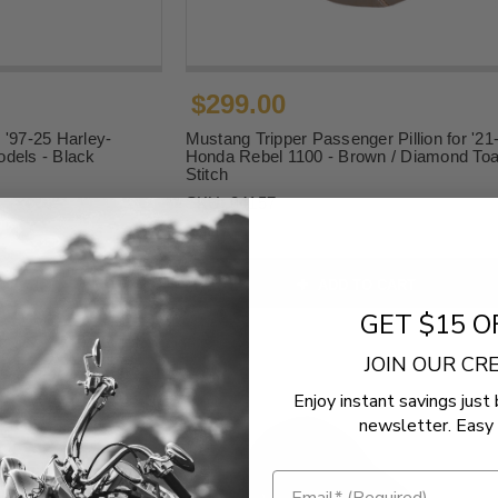
$299.00
 '97-25 Harley-
Mustang Tripper Passenger Pillion for '21
dels - Black
Honda Rebel 1100 - Brown / Diamond Toa
Stitch
SKU:
84157
O CART
ADD TO CART
GET $15 O
JOIN OUR C
Enjoy instant savings just 
newsletter. Easy 