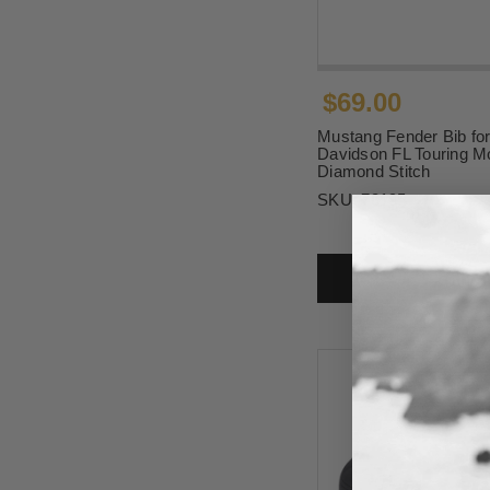
$69.00
Mustang Fender Bib for
Davidson FL Touring Mo
Diamond Stitch
SKU:
78195
ADD T