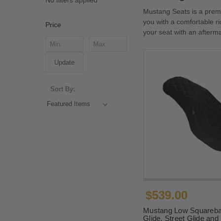
No filters applied
Mustang Seats is a prem
you with a comfortable r
Price
your seat with an afterm
Update
Sort By:
$539.00
Mustang Low Squareba
Glide, Street Glide an