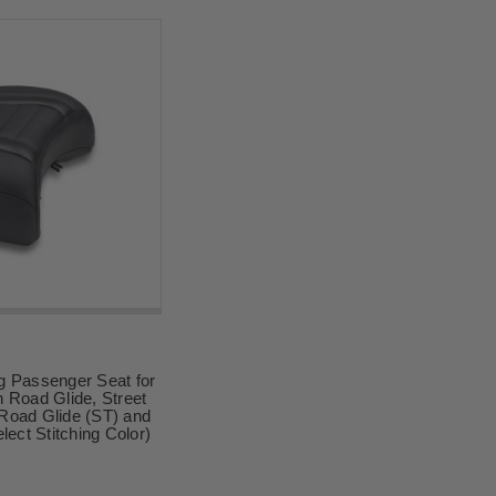
g Passenger Seat for
 Road Glide, Street
Road Glide (ST) and
lect Stitching Color)