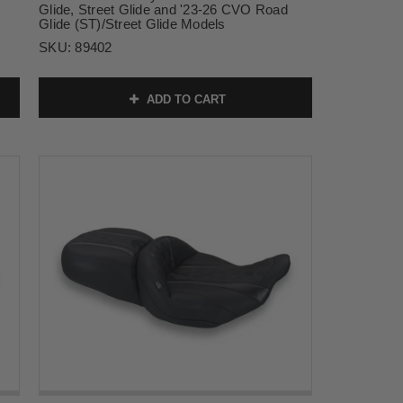
Glide, Street Glide and '23-26 CVO Road
Glide (ST)/Street Glide Models
SKU:
89402
ADD TO CART