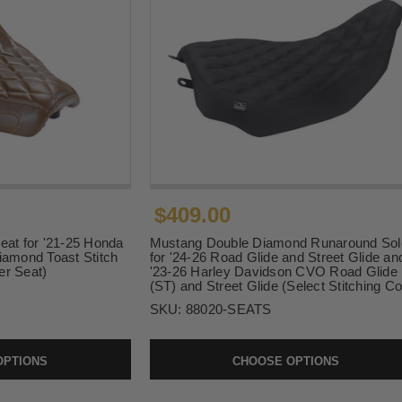
$409.00
eat for '21-25 Honda
Mustang Double Diamond Runaround Sol
iamond Toast Stitch
for '24-26 Road Glide and Street Glide an
er Seat)
'23-26 Harley Davidson CVO Road Glide
(ST) and Street Glide (Select Stitching Co
SKU:
88020-SEATS
OPTIONS
CHOOSE OPTIONS