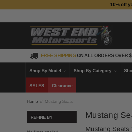
10% off y
FREE SHIPPING
ON ALL ORDERS OVER $
Shop By Model
Shop By Category
Sho
SALES
Clearance
Home
Mustang Seats
Mustang Se
REFINE BY
Mustang Seats f