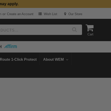
may apply.
or
n
Create an Account
Wish List
Our Store
Cart
H
Route 1-Click Protect
About WEM