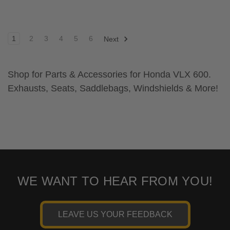
1
2
3
4
5
6
Next
Shop for Parts & Accessories for Honda VLX 600.
Exhausts, Seats, Saddlebags, Windshields & More!
WE WANT TO HEAR FROM YOU!
LEAVE US YOUR FEEDBACK