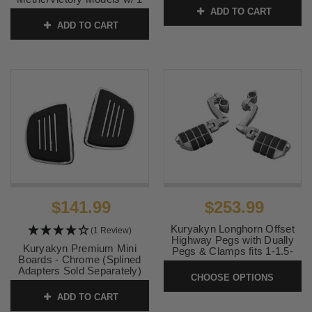
inch Bars
ADD TO CART
SKU:
MEM7021
ADD TO CART
SKU:
7CP01
$141.99
$253.99
Kuryakyn Longhorn Offset
(1 Review)
Highway Pegs with Dually
Kuryakyn Premium Mini
Pegs & Clamps fits 1-1.5-
Boards - Chrome (Splined
inch Bars [4574, 4575, 7980]
Adapters Sold Separately)
CHOOSE OPTIONS
SKU:
KU-LH-OS-DP
SKU:
KUR4393 1
ADD TO CART