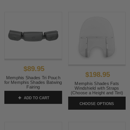
$89.95
$198.95
Memphis Shades Tri Pouch
for Memphis Shades Batwing
Memphis Shades Fats
Fairing
Windshield with Straps
(Choose a Height and Tint)
SKU:
MEM0938
ADD TO CART
SKU:
MemFATS
CHOOSE OPTIONS