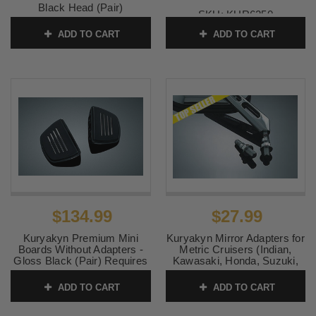
Black Head (Pair)
SKU:
KUR6250
SKU:
KUR1759
ADD TO CART
ADD TO CART
$134.99
$27.99
Kuryakyn Premium Mini
Kuryakyn Mirror Adapters for
Boards Without Adapters -
Metric Cruisers (Indian,
Gloss Black (Pair) Requires
Kawasaki, Honda, Suzuki,
model specific splined
Victory)
footpeg adapters (sold
ADD TO CART
ADD TO CART
SKU:
KUR1411
separately)
SKU:
KUR7579