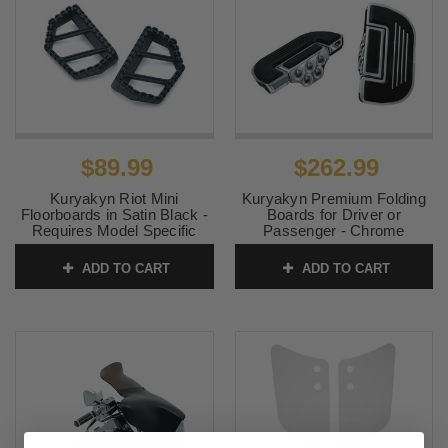
$89.99
$262.99
Kuryakyn Riot Mini
Kuryakyn Premium Folding
Floorboards in Satin Black -
Boards for Driver or
Requires Model Specific
Passenger - Chrome
Splined Adapter (Sold
(Specific Model Adaptor
Separately)
Required)
ADD TO CART
ADD TO CART
SKU:
KUR3597
SKU:
KUR4351