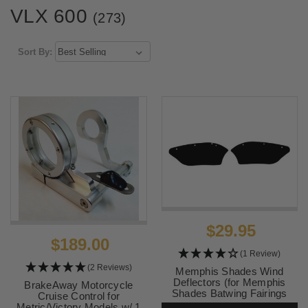
VLX 600
(273)
Sort By:
$29.95
$189.00
(1 Review)
(2 Reviews)
Memphis Shades Wind
Deflectors (for Memphis
BrakeAway Motorcycle
Shades Batwing Fairings
Cruise Control for
ONLY) Black
Metric/Victory Models w/ 1