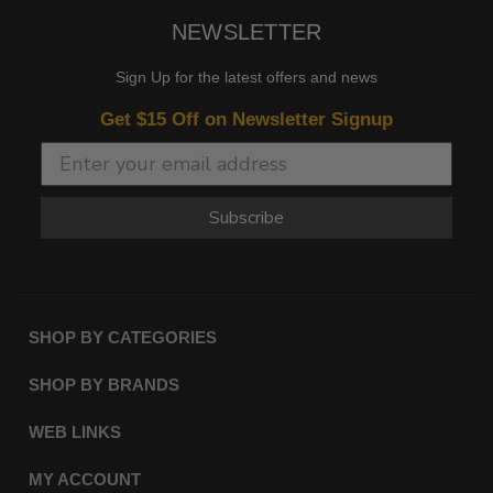
NEWSLETTER
Sign Up for the latest offers and news
Get $15 Off on Newsletter Signup
Subscribe
SHOP BY CATEGORIES
SHOP BY BRANDS
WEB LINKS
MY ACCOUNT