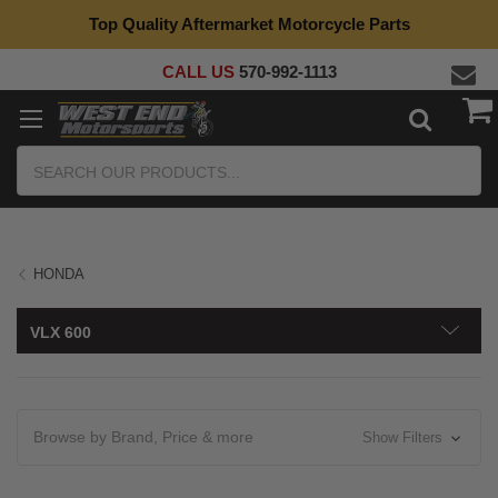
Top Quality Aftermarket Motorcycle Parts
CALL US
570-992-1113
Search
HONDA
VLX 600
Browse by Brand, Price & more
Show Filters