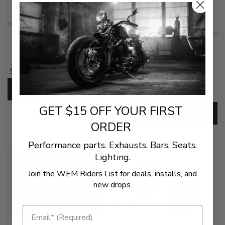
$109.95
$34.95
Memphis Shades Spoiler
Windshield for Memphis
(1 Review)
Shades Batwing Fairings - 9
Inch
Memphis Shades Lowers
CHOOSE OPTIONS
SKU:
MS-SP-W9
SKU:
MEM-Lowers
GET $15 OFF YOUR FIRST
CHOOSE OPTIONS
ORDER
Performance parts. Exhausts. Bars. Seats.
Lighting.
SALE
Join the WEM Riders List for deals, installs, and
new drops.