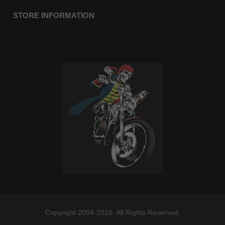
STORE INFORMATION
Copyright 2004-2026. All Rights Reserved.