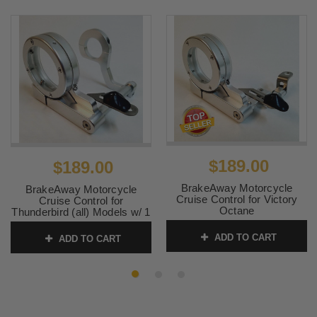
$189.00
$189.00
BrakeAway Motorcycle
BrakeAway Motorcycle
Cruise Control for Victory
Cruise Control for
Octane
Thunderbird (all) Models w/ 1
inch Bars
SKU:
7CP05-2
ADD TO CART
ADD TO CART
SKU:
7CP01 1