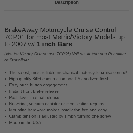
Description
BrakeAway Motorcycle Cruise Control
7CP01 for most Metric/Victory Models up
to 2007 w/
1 inch Bars
(Not for Victory Octane use 7CP05) Will not fit Yamaha Roadliner
or Stratoliner
The safest, most reliable mechanical motorcycle cruise control!
High quality Billet construction and R5 anodized finish!
Easy push button engagement
Instant front brake release
Push lever manual release
No wiring, vacuum canister or modification required
Mounting hardware makes installation fast and easy
Clamp tension is adjusted by simply turning one screw
Made in the USA