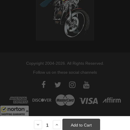
Copyright 2004-2026. All Rights Reserved.
Follow us on these social channels
8/8/2026
Decrease
Increase
Quantity:
Quantity:
Current