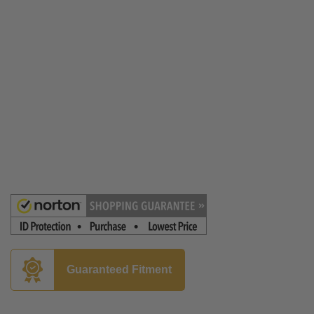
Guaranteed Fitment