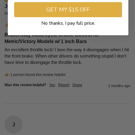
John​
GET MY $15 OFF
Denver, US
No thanks, I pay full price.
BrakeAway Motorcycle Cruise Control for
Metric/Victory Models w/ 1 inch Bars
An excellent throttle lock! I love the way it disengages when I hit 
the front brake. When other drivers do something stupid I don't 
have time to disengage the throttle lock.
1 person found this review helpful.
Was this review helpful?
Yes
Report
Share
2 months ago
J