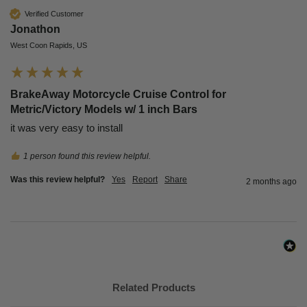
Verified Customer
Jonathon​
West Coon Rapids, US
BrakeAway Motorcycle Cruise Control for
Metric/Victory Models w/ 1 inch Bars
it was very easy to install
1 person found this review helpful.
Was this review helpful?
Yes
Report
Share
2 months ago
Related Products