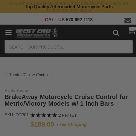
10% off your total order with the code USA250. Discount
Top Quality Aftermarket Motorcycle Parts
exclusions may apply.
CALL US
570-992-1113
Search
Throttle/Cruise Control
BrakeAway
BrakeAway Motorcycle Cruise Control for
Metric/Victory Models w/ 1 inch Bars
SKU:
7CP01
(2 Reviews)
$189.00
Free Shipping