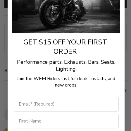
Write Review
Our Customers Say
GET $15 OFF YOUR FIRST
100% rated this product 4-5 stars
ORDER
Performance parts. Exhausts. Bars. Seats.
Lighting.
Search:
Sort
Join the WEM Riders List for deals, installs, and
new drops.
Product Reviews
Questions
J
Verified Customer