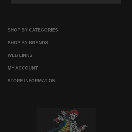
SHOP BY CATEGORIES
SHOP BY BRANDS
WEB LINKS
MY ACCOUNT
STORE INFORMATION