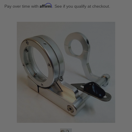
Affirm
Pay over time with
. See if you qualify at checkout.