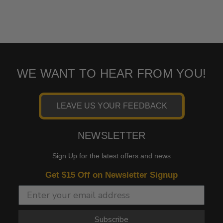
WE WANT TO HEAR FROM YOU!
LEAVE US YOUR FEEDBACK
NEWSLETTER
Sign Up for the latest offers and news
Get $15 Off on Newsletter Signup
Subscribe