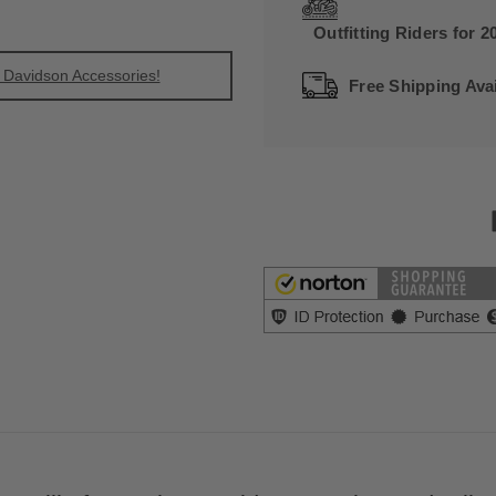
Outfitting Riders for 2
 Davidson Accessories!
Free Shipping Avai