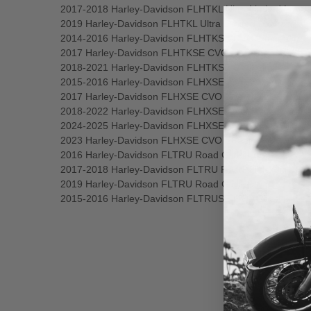
2017-2018 Harley-Davidson FLHTKL Ultra Limited Low
2019 Harley-Davidson FLHTKL Ultra Limited Low
2014-2016 Harley-Davidson FLHTKSE CVO Limited
2017 Harley-Davidson FLHTKSE CVO Limited
2018-2021 Harley-Davidson FLHTKSE CVO Limited
2015-2016 Harley-Davidson FLHXSE CVO Street Glide
2017 Harley-Davidson FLHXSE CVO Street Glide
2018-2022 Harley-Davidson FLHXSE CVO Street Glide
2024-2025 Harley-Davidson FLHXSE CVO Street Glide
2023 Harley-Davidson FLHXSE CVO Street Glide
2016 Harley-Davidson FLTRU Road Glide Ultra
2017-2018 Harley-Davidson FLTRU Road Glide Ultra
2019 Harley-Davidson FLTRU Road Glide Ultra
2015-2016 Harley-Davidson FLTRUSE CVO Road Glide 
New content loaded