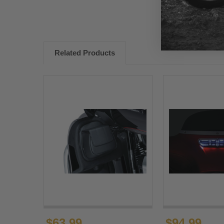
Related Products
$63.99
$94.99