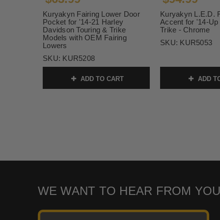
Kuryakyn Fairing Lower Door
Kuryakyn L.E.D. F
Pocket for '14-21 Harley
Accent for '14-Up
Davidson Touring & Trike
Trike - Chrome
Models with OEM Fairing
SKU:
KUR5053
Lowers
SKU:
KUR5208
ADD TO CART
ADD T
WE WANT TO HEAR FROM YOU