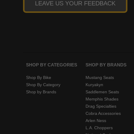
LEAVE US YOUR FEEDBACK
SHOP BY CATEGORIES
SHOP BY BRANDS
Shop By Bike
Mustang Seats
Shop By Category
Kuryakyn
Shop by Brands
Saddlemen Seats
Memphis Shades
Drag Specialties
Cobra Accessories
Arlen Ness
L.A. Choppers