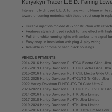
Kuryakyn Tracer L.E.D. Fairing Lower
Intense, fully diffused L.E.D. lighting with full-time whit
toward oncoming motorists with these direct snap-in replace
Durable injection-molded ABS construction with reflec
Features stylish diffused (solid) lighting effect with hig
Full-time white running lights with amber turn signal fu
Easy snap-in installation with plug-&-play wiring
Available in chrome or satin black housings
VEHICLE FITMENTS
2014-2016 Harley-Davidson FLHTCU Electra Glide Ultra 
2017-2019 Harley-Davidson FLHTCU Electra Glide Ultra 
2015-2016 Harley-Davidson FLHTCUL Electra Glide Ultr
2021-2025 Harley-Davidson FLHTCUTG Tri Glide Ultra
2022 Harley-Davidson FLHTCUTG Tri Glide Ultra G.I.
2020-2022 Harley-Davidson FLHTCUTGSE CVO Tri Glid
2014-2016 Harley-Davidson FLHTK Ultra Limited
2017-2018 Harley-Davidson FLHTK Ultra Limited
2019-2024 Harley-Davidson FLHTK Ultra Limited
2015-2016 Harley-Davidson FLHTKL Ultra Limited Low