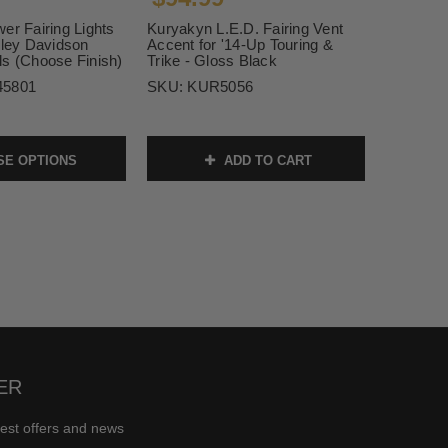
er Fairing Lights
Kuryakyn L.E.D. Fairing Vent
rley Davidson
Accent for '14-Up Touring &
ls (Choose Finish)
Trike - Gloss Black
45801
SKU:
KUR5056
E OPTIONS
ADD TO CART
ER
test offers and news