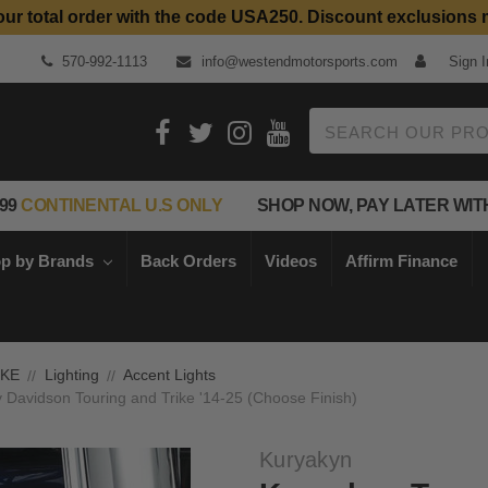
our total order with the code USA250. Discount exclusions 
Top Quality Aftermarket Motorcycle Parts
570-992-1113
info@westendmotorsports.com
Sign I
Search
99
CONTINENTAL U.S ONLY
SHOP NOW, PAY LATER WIT
p by Brands
Back Orders
Videos
Affirm Finance
IKE
Lighting
Accent Lights
ey Davidson Touring and Trike '14-25 (Choose Finish)
Kuryakyn