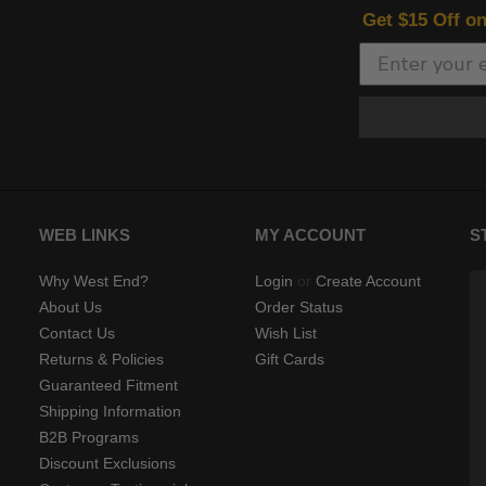
Get $15 Off o
WEB LINKS
MY ACCOUNT
S
Why West End?
Login
or
Create Account
About Us
Order Status
Contact Us
Wish List
Returns & Policies
Gift Cards
Guaranteed Fitment
Shipping Information
B2B Programs
Discount Exclusions