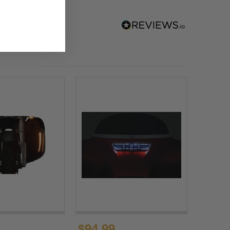
$94.99