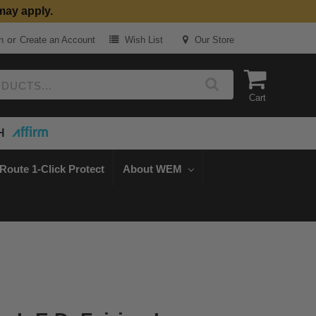
may apply.
or
n
Create an Account
Wish List
Our Store
Cart
H
Route 1-Click Protect
About WEM