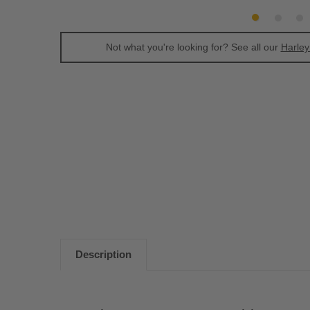
Not what you're looking for? See all our
Harley
Description