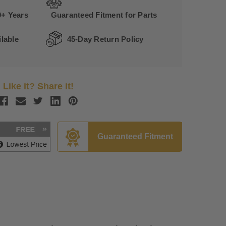
0+ Years
Guaranteed Fitment for Parts
lable
45-Day Return Policy
Like it? Share it!
Guaranteed Fitment