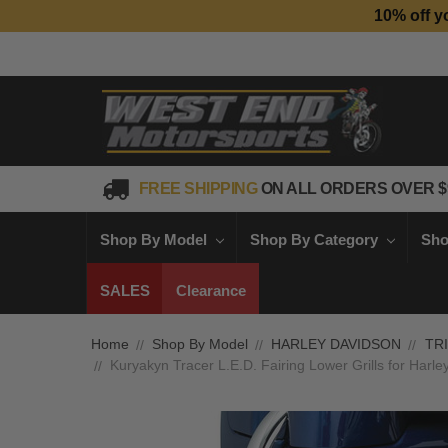
10% off y
FREE SHIPPING
ON ALL ORDERS OVER $
Shop By Model
Shop By Category
Sho
SALES
Clearance
Home
Shop By Model
HARLEY DAVIDSON
TR
Kuryakyn Tracer L.E.D. Fairing Lower Grills for Harl