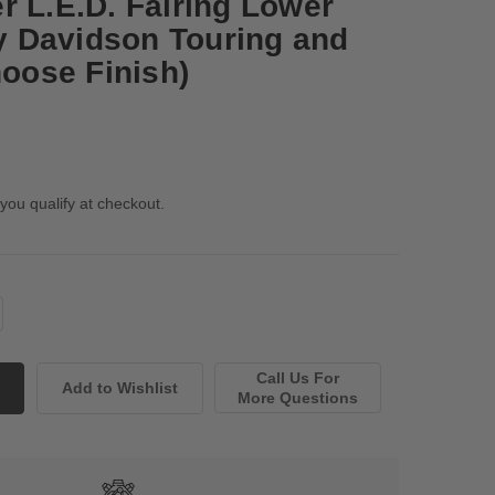
r L.E.D. Fairing Lower
ey Davidson Touring and
hoose Finish)
 you qualify at checkout.
Call Us For
More Questions