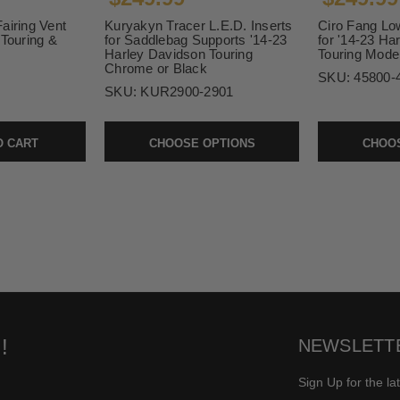
airing Vent
Kuryakyn Tracer L.E.D. Inserts
Ciro Fang Low
 Touring &
for Saddlebag Supports '14-23
for '14-23 Ha
Harley Davidson Touring
Touring Mode
Chrome or Black
SKU:
45800-
SKU:
KUR2900-2901
O CART
CHOOSE OPTIONS
CHOOS
!
NEWSLETT
Sign Up for the la