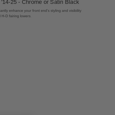
 '14-25 - Chrome or Satin Black
antly enhance your front end's styling and visibility
l H-D fairing lowers.