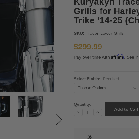
Kuryakyn Trace
Grills for Harl
Trike '14-25 (C
SKU:
Tracer-Lower-Grills
$299.99
Affirm
Pay over time with
. See if
Select Finish:
Required
Current
Quantity:
Stock:
Decrease
Increase
Quantity:
Quantity: