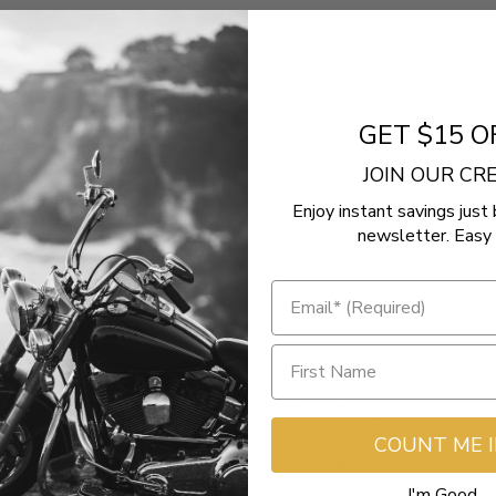
GET $15 O
JOIN OUR C
Enjoy instant savings just 
newsletter. Easy 
Ultra
- No reviews collected for this product yet -
COUNT ME 
Be the first to write a review
I'm Good