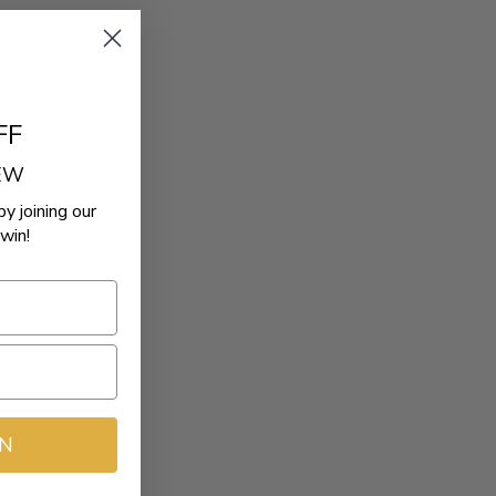
FF
REW
by joining our
win!
IN