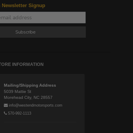
n Newsletter Signup
Subscribe
TORE INFORMATION
Mailing/Shipping Address
5039 Mattie St
Morehead City, NC 28557
info@westendmotorsports.com
570-992-1113