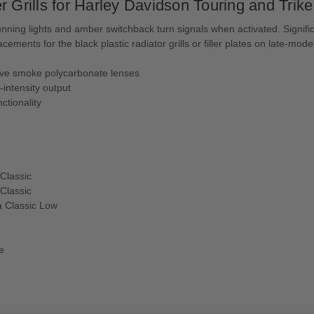
 Grills for Harley Davidson Touring and Trike
e running lights and amber switchback turn signals when activated. Signific
ments for the black plastic radiator grills or filler plates on late-mode
tive smoke polycarbonate lenses
h-intensity output
nctionality
Classic
Classic
a Classic Low
e