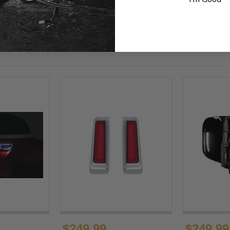
$249.99
$249.99