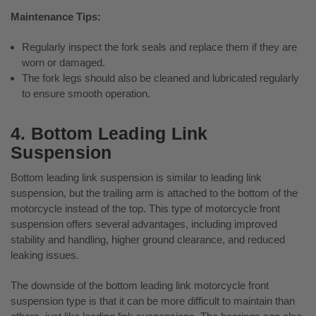
Maintenance Tips:
Regularly inspect the fork seals and replace them if they are
worn or damaged.
The fork legs should also be cleaned and lubricated regularly
to ensure smooth operation.
4. Bottom Leading Link
Suspension
Bottom leading link suspension is similar to leading link
suspension, but the trailing arm is attached to the bottom of the
motorcycle instead of the top. This type of motorcycle front
suspension offers several advantages, including improved
stability and handling, higher ground clearance, and reduced
leaking issues.
The downside of the bottom leading link motorcycle front
suspension type is that it can be more difficult to maintain than