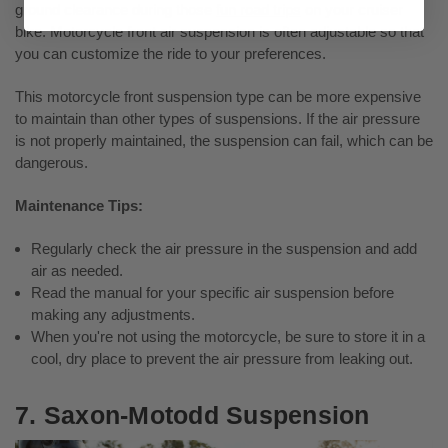
ground clearance during those
fun road trips
on your cruiser
bike. Motorcycle front air suspension is often adjustable so that
you can customize the ride to your preferences.
This motorcycle front suspension type can be more expensive
to maintain than other types of suspensions. If the air pressure
is not properly maintained, the suspension can fail, which can be
dangerous.
Maintenance Tips:
Regularly check the air pressure in the suspension and add
air as needed.
Read the manual for your specific air suspension before
making any adjustments.
When you're not using the motorcycle, be sure to store it in a
cool, dry place to prevent the air pressure from leaking out.
7. Saxon-Motodd Suspension