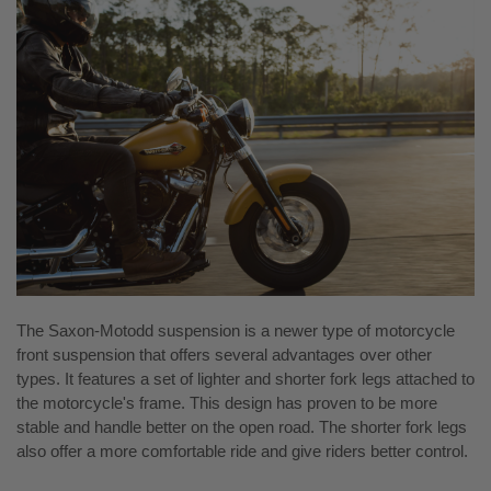
The Saxon-Motodd suspension is a newer type of motorcycle
front suspension that offers several advantages over other
types. It features a set of lighter and shorter fork legs attached to
the motorcycle's frame. This design has proven to be more
stable and handle better on the open road. The shorter fork legs
also offer a more comfortable ride and give riders better control.