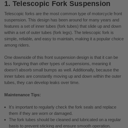
1. Telescopic Fork Suspension
Telescopic forks are the most common type of motorcycle front
suspension. This design has been around for many years and
features a set of inner tubes (fork tubes) that slide up and down
within a set of outer tubes (fork legs). The telescopic fork is
simple, reliable, and easy to maintain, making it a popular choice
among riders.
One downside of this front suspension design is that it can be
less forgiving than other types of suspensions, meaning it
doesn't absorb small bumps as well. Additionally, because the
inner tubes are constantly moving up and down within the outer
tubes, they can develop leaks over time.
Maintenance Tips:
It's important to regularly check the fork seals and replace
them if they are worn or damaged.
The fork tubes should be cleaned and lubricated on a regular
basis to prevent sticking and ensure smooth operation.