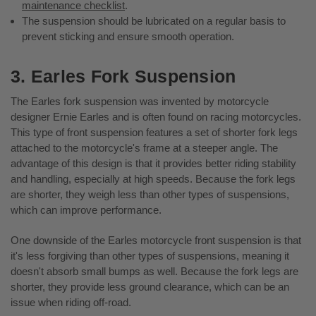
maintenance checklist
.
The suspension should be lubricated on a regular basis to
prevent sticking and ensure smooth operation.
3. Earles Fork Suspension
The Earles fork suspension was invented by motorcycle
designer Ernie Earles and is often found on racing motorcycles.
This type of front suspension features a set of shorter fork legs
attached to the motorcycle's frame at a steeper angle. The
advantage of this design is that it provides better riding stability
and handling, especially at high speeds. Because the fork legs
are shorter, they weigh less than other types of suspensions,
which can improve performance.
One downside of the Earles motorcycle front suspension is that
it's less forgiving than other types of suspensions, meaning it
doesn't absorb small bumps as well. Because the fork legs are
shorter, they provide less ground clearance, which can be an
issue when riding off-road.