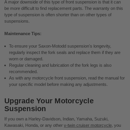
A major downside of this type of front suspension is that it can
be more difficult to find replacement parts. The warranty on this
type of suspension is often shorter than on other types of
suspensions.
Maintenance Tips:
To ensure your Saxon-Motodd suspension's longevity,
regularly inspect the fork seals and replace them if they are
worn or damaged.
Regular cleaning and lubrication of the fork legs is also
recommended.
As with any motorcycle front suspension, read the manual for
your specific model before making any adjustments.
Upgrade Your Motorcycle
Suspension
If you own a Harley-Davidson, Indian, Yamaha, Suzuki,
Kawasaki, Honda, or any other
v-twin cruiser motorcycle
, you