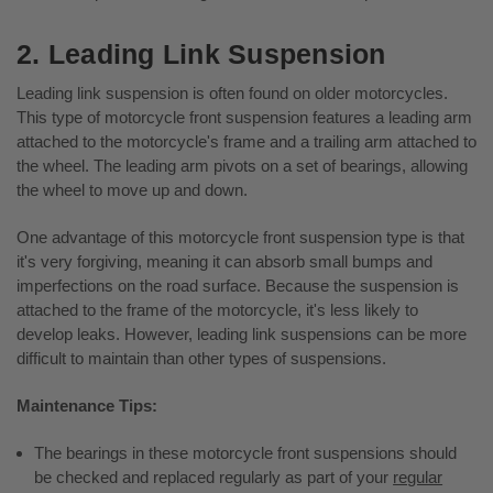
2. Leading Link Suspension
Leading link suspension is often found on older motorcycles.
This type of motorcycle front suspension features a leading arm
attached to the motorcycle's frame and a trailing arm attached to
the wheel. The leading arm pivots on a set of bearings, allowing
the wheel to move up and down.
One advantage of this motorcycle front suspension type is that
it's very forgiving, meaning it can absorb small bumps and
imperfections on the road surface. Because the suspension is
attached to the frame of the motorcycle, it's less likely to
develop leaks. However, leading link suspensions can be more
difficult to maintain than other types of suspensions.
Maintenance Tips:
The bearings in these motorcycle front suspensions should
be checked and replaced regularly as part of your
regular