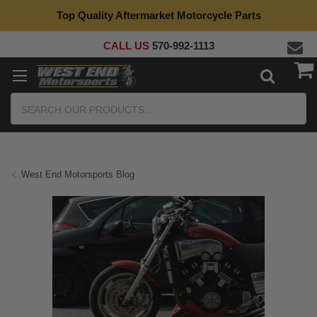
Top Quality Aftermarket Motorcycle Parts
CALL US
570-992-1113
Search
West End Motorsports Blog