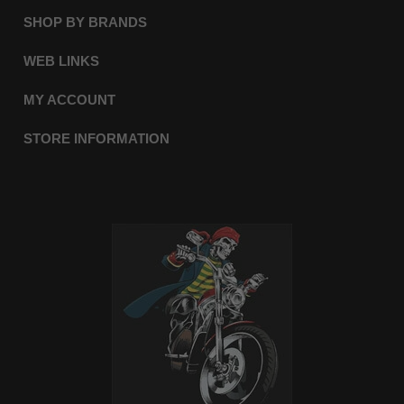
SHOP BY BRANDS
WEB LINKS
MY ACCOUNT
STORE INFORMATION