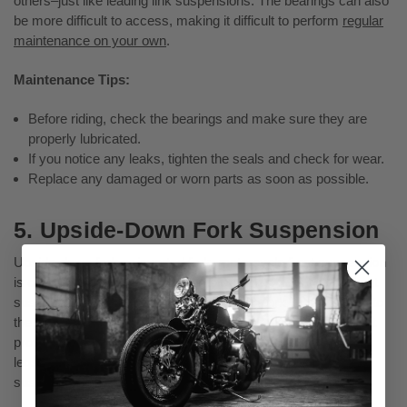
others–just like leading link suspensions. The bearings can also
be more difficult to access, making it difficult to perform
regular
maintenance on your own
.
Maintenance Tips:
Before riding, check the bearings and make sure they are
properly lubricated.
If you notice any leaks, tighten the seals and check for wear.
Replace any damaged or worn parts as soon as possible.
5. Upside-Down Fork Suspension
Upside-down fork or inverted fork, motorcycle front suspension
is often found on more modern motorcycles. This type of front
suspension features a set of upside-down fork legs attached to
the motorcycle's frame. The advantage of this design is that it
provides better stability and handling when cruising. The fork
legs are shorter, so they weigh less than other types of
suspensions, which can improve performance.