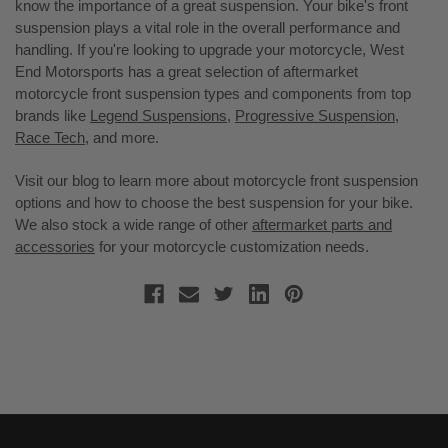
know the importance of a great suspension. Your bike's front
suspension plays a vital role in the overall performance and
handling. If you're looking to upgrade your motorcycle, West
End Motorsports has a great selection of aftermarket
motorcycle front suspension types and components from top
brands like
Legend Suspensions
,
Progressive Suspension
,
Race Tech
, and more.
Visit our blog to learn more about motorcycle front suspension
options and how to choose the best suspension for your bike.
We also stock a wide range of other
aftermarket parts and
accessories
for your motorcycle customization needs.