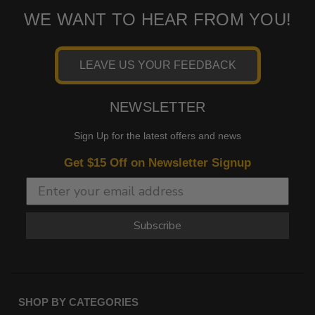
WE WANT TO HEAR FROM YOU!
LEAVE US YOUR FEEDBACK
NEWSLETTER
Sign Up for the latest offers and news
Get $15 Off on Newsletter Signup
Subscribe
SHOP BY CATEGORIES