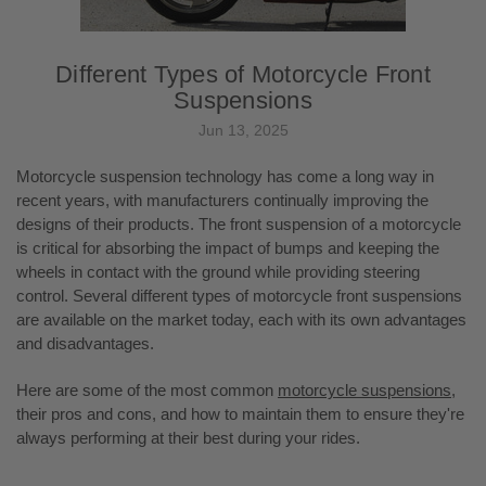
Different Types of Motorcycle Front
Suspensions
Jun 13, 2025
Motorcycle suspension technology has come a long way in
recent years, with manufacturers continually improving the
designs of their products. The front suspension of a motorcycle
is critical for absorbing the impact of bumps and keeping the
wheels in contact with the ground while providing steering
control. Several different types of motorcycle front suspensions
are available on the market today, each with its own advantages
and disadvantages.
Here are some of the most common
motorcycle suspensions
,
their pros and cons, and how to maintain them to ensure they're
always performing at their best during your rides.