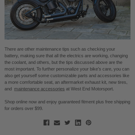
There are other maintenance tips such as checking your
battery, making sure that all the electrics are working, changing
the coolant, and others, but the tips discussed above are the
most important. To further personalize your bike’s care, you can
also get yourself some customizable parts and accessories like
a more comfortable seat, an aftermarket exhaust kit, new tires,
and
maintenance accessories
at West End Motorsport.
Shop online now and enjoy guaranteed fitment plus free shipping
for orders over $99.