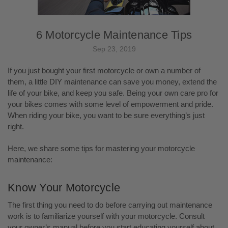
6 Motorcycle Maintenance Tips
Sep 23, 2019
If you just bought your first motorcycle or own a number of
them, a little DIY maintenance can save you money, extend the
life of your bike, and keep you safe. Being your own care pro for
your bikes comes with some level of empowerment and pride.
When riding your bike, you want to be sure everything’s just
right.
Here, we share some tips for mastering your motorcycle
maintenance:
Know Your Motorcycle
The first thing you need to do before carrying out maintenance
work is to familiarize yourself with your motorcycle. Consult
your owner’s manual before you start educating yourself about