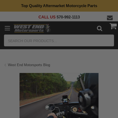
Top Quality Aftermarket Motorcycle Parts
CALL US
570-992-1113
Search
West End Motorsports Blog