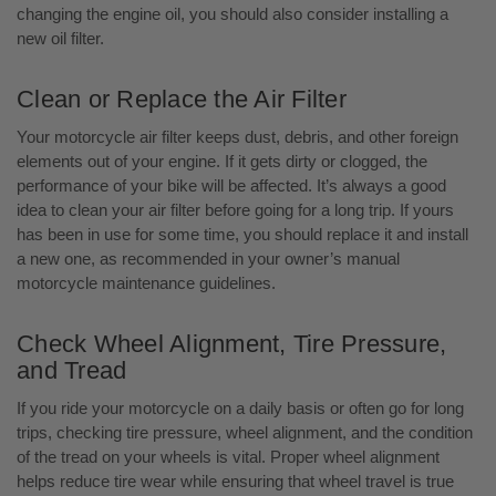
changing the engine oil, you should also consider installing a
new oil filter.
Clean or Replace the Air Filter
Your motorcycle air filter keeps dust, debris, and other foreign
elements out of your engine. If it gets dirty or clogged, the
performance of your bike will be affected. It’s always a good
idea to clean your air filter before going for a long trip. If yours
has been in use for some time, you should replace it and install
a new one, as recommended in your owner’s manual
motorcycle maintenance guidelines.
Check Wheel Alignment, Tire Pressure,
and Tread
If you ride your motorcycle on a daily basis or often go for long
trips, checking tire pressure, wheel alignment, and the condition
of the tread on your wheels is vital. Proper wheel alignment
helps reduce tire wear while ensuring that wheel travel is true