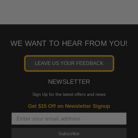
WE WANT TO HEAR FROM YOU!
LEAVE US YOUR FEEDBACK
NEWSLETTER
Sign Up for the latest offers and news
Get $15 Off on Newsletter Signup
Subscribe