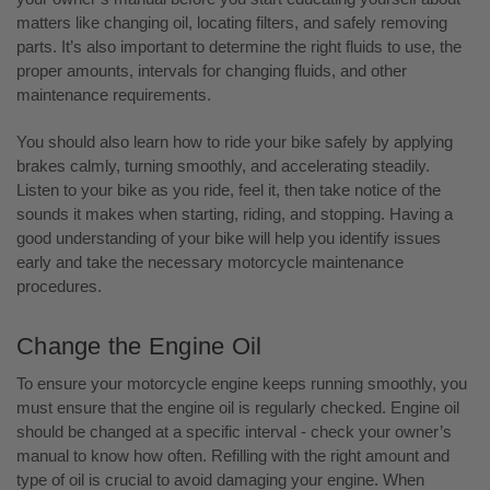
matters like changing oil, locating filters, and safely removing
parts. It’s also important to determine the right fluids to use, the
proper amounts, intervals for changing fluids, and other
maintenance requirements.
You should also learn how to ride your bike safely by applying
brakes calmly, turning smoothly, and accelerating steadily.
Listen to your bike as you ride, feel it, then take notice of the
sounds it makes when starting, riding, and stopping. Having a
good understanding of your bike will help you identify issues
early and take the necessary motorcycle maintenance
procedures.
Change the Engine Oil
To ensure your motorcycle engine keeps running smoothly, you
must ensure that the engine oil is regularly checked. Engine oil
should be changed at a specific interval - check your owner’s
manual to know how often. Refilling with the right amount and
type of oil is crucial to avoid damaging your engine. When