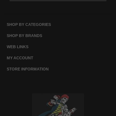
SHOP BY CATEGORIES
SHOP BY BRANDS
WEB LINKS
MY ACCOUNT
STORE INFORMATION