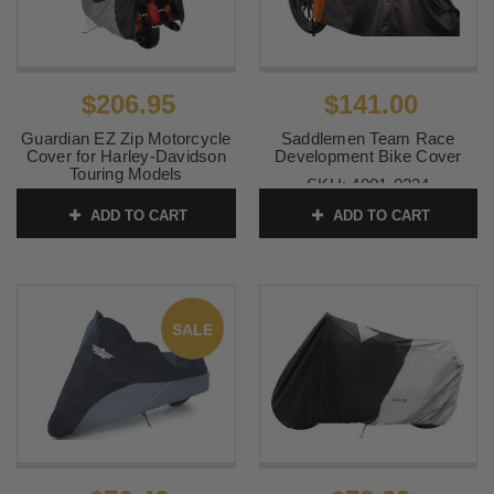
$206.95
$141.00
Guardian EZ Zip Motorcycle
Saddlemen Team Race
Cover for Harley-Davidson
Development Bike Cover
Touring Models
SKU:
4001-0224
SKU:
50021-00
ADD TO CART
ADD TO CART
SALE