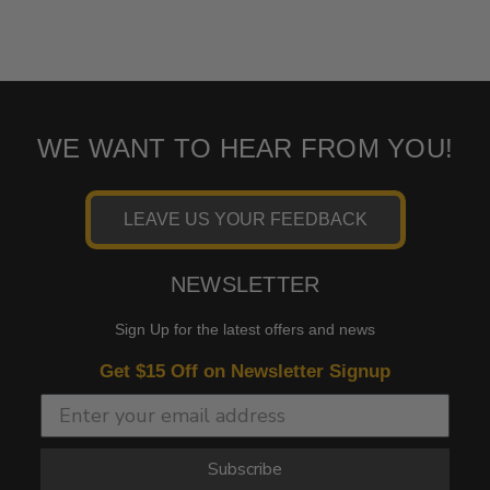
WE WANT TO HEAR FROM YOU!
LEAVE US YOUR FEEDBACK
NEWSLETTER
Sign Up for the latest offers and news
Get $15 Off on Newsletter Signup
Subscribe