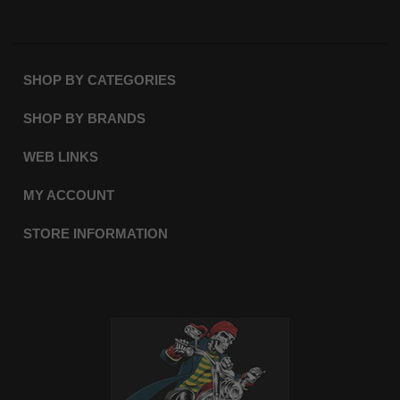
SHOP BY CATEGORIES
SHOP BY BRANDS
WEB LINKS
MY ACCOUNT
STORE INFORMATION