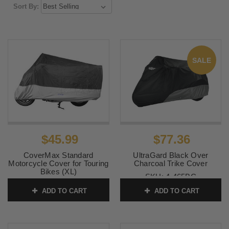
Sort By:
SALE
$45.99
$77.36
CoverMax Standard
UltraGard Black Over
Motorcycle Cover for Touring
Charcoal Trike Cover
Bikes (XL)
SKU:
4-465BC
SKU:
10-7512
ADD TO CART
ADD TO CART