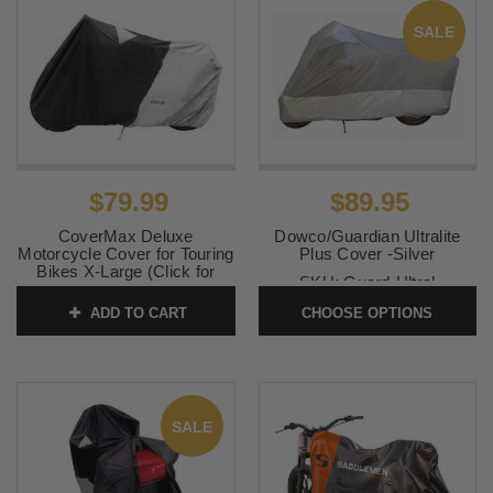
SALE
$79.99
$89.95
CoverMax Deluxe
Dowco/Guardian Ultralite
Motorcycle Cover for Touring
Plus Cover -Silver
Bikes X-Large (Click for
SKU:
Guard-Ultral
fitment)
ADD TO CART
CHOOSE OPTIONS
SKU:
10-7502
SALE