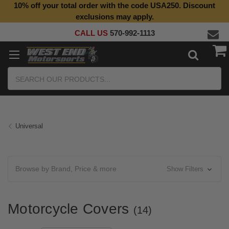
10% off your total order with the code USA250. Discount
exclusions may apply.
CALL US
570-992-1113
Search
Universal
Browse by Brand, Price & more
Show Filters
Motorcycle Covers
(14)