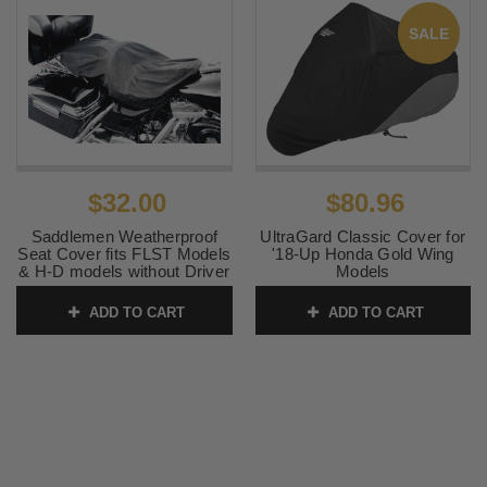
SALE
$32.00
$80.96
Saddlemen Weatherproof
UltraGard Classic Cover for
Seat Cover fits FLST Models
'18-Up Honda Gold Wing
& H-D models without Driver
Models
Backrest
SKU:
4-454BC
ADD TO CART
ADD TO CART
SKU:
0821-0427