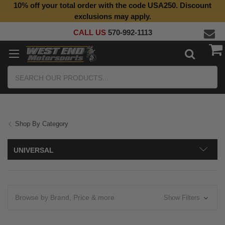
10% off your total order with the code USA250. Discount
Top Quality Aftermarket Motorcycle Parts
exclusions may apply.
CALL US
570-992-1113
Search
Shop By Category
UNIVERSAL
Browse by Brand, Price & more
Show Filters