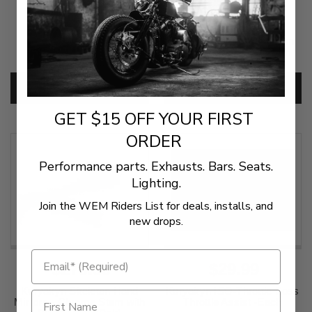
$61.95
$439.00
Cobra Quiet Baffles for
Sena 60S Communication
Speedster Longs Each
System - Wave Intercom
SKU:
9017Q
SKU:
4402-1043
ADD TO CART
ADD TO CART
GET $15 OFF YOUR FIRST
ORDER
Performance parts. Exhausts. Bars. Seats.
Lighting.
Join the WEM Riders List for deals, installs, and
new drops.
$279.99
$29.99
Kuryakyn Skeleton Hand
Kuryakyn ISO-Throttle Boss
Mirrors - Chrome Stem with
Throttle Assist -Each