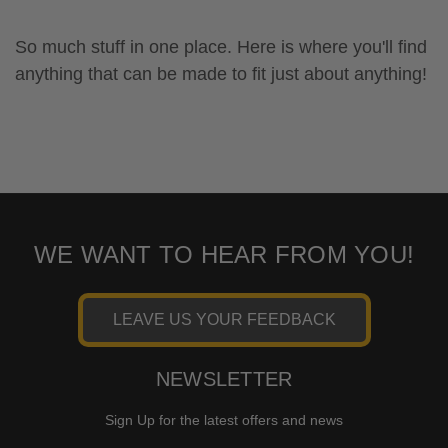
So much stuff in one place. Here is where you'll find
anything that can be made to fit just about anything!
WE WANT TO HEAR FROM YOU!
LEAVE US YOUR FEEDBACK
NEWSLETTER
Sign Up for the latest offers and news