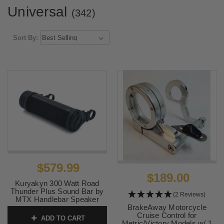
Universal
(342)
Sort By:
$579.99
$189.00
Kuryakyn 300 Watt Road
Thunder Plus Sound Bar by
(2 Reviews)
MTX Handlebar Speaker
System - Black
BrakeAway Motorcycle
Cruise Control for
ADD TO CART
SKU:
KUR2720
Metric/Victory Models w/ 1