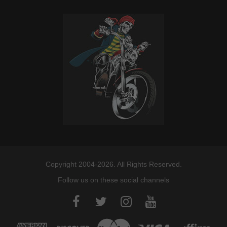
Copyright 2004-2026. All Rights Reserved.
Follow us on these social channels