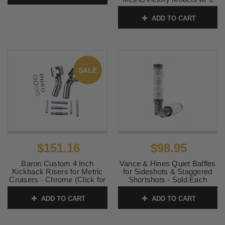
inch Bars
ADD TO CART
SKU:
7CP01
SALE
$151.16
$98.95
Baron Custom 4 Inch
Vance & Hines Quiet Baffles
Kickback Risers for Metric
for Sideshots & Staggered
Cruisers - Chrome (Click for
Shortshots - Sold Each
Fitment)
SKU:
21301
ADD TO CART
ADD TO CART
SKU:
BA-7410U