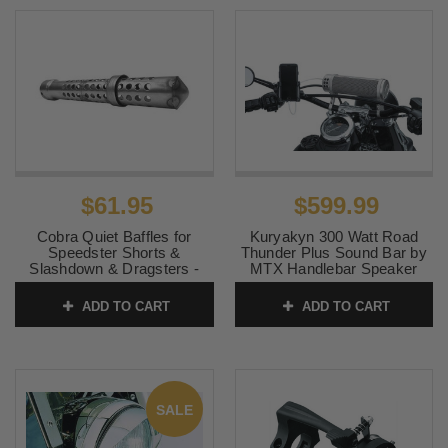
$61.95
$599.99
Cobra Quiet Baffles for
Kuryakyn 300 Watt Road
Speedster Shorts &
Thunder Plus Sound Bar by
Slashdown & Dragsters -
MTX Handlebar Speaker
Sold Each
System - Satin Silver
ADD TO CART
ADD TO CART
SKU:
9015Q
SKU:
KUR2719
SALE