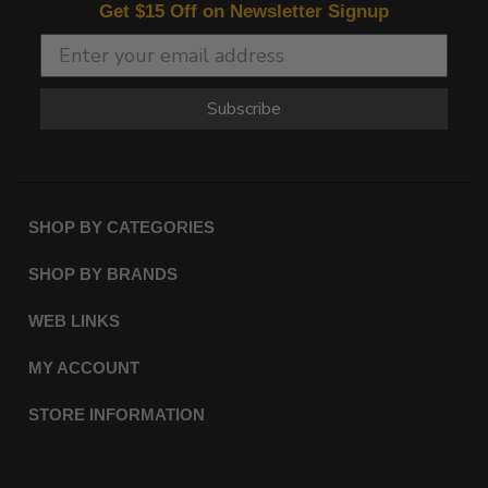
Get $15 Off on Newsletter Signup
Subscribe
SHOP BY CATEGORIES
SHOP BY BRANDS
WEB LINKS
MY ACCOUNT
STORE INFORMATION