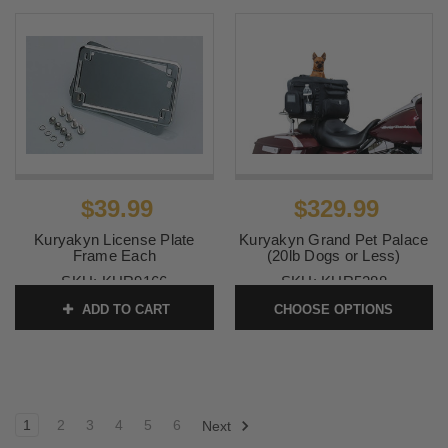
$39.99
$329.99
Kuryakyn License Plate
Kuryakyn Grand Pet Palace
Frame Each
(20lb Dogs or Less)
SKU:
KUR9166
SKU:
KUR5288
ADD TO CART
CHOOSE OPTIONS
1
2
3
4
5
6
Next