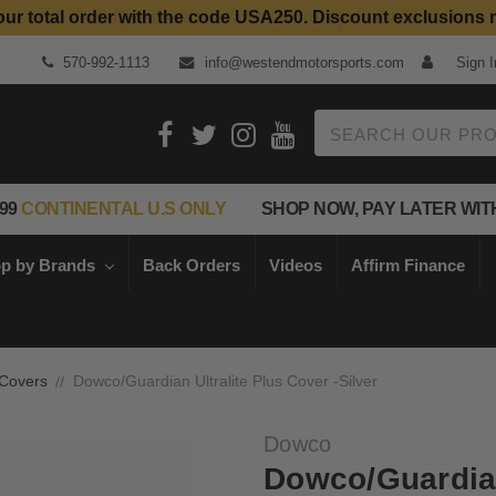
our total order with the code USA250. Discount exclusions 
Top Quality Aftermarket Motorcycle Parts
570-992-1113
info@westendmotorsports.com
Sign I
Search
99
CONTINENTAL U.S ONLY
SHOP NOW, PAY LATER WIT
p by Brands
Back Orders
Videos
Affirm Finance
 Covers
Dowco/Guardian Ultralite Plus Cover -Silver
Dowco
Dowco/Guardian