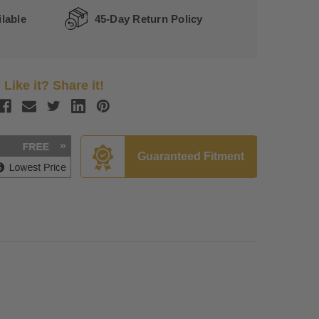
lable
45-Day Return Policy
Like it? Share it!
Guaranteed Fitment