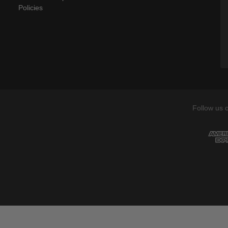
Policies
Follow us 