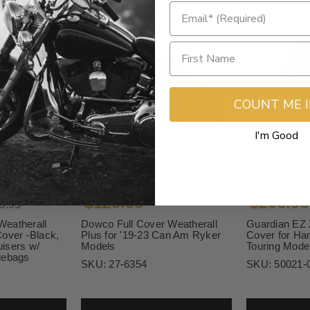
COUNT ME 
I'm Good
$129.99
$206.95
9.95
eatherall
Dowco Full Cover Weatherall
Guardian EZ 
over -Black,
Plus for '19-23 Can Am Ryker
Cover for Ha
isers w/
Models
Touring Mode
lebags
SKU:
27-6354
SKU:
50021-