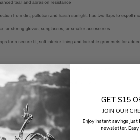
enhanced tear and abrasion resistance
tion from dirt, pollution and harsh sunlight: has two flaps to expell mo
ce for storing gloves, sunglasses, or smaller accessories
aps for a secure fit, soft interior lining and lockable grommets for adde
- No reviews collected for this product yet -
Be the first to write a review
GET $15 O
JOIN OUR C
Enjoy instant savings just 
newsletter. Easy 