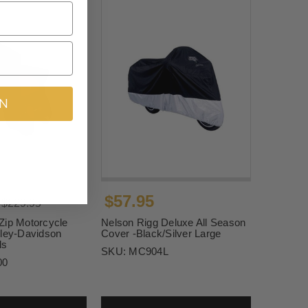
IN
$57.95
$229.95
Zip Motorcycle
Nelson Rigg Deluxe All Season
rley-Davidson
Cover -Black/Silver Large
ls
SKU:
MC904L
00