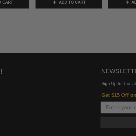
O CART
ADD TO CART
AD
!
NEWSLETT
Sign Up for the la
Get $15 Off o