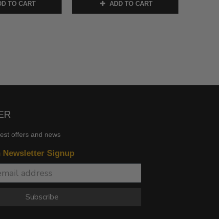
D TO CART
ADD TO CART
ER
test offers and news
n Newsletter Signup
Subscribe