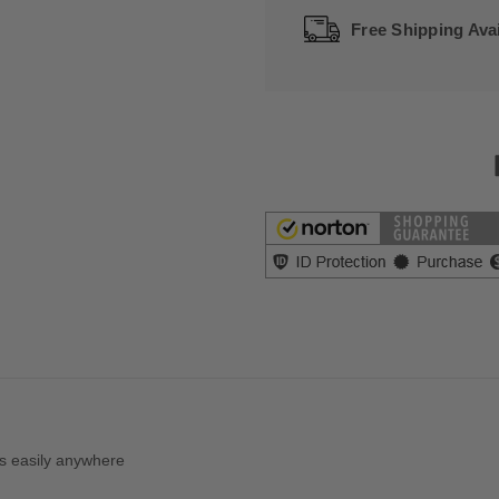
Free Shipping Avai
es easily anywhere