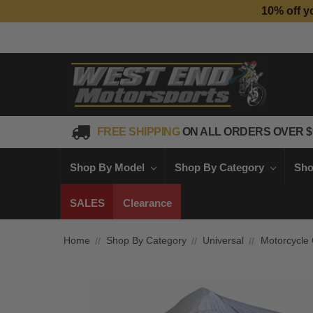
10% off y
FREE SHIPPING
ON ALL ORDERS OVER $
Shop By Model
Shop By Category
Sho
SALES
Clearance
Home
Shop By Category
Universal
Motorcycle