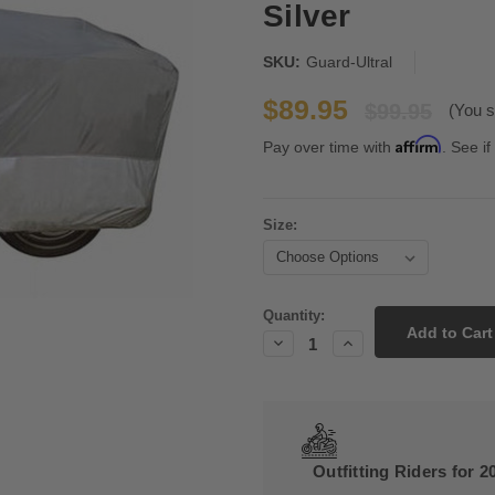
Silver
SKU:
Guard-Ultral
$89.95
$99.95
(You s
Affirm
Pay over time with
. See if
Size:
Current
Quantity:
Stock:
Decrease
Increase
Quantity:
Quantity:
Outfitting Riders for 2