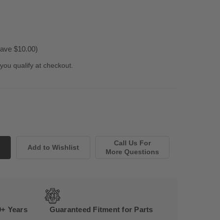
ave $10.00)
 you qualify at checkout.
Call Us For
More Questions
0+ Years
Guaranteed Fitment for Parts