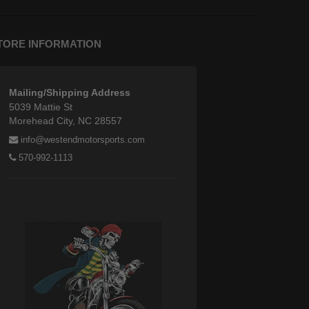
TORE INFORMATION
Mailing/Shipping Address
5039 Mattie St
Morehead City, NC 28557
info@westendmotorsports.com
570-992-1113