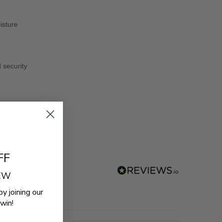
isture
d security
FF
REW
by joining our
win!