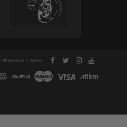
on these social channels