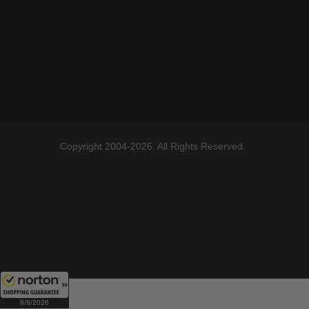
Copyright 2004-2026. All Rights Reserved.
8/8/2026