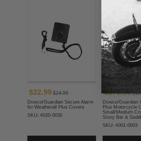
$22.99
$170.95
$24.99
$18
Dowco/Guardian Secure Alarm
Dowco/Guardian W
for Weatherall Plus Covers
Plus Motorcycle C
Small/Medium Cru
SKU:
4020-0030
Sissy Bar & Sadd
SKU:
4001-0003