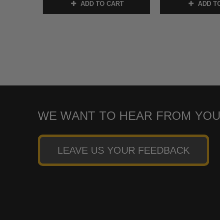
ADD TO CART
ADD T
WE WANT TO HEAR FROM YOU
LEAVE US YOUR FEEDBACK