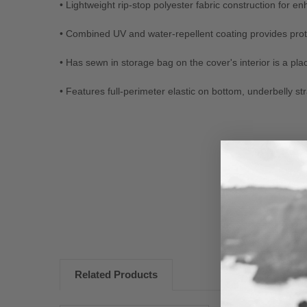
• Lightweight rip-stop polyester fabric construction for 
• Combined UV and water-repellent coating provides protec
• Has sewn in storage bag on the cover's interior is a pla
• Features full-perimeter elastic on bottom, underbelly str
New content loaded
Related Products