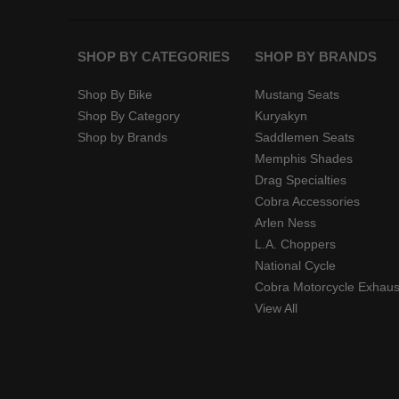
SHOP BY CATEGORIES
SHOP BY BRANDS
Shop By Bike
Mustang Seats
Shop By Category
Kuryakyn
Shop by Brands
Saddlemen Seats
Memphis Shades
Drag Specialties
Cobra Accessories
Arlen Ness
L.A. Choppers
National Cycle
Cobra Motorcycle Exhaus
View All