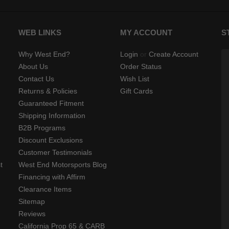
WEB LINKS
MY ACCOUNT
S
Why West End?
Login
or
Create Account
About Us
Order Status
Contact Us
Wish List
Returns & Policies
Gift Cards
Guaranteed Fitment
Shipping Information
B2B Programs
Discount Exclusions
Customer Testimonials
t
West End Motorsports Blog
Financing with Affirm
Clearance Items
Sitemap
Reviews
California Prop 65 & CARB