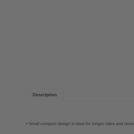
Description
• Small compact design is ideal for longer rides and stor