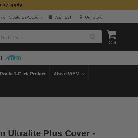
may apply.
or
n
Create an Account
Wish List
Our Store
Cart
H
Route 1-Click Protect
About WEM
 Ultralite Plus Cover -