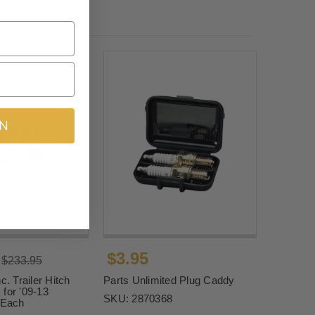
IN
$3.95
$233.95
c. Trailer Hitch
Parts Unlimited Plug Caddy
for '09-13
SKU:
2870368
Each