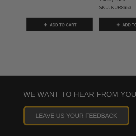
SKU:
KUR8653
ADD TO CART
ADD T
WE WANT TO HEAR FROM YOU
LEAVE US YOUR FEEDBACK