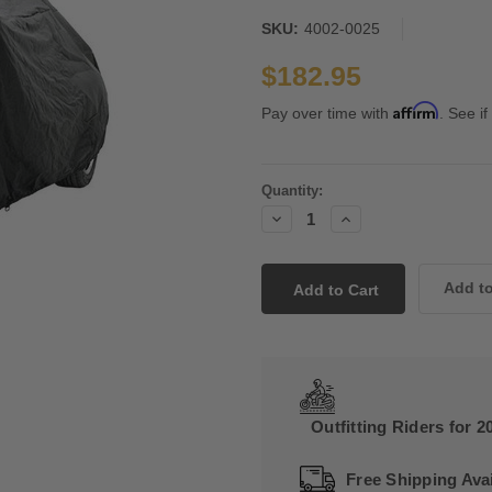
SKU:
4002-0025
$182.95
Affirm
Pay over time with
. See if
Current
Quantity:
Stock:
Decrease
Increase
Quantity:
Quantity:
Outfitting Riders for 2
Free Shipping Avai