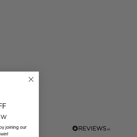
FF
REW
by joining our
win!