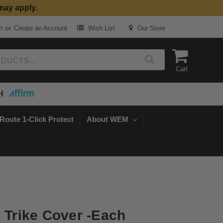
may apply.
or
n
Create an Account
Wish List
Our Store
Cart
H
Route 1-Click Protect
About WEM
d Trike Cover -Each