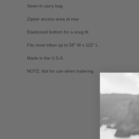
Sewn-in carry bag
Zipper access area at rear
Elasticized bottom for a snug fit
Fits most trikes up to 58" W x 115" L
Made in the U.S.A.
NOTE: Not for use when trailering.
New content loaded