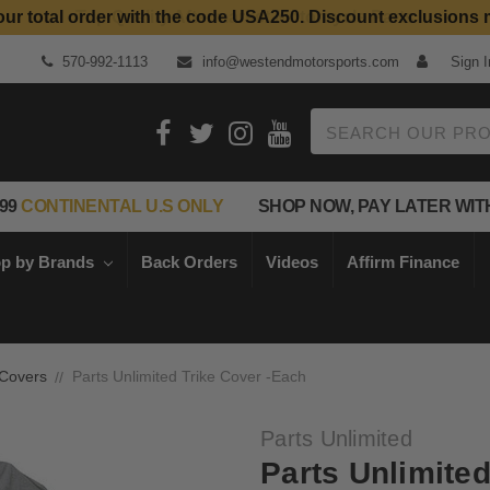
our total order with the code USA250. Discount exclusions 
Top Quality Aftermarket Motorcycle Parts
570-992-1113
info@westendmotorsports.com
Sign I
Search
99
CONTINENTAL U.S ONLY
SHOP NOW, PAY LATER WIT
p by Brands
Back Orders
Videos
Affirm Finance
 Covers
Parts Unlimited Trike Cover -Each
Parts Unlimited
Parts Unlimite