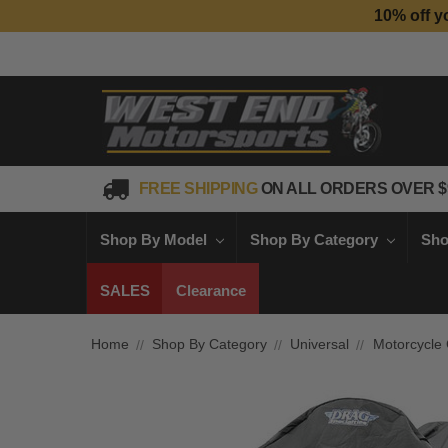
10% off y
FREE SHIPPING
ON ALL ORDERS OVER $
Shop By Model
Shop By Category
Sho
SALES
Clearance
Home
Shop By Category
Universal
Motorcycle