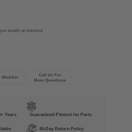
 you qualify at checkout.
Call Us For
More Questions
0+ Years
Guaranteed Fitment for Parts
lable
45-Day Return Policy