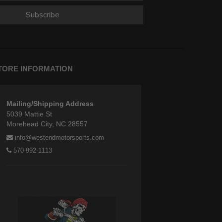
Subscribe
TORE INFORMATION
Mailing/Shipping Address
5039 Mattie St
Morehead City, NC 28557
info@westendmotorsports.com
570-992-1113