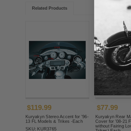
Related Products
$119.99
$77.99
Kuryakyn Stereo Accent for '96-
Kuryakyn Rear Ma
13 FL Models & Trikes -Each
Cover for '08-21 
without Fairing L
SKU:
KUR3765
Trikes) Each