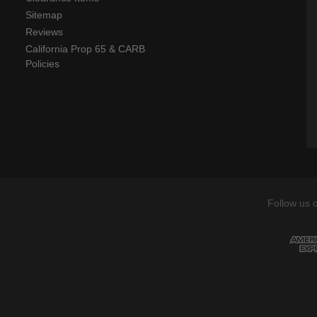
Sitemap
Reviews
California Prop 65 & CARB
Policies
Follow us 