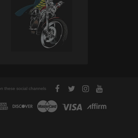
on these social channels