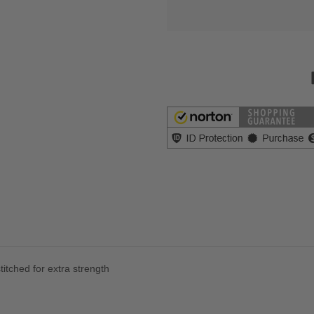
itched for extra strength