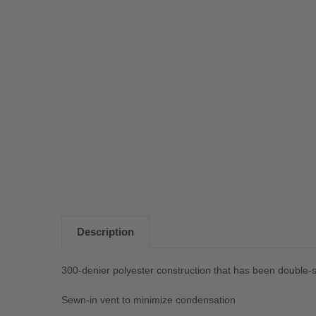
Description
300-denier polyester construction that has been double-st
Sewn-in vent to minimize condensation