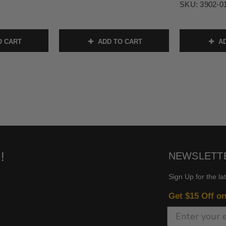
SKU:
3902-0
O CART
ADD TO CART
AD
!
NEWSLETT
Sign Up for the la
Get $15 Off o