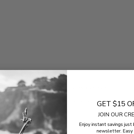
- No reviews collected for this product yet -
Be the first to write a review
GET $15 O
JOIN OUR C
Enjoy instant savings just 
newsletter. Easy 