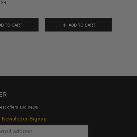
129
D TO CART
ADD TO CART
ER
test offers and news
n Newsletter Signup