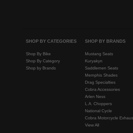
SHOP BY CATEGORIES
SHOP BY BRANDS
Shop By Bike
Mustang Seats
Shop By Category
Kuryakyn
Shop by Brands
Saddlemen Seats
Memphis Shades
Drag Specialties
Cobra Accessories
Arlen Ness
L.A. Choppers
National Cycle
Cobra Motorcycle Exhaus
View All