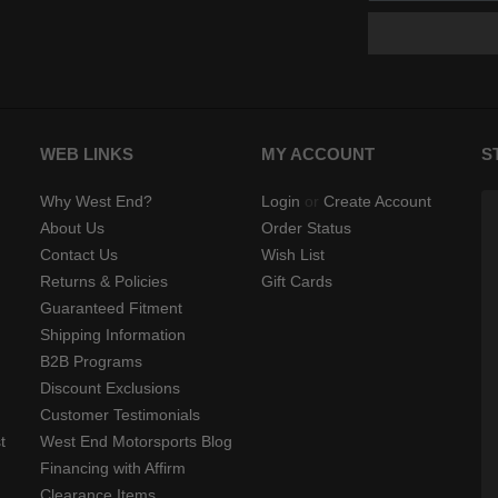
WEB LINKS
MY ACCOUNT
S
Why West End?
Login
or
Create Account
About Us
Order Status
Contact Us
Wish List
Returns & Policies
Gift Cards
Guaranteed Fitment
Shipping Information
B2B Programs
Discount Exclusions
Customer Testimonials
t
West End Motorsports Blog
Financing with Affirm
Clearance Items