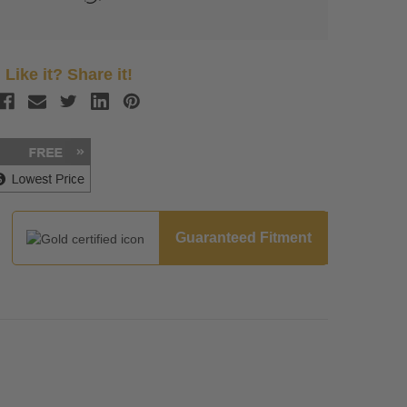
Like it? Share it!
Guaranteed Fitment