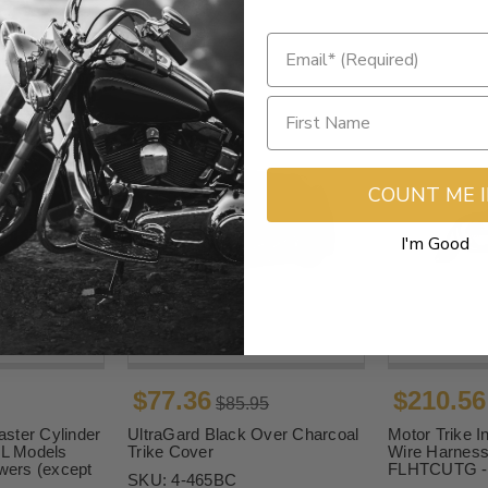
COUNT ME 
I'm Good
$77.36
$210.56
$85.95
ster Cylinder
UltraGard Black Over Charcoal
Motor Trike In
FL Models
Trike Cover
Wire Harness 
owers (except
FLHTCUTG -
SKU:
4-465BC