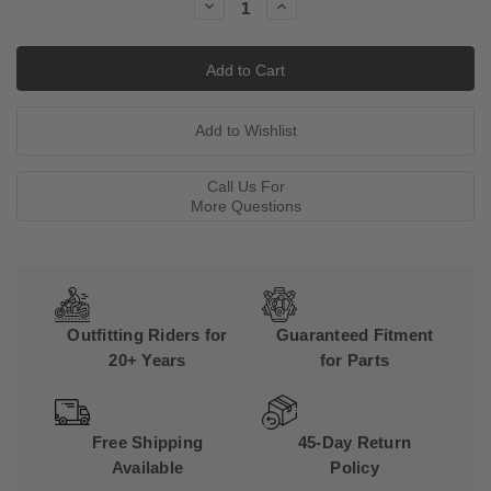
Decrease
Increase
Quantity:
Quantity:
Call Us For
More Questions
Outfitting Riders for
Guaranteed Fitment
20+ Years
for Parts
Free Shipping
45-Day Return
Available
Policy