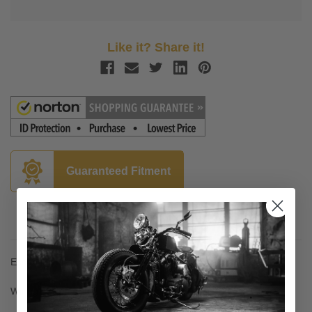
Like it? Share it!
Guaranteed Fitment
Description
Essential for connecting wiring to a trailer of any kind
Wiring is plug-and-play - no splicing