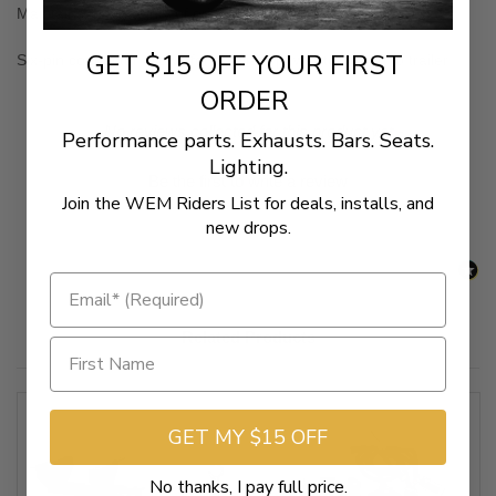
Maintains the integrity of original bike/trike harness
GET $15 OFF YOUR FIRST
Six-pin connector allows for auxiliary power to be run to trailer
ORDER
New content loaded
- No reviews collected for this product yet -
Performance parts. Exhausts. Bars. Seats.
Lighting.
Be the first to write a review
Join the WEM Riders List for deals, installs, and
new drops.
Related Products
GET MY $15 OFF
No thanks, I pay full price.