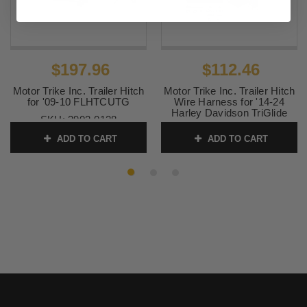
$197.96
$112.46
Motor Trike Inc. Trailer Hitch
Motor Trike Inc. Trailer Hitch
for '09-10 FLHTCUTG
Wire Harness for '14-24
Harley Davidson TriGlide
SKU:
3902-0128
FLHTCUTG - Each
ADD TO CART
ADD TO CART
SKU:
3902-0163