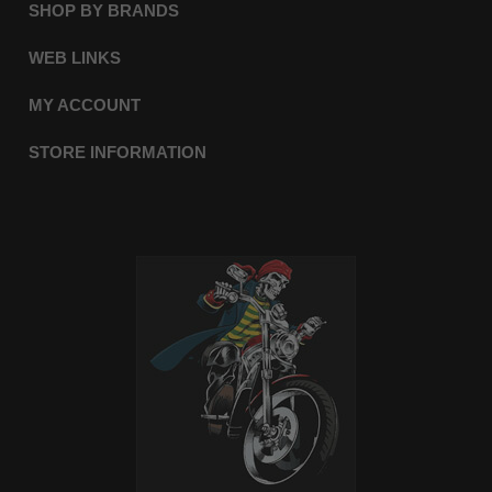
SHOP BY BRANDS
WEB LINKS
MY ACCOUNT
STORE INFORMATION