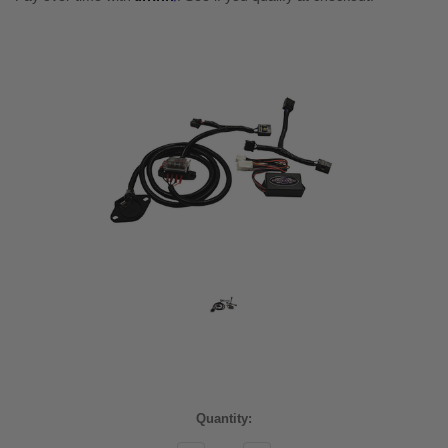
Current
Quantity:
Stock: