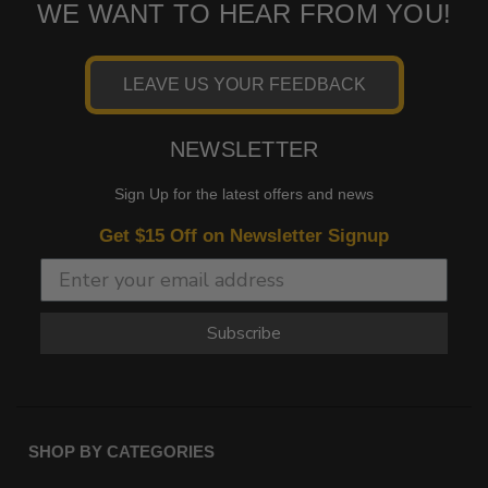
WE WANT TO HEAR FROM YOU!
LEAVE US YOUR FEEDBACK
NEWSLETTER
Sign Up for the latest offers and news
Get $15 Off on Newsletter Signup
Subscribe
SHOP BY CATEGORIES