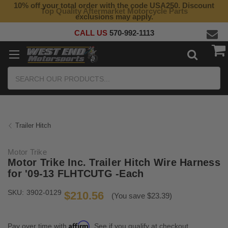
10% off your total order with the code USA250. Discount
Top Quality Aftermarket Motorcycle Parts
exclusions may apply.
CALL US
570-992-1113
Search
Trailer Hitch
Motor Trike
Motor Trike Inc. Trailer Hitch Wire Harness
for '09-13 FLHTCUTG -Each
SKU:
3902-0129
$210.56
(You save $23.39)
Affirm
Pay over time with
. See if you qualify at checkout.