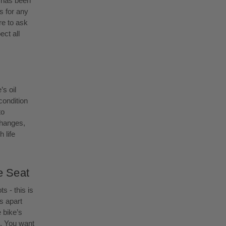
e has been
s for any
e to ask
ect all
’s oil
 condition
to
changes,
 life
e Seat
s - this is
s apart
 bike’s
g. You want