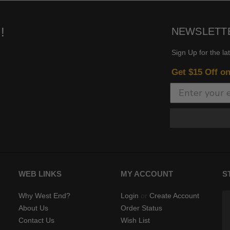
!
NEWSLETT
Sign Up for the la
Get $15 Off o
WEB LINKS
MY ACCOUNT
S
Why West End?
Login
or
Create Account
About Us
Order Status
Contact Us
Wish List