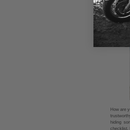
Assess
How are yo
trustworth
hiding som
checklist.