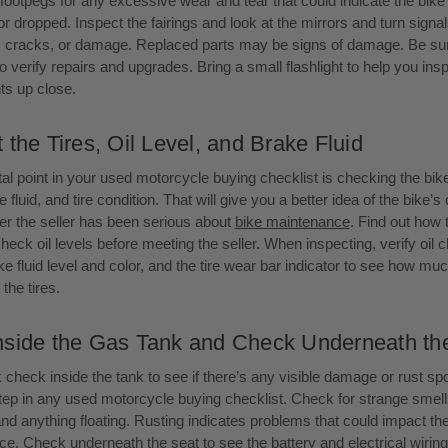
footpegs for any excessive wear and tear that could indicate the bik
 dropped. Inspect the fairings and look at the mirrors and turn signal
, cracks, or damage. Replaced parts may be signs of damage. Be sur
to verify repairs and upgrades. Bring a small flashlight to help you insp
s up close.
 the Tires, Oil Level, and Brake Fluid
tal point in your used motorcycle buying checklist is checking the bike
e fluid, and tire condition. That will give you a better idea of the bike’s
r the seller has been serious about
bike maintenance
. Find out how 
check oil levels before meeting the seller. When inspecting, verify oil 
e fluid level and color, and the tire wear bar indicator to see how much
the tires.
nside the Gas Tank and Check Underneath th
 check inside the tank to see if there’s any visible damage or rust spot
 step in any used motorcycle buying checklist. Check for strange smell
and anything floating. Rusting indicates problems that could impact the
e. Check underneath the seat to see the battery and electrical wirin