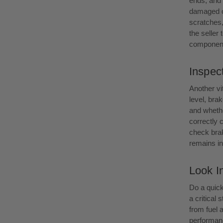
ends, and 
damaged or
scratches
the seller 
component
Inspect
Another vi
level, brak
and whethe
correctly 
check brak
remains in 
Look I
Do a quick
a critical
from fuel 
performanc