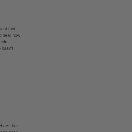
uest that
nd hear how
cold.
 hasn’t
ebars, bar