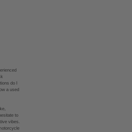
perienced
sk
ions do I
low a used
ke,
esitate to
tive vibes.
motorcycle