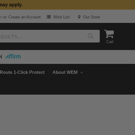
may apply.
or
n
Create an Account
Wish List
Our Store
Cart
H
Route 1-Click Protect
About WEM