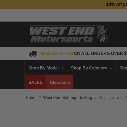
10% off y
FREE SHIPPING
ON ALL ORDERS OVER $
Shop By Model
Shop By Category
Sho
SALES
Clearance
Home
West End Motorsports Blog
Buying a Used M