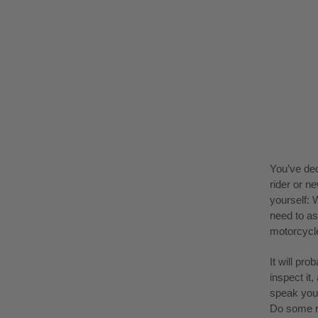
You’ve dec
rider or n
yourself: 
need to as
motorcycle
It will pr
inspect it
speak your
Do some 