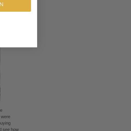
IN
ne
y were
buying
nd see how