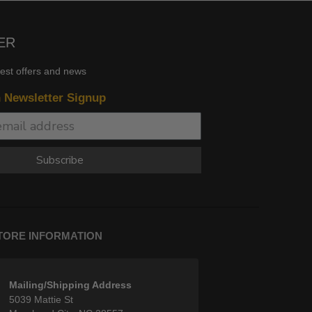
ER
test offers and news
n Newsletter Signup
Subscribe
TORE INFORMATION
Mailing/Shipping Address
5039 Mattie St