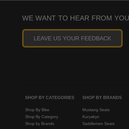
WE WANT TO HEAR FROM YOU
LEAVE US YOUR FEEDBACK
SHOP BY CATEGORIES
SHOP BY BRANDS
Shop By Bike
Mustang Seats
Shop By Category
Kuryakyn
Shop by Brands
Saddlemen Seats