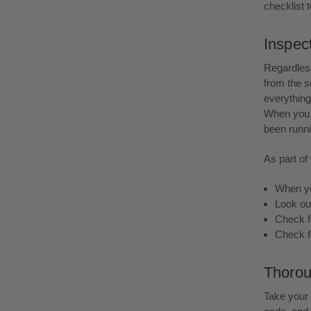
checklist t
Inspec
Regardless
from the s
everything 
When you a
been runni
As part of
When you
Look ou
Check fo
Check f
Thorou
Take your 