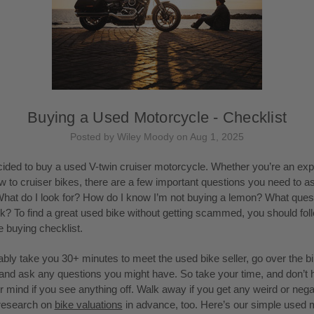
Buying a Used Motorcycle - Checklist
Posted by Wiley Moody on Aug 1, 2025
ided to buy a used V-twin cruiser motorcycle. Whether you’re an ex
ew to cruiser bikes, there are a few important questions you need to a
What do I look for? How do I know I’m not buying a lemon? What quest
k? To find a great used bike without getting scammed, you should fol
 buying checklist.
obably take you 30+ minutes to meet the used bike seller, go over the bi
, and ask any questions you might have. So take your time, and don’t h
 mind if you see anything off. Walk away if you get any weird or nega
research on
bike valuations
in advance, too. Here’s our simple used 