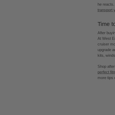
he reacts. 
transport 
Time t
After buyin
At West E
cruiser mo
upgrade an
kits, winds
Shop after
perfect fi
more tips 