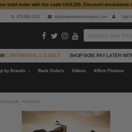
our total order with the code USA250. Discount exclusions 
Top Quality Aftermarket Motorcycle Parts
570-992-1113
info@westendmotorsports.com
Sign I
Search
99
CONTINENTAL U.S ONLY
SHOP NOW, PAY LATER WIT
p by Brands
Back Orders
Videos
Affirm Finance
otorcycle - Checklist