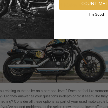
COUNT ME 
 the Seller Personally and Make an Offer
I'm Good
u relating to the seller on a personal level? Does he feel like someo
y? Did they answer all your questions in-depth or did it seem like the
ething? Consider all these options as part of your used motorcycle 
 If you’ve noticed problems, let the seller know, make a lower offer, a