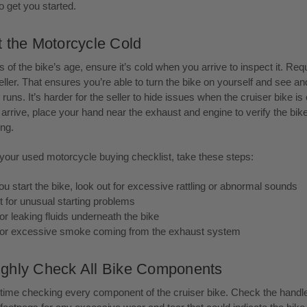
o get you started.
t the Motorcycle Cold
 of the bike’s age, ensure it’s cold when you arrive to inspect it. Req
eller. That ensures you’re able to turn the bike on yourself and see a
runs. It’s harder for the seller to hide issues when the cruiser bike is 
rrive, place your hand near the exhaust and engine to verify the bike
ng.
 your used motorcycle buying checklist, take these steps:
 start the bike, look out for excessive rattling or abnormal sounds
t for unusual starting problems
r leaking fluids underneath the bike
or excessive smoke coming from the exhaust system
ghly Check All Bike Components
time checking every component of the cruiser bike. Check the handl