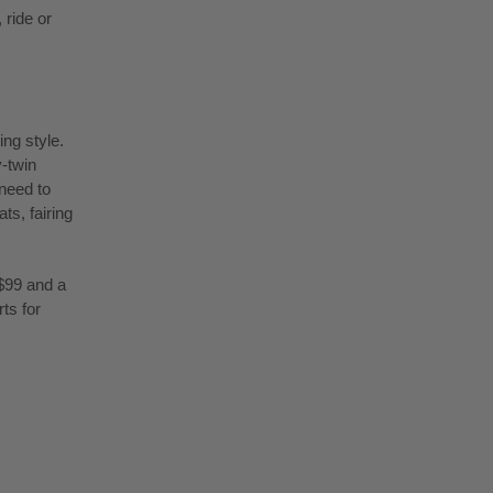
 ride or
ing style.
v-twin
 need to
s, fairing
$99 and a
ts for