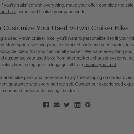
If you’re satisfied with everything, make your offer, complete the sale,
your bike
home, and finalize your paperwork.
o Customize Your Used V-Twin Cruiser Bike
g a used V-twin cruiser bike, you’ll want to personalize it to fit your rid
nd Motorsports, we bring you
customized parts and accessories
for 
torcycle riders that you can install yourself. We have everything you
d customize your used bike from aftermarket exhausts systems, seat
hields, tires, riding gear to luggage, all from
brands you trust
.
market bike parts and more now. Enjoy free shipping on orders over 
tment guarantee
with every part we sell. Contact our experienced exper
on our used motorcycle buying checklist.