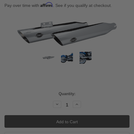
Affirm
Pay over time with
. See if you qualify at checkout.
Current
Quantity:
Stock:
Decrease
Increase
Quantity:
Quantity: