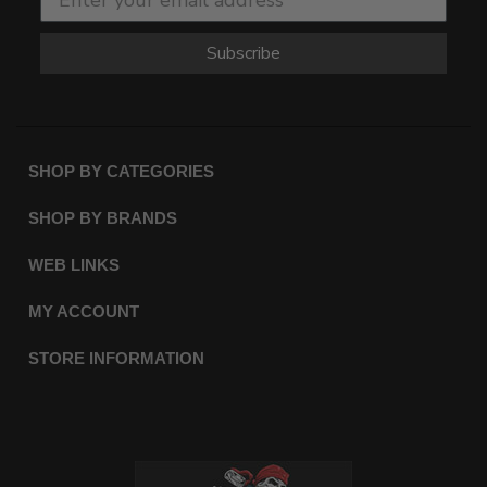
Subscribe
SHOP BY CATEGORIES
SHOP BY BRANDS
WEB LINKS
MY ACCOUNT
STORE INFORMATION