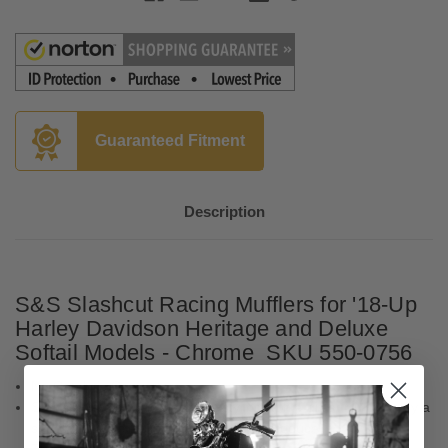
Guaranteed Fitment
Description
S&S Slashcut Racing Mufflers
for '18-Up
Harley Davidson Heritage and Deluxe
Softail Models - Chrome SKU 550-0756
No Catalytic Converters
S&S delivers classic slash-cut styling with a great rumble only a
set of S&S Cycle slip on mufflers can produce.