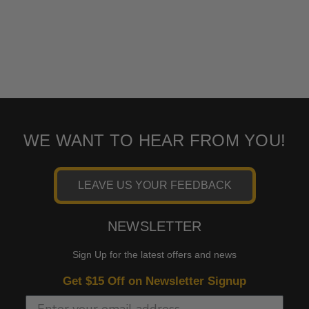
WE WANT TO HEAR FROM YOU!
LEAVE US YOUR FEEDBACK
NEWSLETTER
Sign Up for the latest offers and news
Get $15 Off on Newsletter Signup