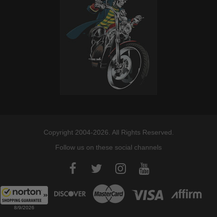
Copyright 2004-2026. All Rights Reserved.
Follow us on these social channels
8/9/2026