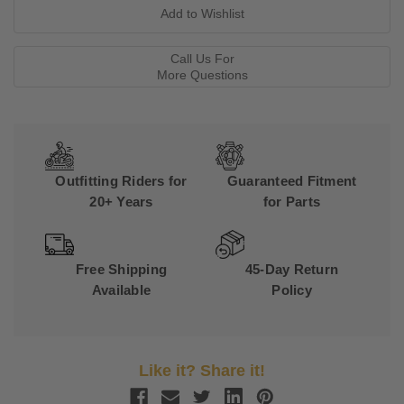
Call Us For
More Questions
Outfitting Riders for
Guaranteed Fitment
20+ Years
for Parts
Free Shipping
45-Day Return
Available
Policy
Like it? Share it!