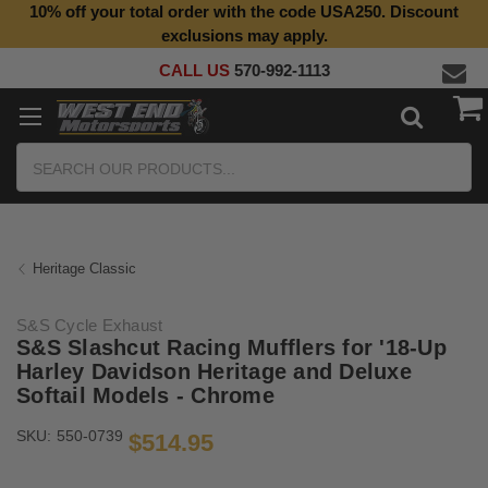
10% off your total order with the code USA250. Discount
Top Quality Aftermarket Motorcycle Parts
exclusions may apply.
CALL US
570-992-1113
Search
Heritage Classic
S&S Cycle Exhaust
S&S Slashcut Racing Mufflers for '18-Up
Harley Davidson Heritage and Deluxe
Softail Models - Chrome
SKU:
550-0739
$514.95