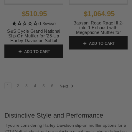
$510.95
$1,064.95
Bassani Road Rage III 2-
(1 Review)
into-1 Exhaust with
S&S Cycle Grand National
Megaphone Muffler for
Slip-On Muffler for '25-Up
Harley Davidson Street Bob,
Harley Davidson Softail
Lowrider, Fat Bob, Slim,
ADD TO CART
Models - Black (50-State
Standard '18-24 - Black
legal)
ADD TO CART
SKU:
1S72RB
SKU:
550-1159
1
2
3
4
5
6
Next
Distinctive Style and Performance
If you’re considering Harley Davidson slip-on muffler options for a
2018 Softail, check out our selection of exhausts where distinctive