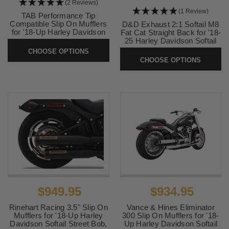
(2 Reviews)
(1 Review)
TAB Performance Tip
Compatible Slip On Mufflers
D&D Exhaust 2:1 Softail M8
for '18-Up Harley Davidson
Fat Cat Straight Back for '18-
Sport Glide - Chrome
25 Harley Davidson Softail
Models (Select Finish) Will
CHOOSE OPTIONS
SKU:
131-1292
not fit Breakout or Fat Boy or
CHOOSE OPTIONS
FXDR
SKU:
634Z
$949.95
$934.95
Rinehart Racing 3.5" Slip On
Vance & Hines Eliminator
Mufflers for '18-Up Harley
300 Slip On Mufflers for '18-
Davidson Softail Street Bob,
Up Harley Davidson Softail