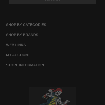
SHOP BY CATEGORIES
SHOP BY BRANDS
WEB LINKS
MY ACCOUNT
STORE INFORMATION