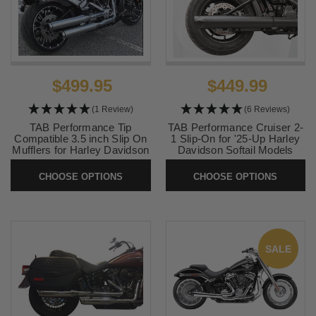
$499.95
$449.99
(1 Review)
(6 Reviews)
TAB Performance Tip
TAB Performance Cruiser 2-
Compatible 3.5 inch Slip On
1 Slip-On for '25-Up Harley
Mufflers for Harley Davidson
Davidson Softail Models
Softail Models '18-Up
(Select Finish and Tip)
(Choose Tips) Uses Stock
CHOOSE OPTIONS
CHOOSE OPTIONS
SKU:
TAB-CRUISER-25ST
Heatshield
SKU:
131-1291
SALE