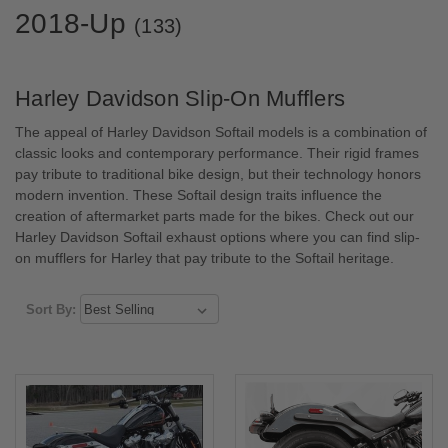
2018-Up
(133)
Harley Davidson Slip-On Mufflers
The appeal of Harley Davidson Softail models is a combination of
classic looks and contemporary performance. Their rigid frames
pay tribute to traditional bike design, but their technology honors
modern invention. These Softail design traits influence the
creation of aftermarket parts made for the bikes. Check out our
Harley Davidson Softail exhaust options where you can find slip-
on mufflers for Harley that pay tribute to the Softail heritage.
Sort By: