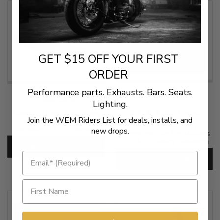
GET $15 OFF YOUR FIRST
ORDER
Performance parts. Exhausts. Bars. Seats.
$349.95
$32.95
Lighting.
Vance & Hines Saddlebag
(1 Review)
Join the WEM Riders List for deals, installs, and
Support Kit for Harley-
TAB Performance Tip
Davidson '18-Up Lowrider
new drops.
Compatible Slip On Mufflers
ST, Sport Glide and Heritage
for '18-Up Harley Davidson
Classic Softail
ADD TO CART
Sport Glide - Black
SKU:
21946
CHOOSE OPTIONS
SKU:
131-2292