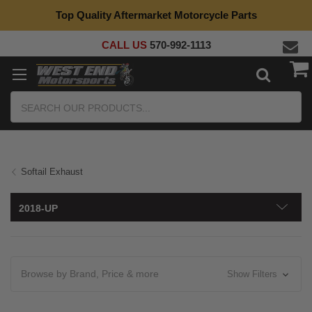
Top Quality Aftermarket Motorcycle Parts
CALL US
570-992-1113
Search
Softail Exhaust
2018-UP
Browse by Brand, Price & more
Show Filters