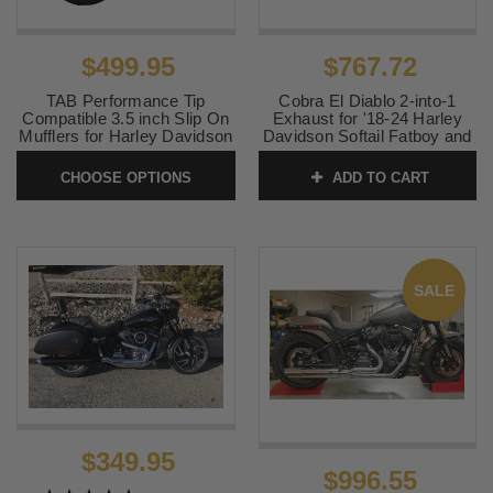
$499.95
$767.72
TAB Performance Tip
Cobra El Diablo 2-into-1
Compatible 3.5 inch Slip On
Exhaust for '18-24 Harley
Mufflers for Harley Davidson
Davidson Softail Fatboy and
Deluxe & Heritage Softail
Breakout - Chrome
Models '18-24 (Choose Tips)
CHOOSE OPTIONS
ADD TO CART
SKU:
6475
Chrome Set
SKU:
131-1290
SALE
$349.95
$996.55