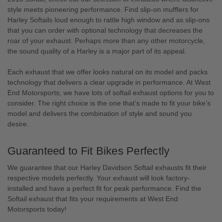
style meets pioneering performance. Find slip-on mufflers for
Harley Softails loud enough to rattle high window and as slip-ons
that you can order with optional technology that decreases the
roar of your exhaust. Perhaps more than any other motorcycle,
the sound quality of a Harley is a major part of its appeal.
Each exhaust that we offer looks natural on its model and packs
technology that delivers a clear upgrade in performance. At West
End Motorsports, we have lots of softail exhaust options for you to
consider. The right choice is the one that’s made to fit your bike’s
model and delivers the combination of style and sound you
desire.
Guaranteed to Fit Bikes Perfectly
We guarantee that our Harley Davidson Softail exhausts fit their
respective models perfectly. Your exhaust will look factory-
installed and have a perfect fit for peak performance. Find the
Softail exhaust that fits your requirements at West End
Motorsports today!