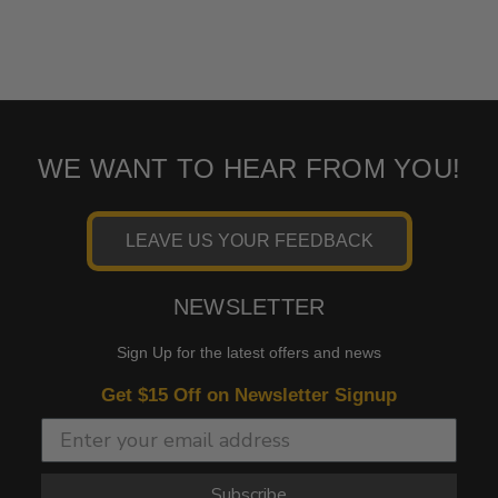
WE WANT TO HEAR FROM YOU!
LEAVE US YOUR FEEDBACK
NEWSLETTER
Sign Up for the latest offers and news
Get $15 Off on Newsletter Signup
Subscribe