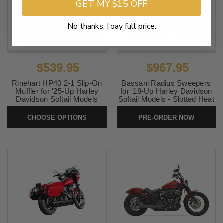
GET MY $15 OFF
No thanks, I pay full price.
$539.95
$967.95
Rinehart HP40 2-1 Slip-On
Bassani Radius Sweepers
Muffler for '25-Up Harley
for '18-Up Harley Davidson
Davidson Softail Models
Softail Models - Slotted Heat
(Select Finish) 50-state
Shield Black (Click for
emissions
Fitment)
CHOOSE OPTIONS
PRE-ORDER NOW
SKU:
HP40
SKU:
1S22FB