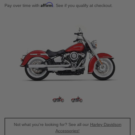
Affirm
Pay over time with
. See if you qualify at checkout.
Not what you're looking for? See all our
Harley Davidson
Accessories!