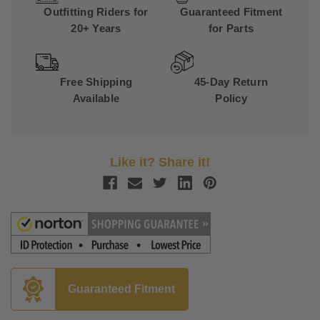
Outfitting Riders for
Guaranteed Fitment
20+ Years
for Parts
Free Shipping
45-Day Return
Available
Policy
Like it? Share it!
Guaranteed Fitment