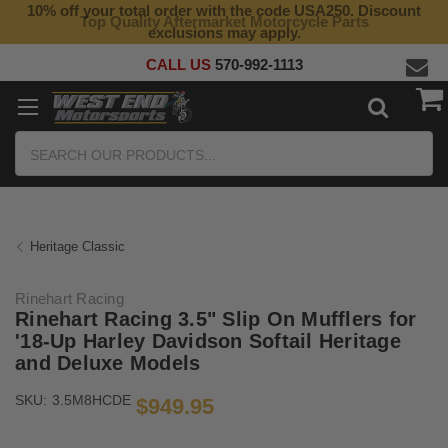
10% off your total order with the code USA250. Discount
Top Quality Aftermarket Motorcycle Parts
exclusions may apply.
CALL US
570-992-1113
Search
Heritage Classic
Rinehart Racing
Rinehart Racing 3.5" Slip On Mufflers for
'18-Up Harley Davidson Softail Heritage
and Deluxe Models
SKU:
3.5M8HCDE
$949.95