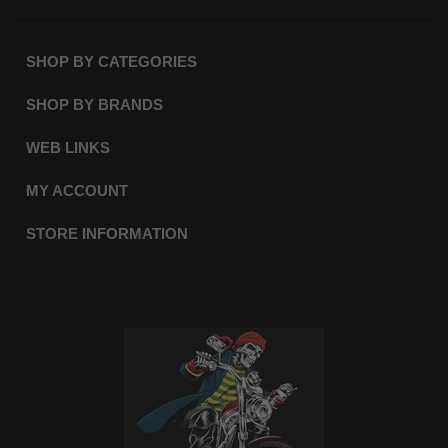
SHOP BY CATEGORIES
SHOP BY BRANDS
WEB LINKS
MY ACCOUNT
STORE INFORMATION