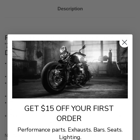
Description
Rinehart Racing 3.5" Slip On Mufflers for
'18-Up Harley Davidson Heritage and
Deluxe Models
3.5” Slip-On mufflers for 2018-Later Harley-Davidson Softail
models
Brings a deep, throaty rumble to the Milwaukee 8 platform
Performance catalyst baffle is specially engineered to deliver
better performance and the same great Rinehart sound
Complements the classic styling of the 2018-Later Softail line
Easy installation. Fuel tuning not generally required, but
GET $15 OFF YOUR FIRST
recommended
Customize your ride with black or chrome mufflers and a
ORDER
variety of end cap options
Performance parts. Exhausts. Bars. Seats.
NOTE: Requires replacement of the OEM muffler gaskets.
Lighting.