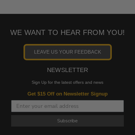
WE WANT TO HEAR FROM YOU!
LEAVE US YOUR FEEDBACK
NEWSLETTER
Sign Up for the latest offers and news
Get $15 Off on Newsletter Signup
Subscribe