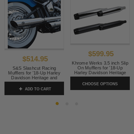
$599.95
$514.95
Khrome Werks 3.5 inch Slip
On Mufflers for '18-Up
S&S Slashcut Racing
Harley Davidson Heritage
Mufflers for '18-Up Harley
and Deluxe
Davidson Heritage and
Deluxe Softail Models -
CHOOSE OPTIONS
SKU:
KW35FLCD
Chrome
ADD TO CART
SKU:
550-0739