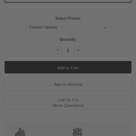
Select Finish:
Current
Quantity:
Stock:
Decrease
Increase
Quantity:
Quantity:
Call Us For
More Questions