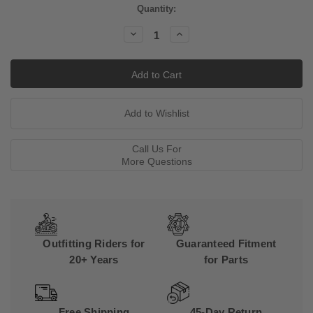
Current
Quantity:
Stock:
Decrease
Increase
Quantity:
Quantity:
Call Us For
More Questions
Outfitting Riders for
Guaranteed Fitment
20+ Years
for Parts
Free Shipping
45-Day Return