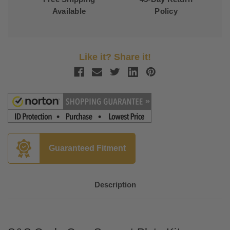
Available
Policy
Like it? Share it!
Guaranteed Fitment
Description