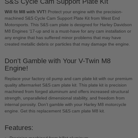
S&S Cycle Cam Support Plate Kit
Will fit M8 with VVT!
Protect your engine with the precision-
machined S&S Cycle Cam Support Plate Kit from West End
Motorsports. This S&S cam plate is designed for Harley Davidson
M8 Engines ‘17-up and is a must-have for any cam installation or
any engine that has suffered minor problems that may have
created metallic debris or particles that may damage the engine.
Don’t Gamble with Your V-Twin M8
Engine!
Replace your factory oil pump and cam plate kit with our premium
quality aftermarket S&S cam plate kit. This plate kit is precision
machined from forged aluminum and offers increased structural
strength, unparalleled dimensional stability, and freedom from
internal porosity. Don’t gamble with your Harley M8 motorcycle
engine. Get this replacement S&S cam plate M8 kit.
Features:
Precision machined from billet aluminum