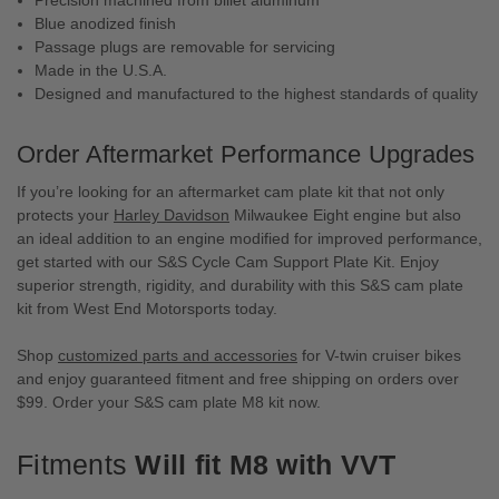
Blue anodized finish
Passage plugs are removable for servicing
Made in the U.S.A.
Designed and manufactured to the highest standards of quality
Order Aftermarket Performance Upgrades
If you’re looking for an aftermarket cam plate kit that not only
protects your
Harley Davidson
Milwaukee Eight engine but also
an ideal addition to an engine modified for improved performance,
get started with our S&S Cycle Cam Support Plate Kit. Enjoy
superior strength, rigidity, and durability with this S&S cam plate
kit from West End Motorsports today.
Shop
customized parts and accessories
for V-twin cruiser bikes
and enjoy guaranteed fitment and free shipping on orders over
$99. Order your S&S cam plate M8 kit now.
Fitments
Will fit M8 with VVT