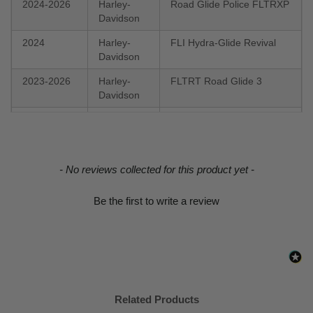
2024-2026
Harley-
Road Glide Police FLTRXP
Davidson
2024
Harley-
FLI Hydra-Glide Revival
Davidson
2023-2026
Harley-
FLTRT Road Glide 3
Davidson
2023-2026
Harley-
FXBR Breakout 117
Davidson
2023
Harley-
FLHFB Electra Glide
New content loaded
- No reviews collected for this product yet -
Davidson
Highway King
2022-2026
Harley-
FXLRS Low Rider S 117
Be the first to write a review
Davidson
2022-2026
Harley-
FXLRST Low Rider ST 117
Davidson
2022-2023
Harley-
FLTRKSE CVO Road Glide
Davidson
Limited
Related Products
2022-2023
Harley-
FLHXST Street Glide ST