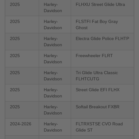
2025
Harley-
FLHXU Street Glide Ultra
Davidson
2025
Harley-
FLSTFI Fat Boy Gray
Davidson
Ghost
2025
Harley-
Electra Glide Police FLHTP
Davidson
2025
Harley-
Freewheeler FLRT
Davidson
2025
Harley-
Tri Glide Ultra Classic
Davidson
FLHTCUTG
2025
Harley-
Street Glide EFI FLHX
Davidson
2025
Harley-
Softail Breakout FXBR
Davidson
2024-2026
Harley-
FLTRXSTSE CVO Road
Davidson
Glide ST