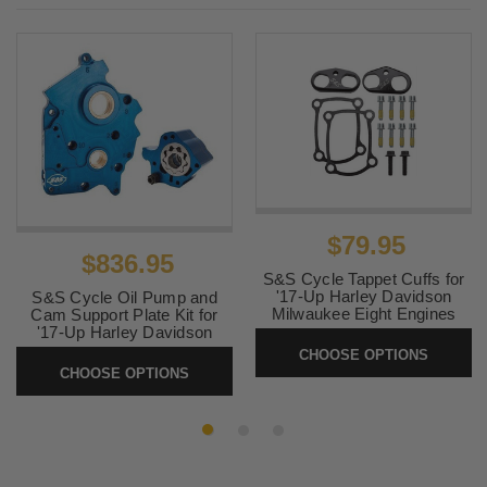
Davidson
2022-2023
Harley-
FLTRXST Road Glide ST
Davidson
2022 ,
Harley-
Softail Street Bob FXBB
2025-2026
Davidson
2022
Harley-
FLHTCUTG Tri Glide Ultra
Davidson
G.I.
2022
Harley-
FXRST Low Rider El
$79.95
$836.95
Davidson
Diablo 117
S&S Cycle Tappet Cuffs for
'17-Up Harley Davidson
2021-2024
Harley-
FXBBS Street Bob 114
S&S Cycle Oil Pump and
Milwaukee Eight Engines
Cam Support Plate Kit for
Davidson
'17-Up Harley Davidson
SKU:
330-0655
Milwaukee Eight Engines
CHOOSE OPTIONS
2021
Harley-
FLH Electra Glide Revival
CHOOSE OPTIONS
SKU:
SS-OPCP-M8
Davidson
2020-2024
Harley-
FXST Softail Standard 107
Davidson
2020-2024
Harley-
FLTRK Road Glide Limited