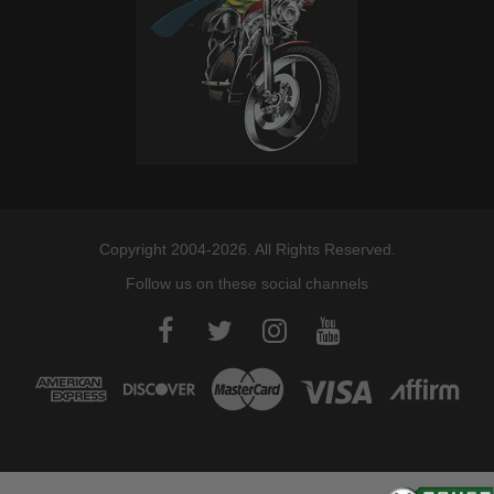
2018-2020
Harley-
FXLR Low Rider 107
Davidson
2018-2019
Harley-
FXBR Breakout 107
Davidson
2017-2026
Harley-
FLHXSE CVO Street Glide
Davidson
2017-2026
Harley-
FLTRX Road Glide
Davidson
Copyright 2004-2026. All Rights Reserved.
2017-2025
Harley-
Electra Glide Police
Follow us on these social channels
Davidson
FLHTPI
2017-2025
Harley-
FLHRXS Road King
Davidson
Special
2017-2025
Harley-
Road King Police FLHP
Davidson
2017-2025
Harley-
FLHTCUTG Tri Glide Ultra
Davidson