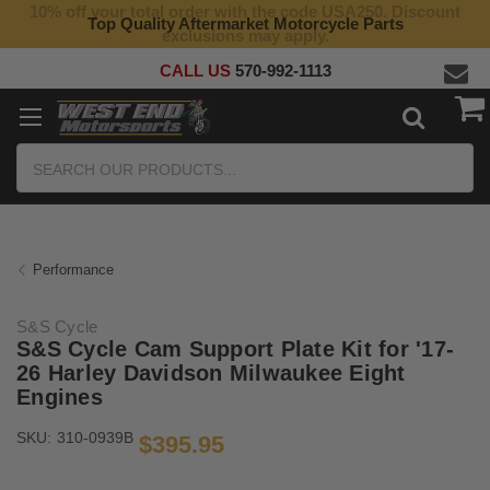
10% off your total order with the code USA250. Discount
Top Quality Aftermarket Motorcycle Parts
exclusions may apply.
CALL US
570-992-1113
Search
Performance
S&S Cycle
S&S Cycle Cam Support Plate Kit for '17-
26 Harley Davidson Milwaukee Eight
Engines
SKU:
310-0939B
$395.95