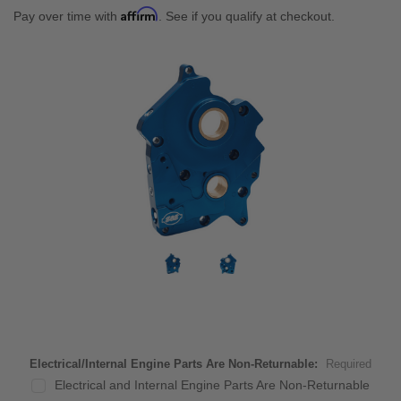
Affirm
Pay over time with
. See if you qualify at checkout.
Electrical/Internal Engine Parts Are Non-Returnable:
Required
Electrical and Internal Engine Parts Are Non-Returnable