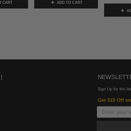
O CART
ADD TO CART
AD
!
NEWSLETT
Sign Up for the la
Get $15 Off o