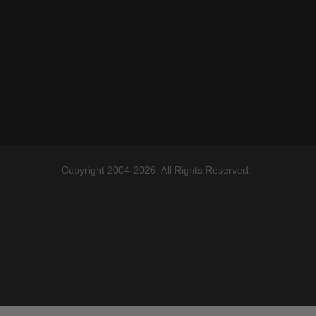
Copyright 2004-2026. All Rights Reserved.