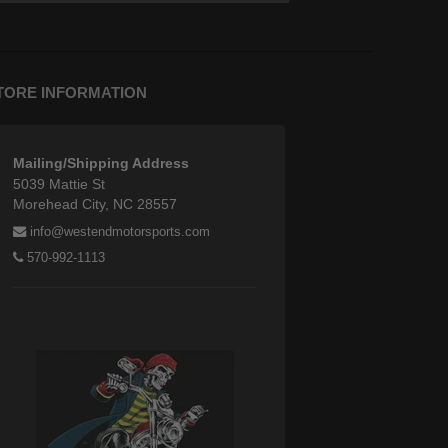
TORE INFORMATION
Mailing/Shipping Address
5039 Mattie St
Morehead City, NC 28557
info@westendmotorsports.com
570-992-1113