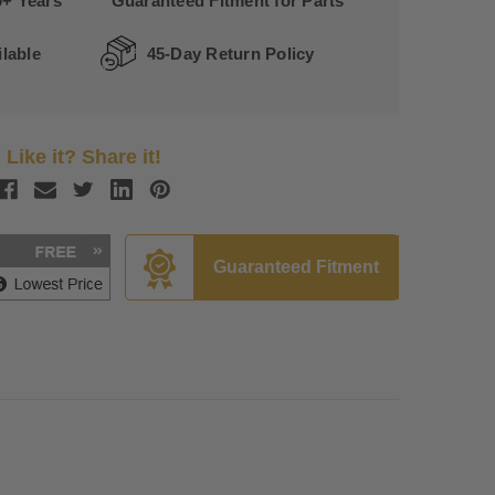
0+ Years
Guaranteed Fitment for Parts
lable
45-Day Return Policy
Like it? Share it!
Guaranteed Fitment