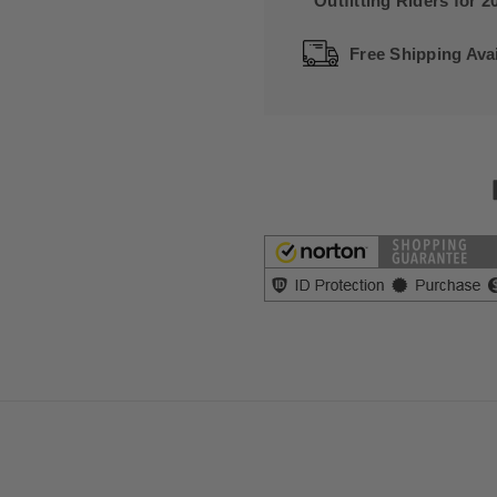
Outfitting Riders for 2
Free Shipping Avai