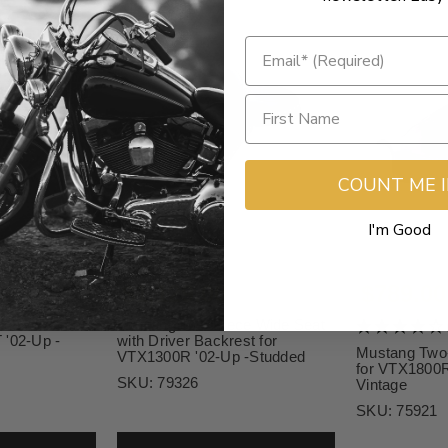
COUNT ME 
I'm Good
$1,129.00
$789.00
ce Wide Seat
Mustang Two-Piece Wide Seat
 '02-Up -
with Driver Backrest for
Mustang Two
VTX1300R '02-Up -Studded
for VTX1800R
SKU:
79326
Vintage
SKU:
75921