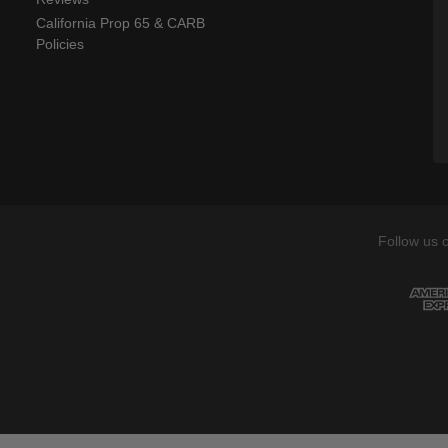
California Prop 65 & CARB
Policies
Follow us 