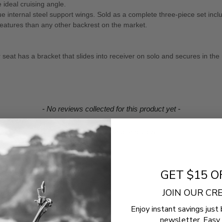
e ideal cruising angle.
ue internal steel support wings. Sold as a complete three-piece set inc
features than any other backrest on the market.
seat has a bracket that slides into receiver on solo and secures in the 
- No reviews collected for this product yet -
Be the first to write a review
GET $15 O
JOIN OUR C
Enjoy instant savings just 
newsletter. Easy 