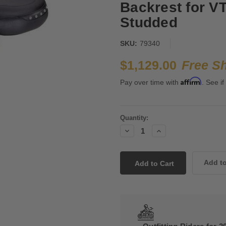
Backrest for V
Studded
SKU:
79340
$1,129.00
Free S
Affirm
Pay over time with
. See if
Current
Quantity:
Stock:
Decrease
Increase
Quantity:
Quantity: