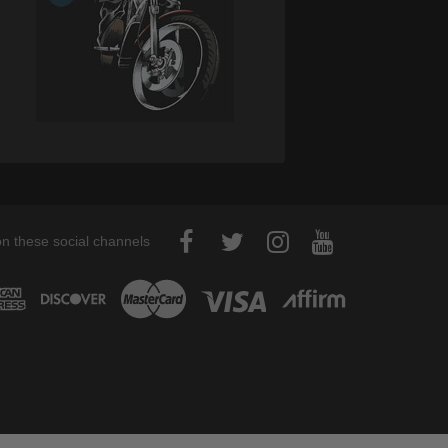
on these social channels