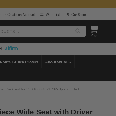
or
n
Create an Account
Wish List
Our Store
Cart
H
Route 1-Click Protect
About WEM
ver Backrest for VTX1800R/S/T '02-Up -Studded
ece Wide Seat with Driver