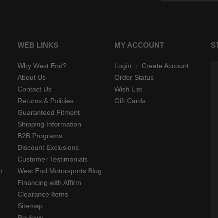
WEB LINKS
MY ACCOUNT
S
Why West End?
Login
or
Create Account
About Us
Order Status
Contact Us
Wish List
Returns & Policies
Gift Cards
Guaranteed Fitment
Shipping Information
B2B Programs
Discount Exclusions
Customer Testimonials
t
West End Motorsports Blog
Financing with Affirm
Clearance Items
Sitemap
Reviews