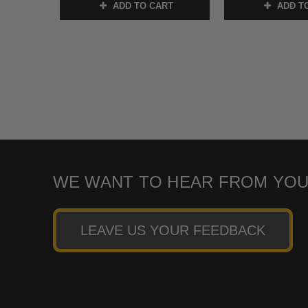
ADD TO CART
ADD T
WE WANT TO HEAR FROM YOU
LEAVE US YOUR FEEDBACK