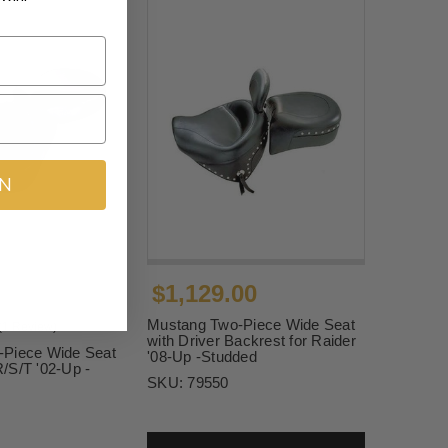
IN
$1,129.00
Mustang Two-Piece Wide Seat
(1 Review)
with Driver Backrest for Raider
-Piece Wide Seat
'08-Up -Studded
/S/T '02-Up -
SKU:
79550