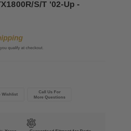
TX1800R/S/T '02-Up -
hipping
 you qualify at checkout.
Call Us For
More Questions