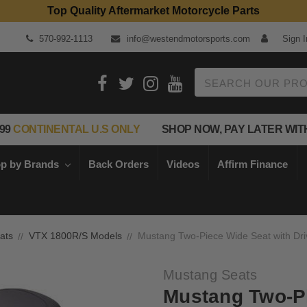
Top Quality Aftermarket Motorcycle Parts
570-992-1113
info@westendmotorsports.com
Sign I
Search
99
CONTINENTAL U.S ONLY
SHOP NOW, PAY LATER WIT
p by Brands
Back Orders
Videos
Affirm Finance
ats
VTX 1800R/S Models
Mustang Two-Piece Wide Seat with Dri
Mustang Seats
Mustang Two-Pi