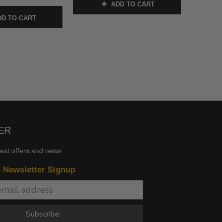
ADD TO CART
D TO CART
ER
test offers and news
n Newsletter Signup
Subscribe