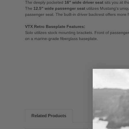
The deeply pocketed
16" wide driver seat
sits you at th
The
12.5" wide passenger seat
utilizes Mustang's uniq
passenger seat. The built-in driver backrest offers more 
VTX Retro Baseplate Features:
Solo utilizes stock mounting brackets. Front of passenger 
on a marine-grade fiberglass baseplate.
New content loaded
Related Products