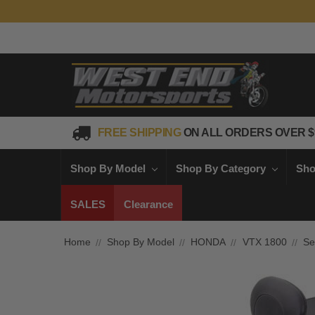
FREE SHIPPING
ON ALL ORDERS OVER $
Shop By Model
Shop By Category
Sho
SALES
Clearance
Home
Shop By Model
HONDA
VTX 1800
Se