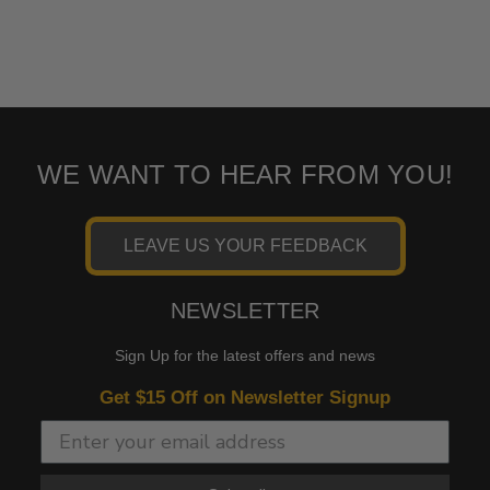
WE WANT TO HEAR FROM YOU!
LEAVE US YOUR FEEDBACK
NEWSLETTER
Sign Up for the latest offers and news
Get $15 Off on Newsletter Signup