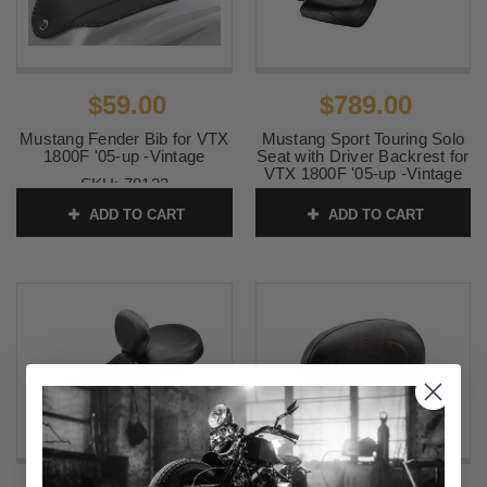
$59.00
$789.00
Mustang Fender Bib for VTX
Mustang Sport Touring Solo
1800F '05-up -Vintage
Seat with Driver Backrest for
VTX 1800F '05-up -Vintage
SKU:
78123
SKU:
79464
ADD TO CART
ADD TO CART