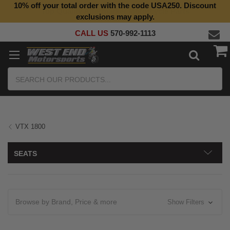
10% off your total order with the code USA250. Discount
Top Quality Aftermarket Motorcycle Parts
exclusions may apply.
CALL US
570-992-1113
Search
VTX 1800
SEATS
Browse by Brand, Price & more
Show Filters