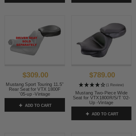
$309.00
$789.00
Mustang Sport Touring 11.5"
(1 Review)
Rear Seat for VTX 1800F
Mustang Two-Piece Wide
'05-up -Vintage
Seat for VTX1800R/S/T '02-
SKU:
76135
Up -Vintage
ADD TO CART
SKU:
75921
ADD TO CART