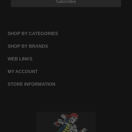
Subscribe
SHOP BY CATEGORIES
SHOP BY BRANDS
WEB LINKS
MY ACCOUNT
STORE INFORMATION