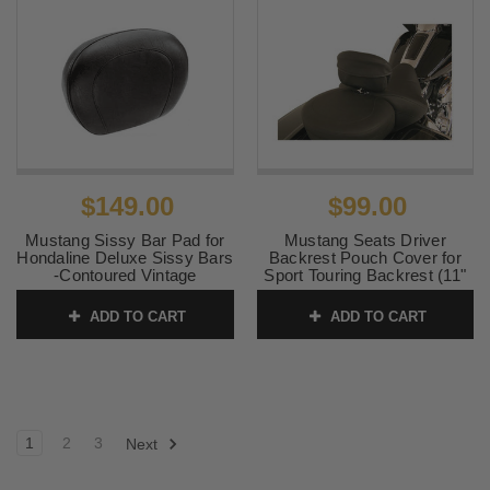
$149.00
$99.00
Mustang Sissy Bar Pad for
Mustang Seats Driver
Hondaline Deluxe Sissy Bars
Backrest Pouch Cover for
-Contoured Vintage
Sport Touring Backrest (11"
Top Width & 7" Bottom
SKU:
75643
Width)
ADD TO CART
ADD TO CART
SKU:
77622
1
2
3
Next