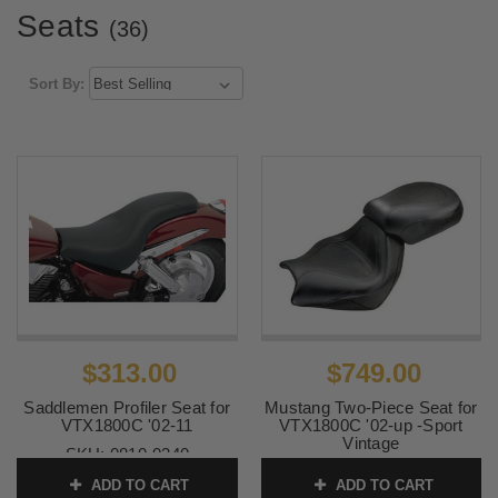
Seats
(36)
Sort By:
$313.00
$749.00
Saddlemen Profiler Seat for
Mustang Two-Piece Seat for
VTX1800C '02-11
VTX1800C '02-up -Sport
Vintage
SKU:
0810-0340
SKU:
75901
ADD TO CART
ADD TO CART