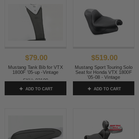
$79.00
$519.00
Mustang Tank Bib for VTX
Mustang Sport Touring Solo
1800F '05-up -Vintage
Seat for Honda VTX 1800F
'05-08 - Vintage
SKU:
93199
SKU:
76134
ADD TO CART
ADD TO CART