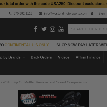
our total order with the code USA250. Discount exclusions 
Top Quality Aftermarket Motorcycle Parts
570-992-1113
info@westendmotorsports.com
Sign I
Search
99
CONTINENTAL U.S ONLY
SHOP NOW, PAY LATER WIT
p by Brands
Back Orders
Videos
Affirm Finance
017-2018 Slip On Muffler Reviews and Sound Comparisons