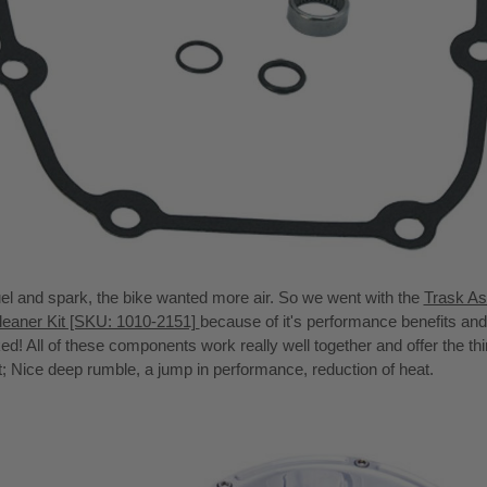
el and spark, the bike wanted more air. So we went with the
Trask As
leaner Kit [SKU: 1010-2151]
because of it's performance benefits and 
ked! All of these components work really well together and offer the th
t; Nice deep rumble, a jump in performance, reduction of heat.