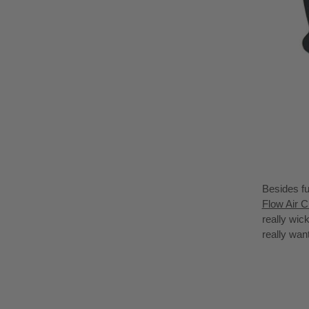
Besides fu
Flow Air C
really wic
really wan