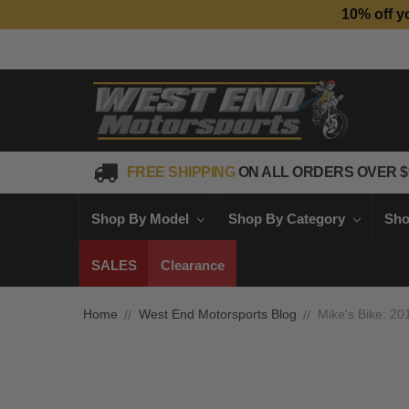
10% off y
FREE SHIPPING
ON ALL ORDERS OVER $
Shop By Model
Shop By Category
Sho
SALES
Clearance
Home
West End Motorsports Blog
Mike's Bike: 2