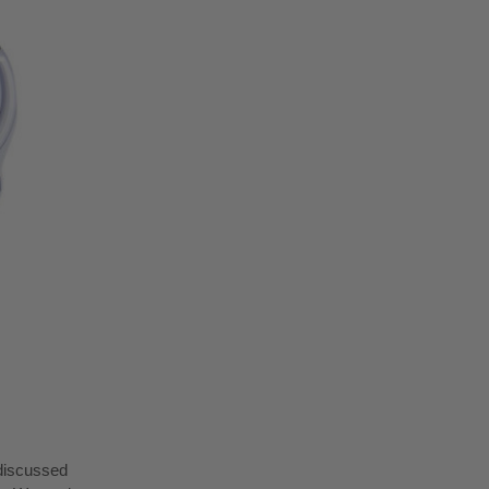
 discussed