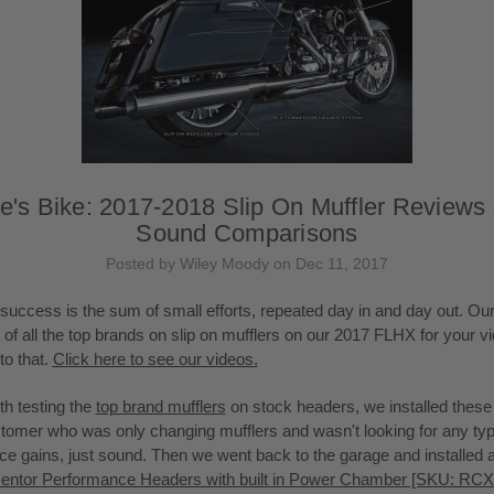
e's Bike: 2017-2018 Slip On Muffler Reviews
Sound Comparisons
Posted by Wiley Moody on Dec 11, 2017
success is the sum of small efforts, repeated day in and day out. Ou
on of all the top brands on slip on mufflers on our 2017 FLHX for your v
to that.
Click here to see our videos.
th testing the
top brand mufflers
on stock headers, we installed thes
stomer who was only changing mufflers and wasn't looking for any typ
e gains, just sound. Then we went back to the garage and installed a
ntor Performance Headers with built in Power Chamber [SKU: RC