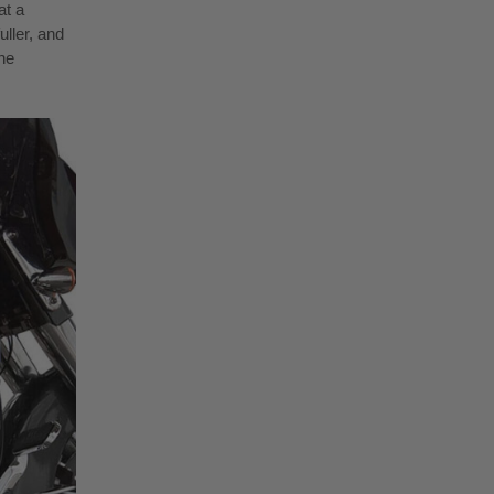
at a
uller, and
he