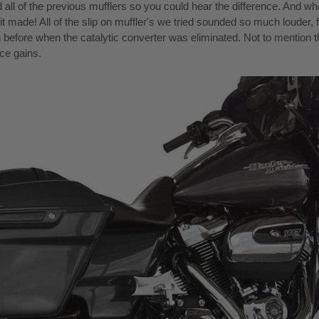
ed all of the previous mufflers so you could hear the difference. And wh
it made! All of the slip on muffler's we tried sounded so much louder, f
n before when the catalytic converter was eliminated. Not to mention t
ce gains.