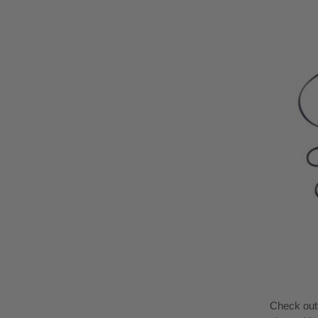
Check ou