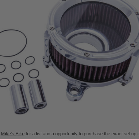
t
Mike's Bike
for a list and a opportunity to purchase the exact set up