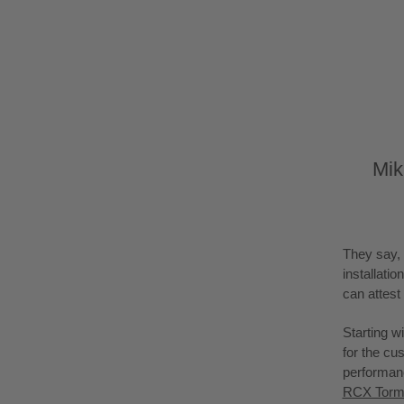
Mik
They say, 
installati
can attest 
Starting wi
for the cu
performanc
RCX Torme