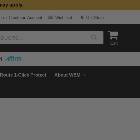
may apply.
or
n
Create an Account
Wish List
Our Store
Cart
H
Route 1-Click Protect
About WEM