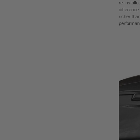
re-install
difference 
richer tha
performan