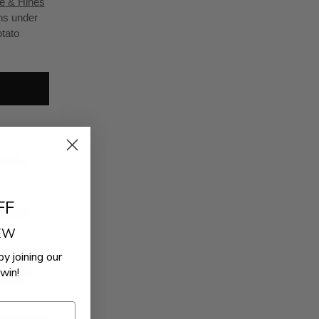
e & Hines
ons under
otato
FF
REW
by joining our
win!