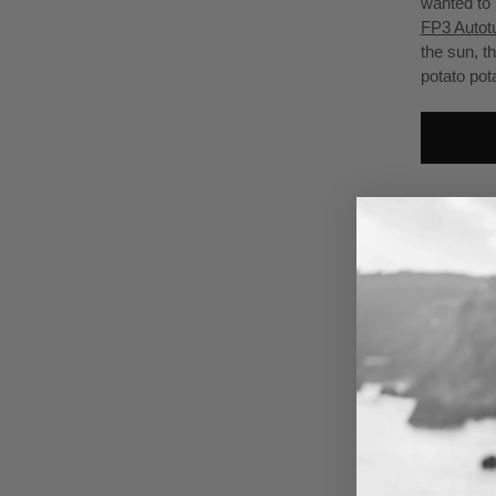
wanted to 
FP3 Autot
the sun, t
potato pot