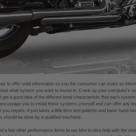
as to offer solid information so you the consumer can make an info
bout what system you want to invest in. Crank up your computer's v
d get a good idea of the different tonal characteristic that each syste
encourage you to install these systems yourself and can offer any te
 you require. It just takes a little time and patients and basic hand to
ons should be done by a qualified mechanic.
ed a few other performance items to our bike to also help with the so