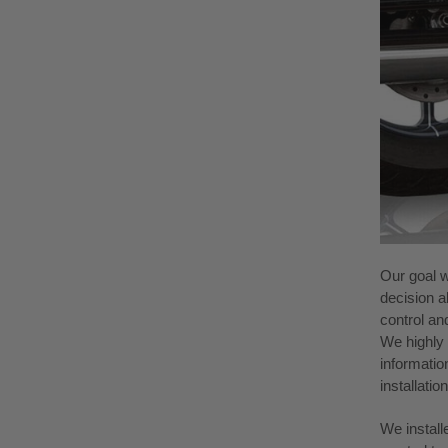
Our goal w
decision a
control an
We highly 
information
installati
We install