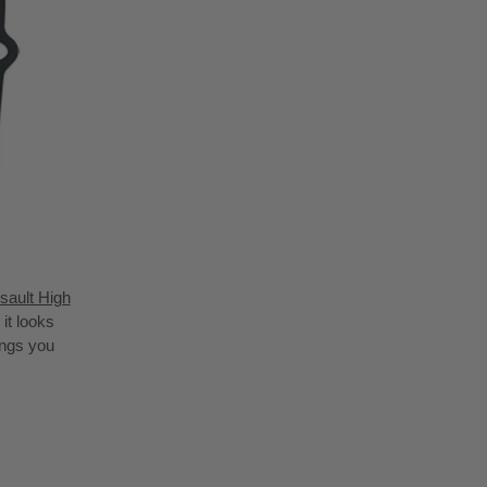
sault High
it looks
ings you