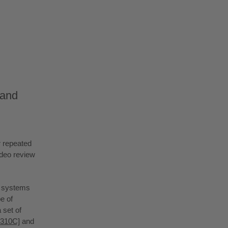
 and
r repeated
ideo review
e systems
e of
 set of
X310C]
and