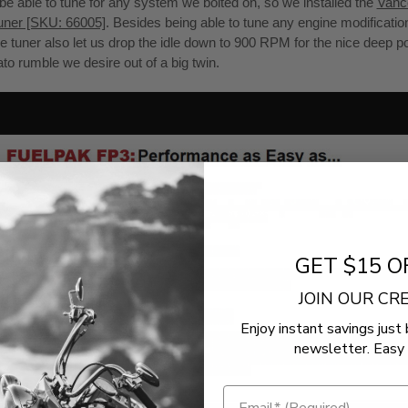
be able to tune for any system we bolted on, so we installed the
Vanc
uner [SKU: 66005]
. Besides being able to tune any engine modificati
he tuner also let us drop the idle down to 900 RPM for the nice deep p
ato rumble we desire out of a big twin.
GET $15 O
JOIN OUR C
Enjoy instant savings just 
newsletter. Easy 