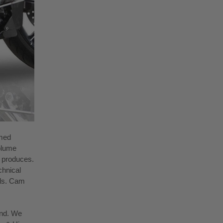
rmed
olume
m produces.
chnical
ols. Cam
und. We