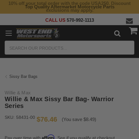
10% off your total order with the code USA250. Discount
Top Quality Aftermarket Motorcycle Parts
exclusions may apply.
CALL US
570-992-1113
Search
Sissy Bar Bags
Willie & Max
Willie & Max Sissy Bar Bag- Warrior
Series
SKU:
58431-00
$76.46
(You save $8.49)
Affirm
Pay over time with
. See if you qualify at checkout.