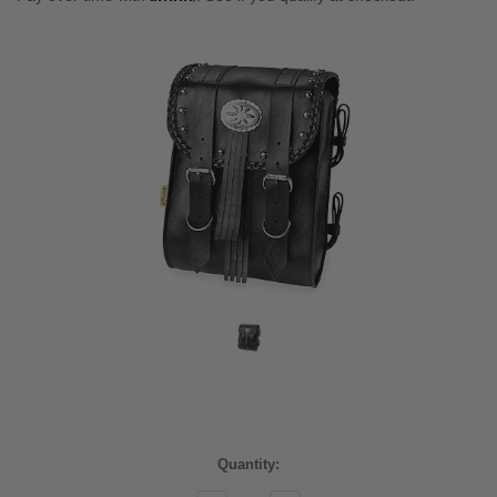
Current
Quantity:
Stock: