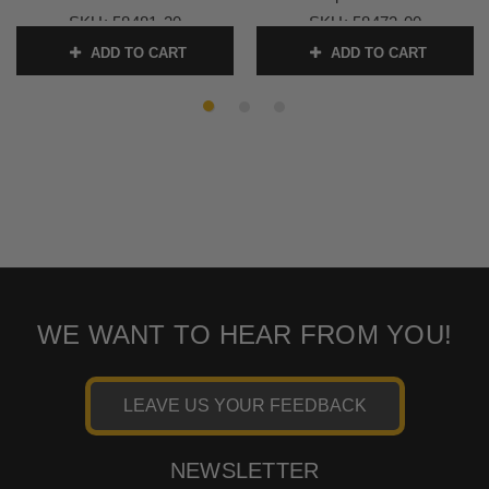
SKU:
58481-20
SKU:
58472-00
ADD TO CART
ADD TO CART
WE WANT TO HEAR FROM YOU!
LEAVE US YOUR FEEDBACK
NEWSLETTER