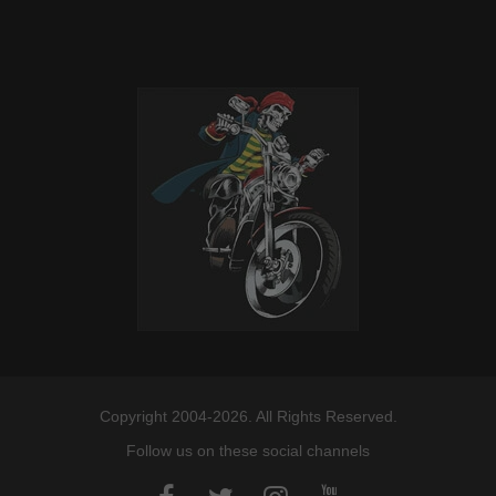
Copyright 2004-2026. All Rights Reserved.
Follow us on these social channels