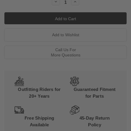
Decrease
Increase
Quantity:
Quantity:
Call Us For
More Questions
Outfitting Riders for
Guaranteed Fitment
20+ Years
for Parts
Free Shipping
45-Day Return
Available
Policy