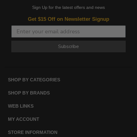
Sign Up for the latest offers and news
Get $15 Off on Newsletter Signup
Subscribe
SHOP BY CATEGORIES
SHOP BY BRANDS
WEB LINKS
MY ACCOUNT
STORE INFORMATION