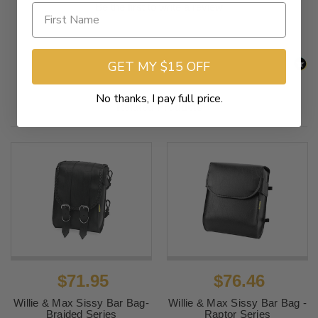
Be the first to write a review
GET MY $15 OFF
No thanks, I pay full price.
Related Products
$71.95
$76.46
Willie & Max Sissy Bar Bag-
Willie & Max Sissy Bar Bag -
Braided Series
Raptor Series