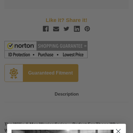
Like it? Share it!
Guaranteed Fitment
Description
The Willie & Max Warrior Series— Perfect For Those Who
Want Flash and Nostalgia