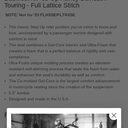
Touring - Full Lattice Stitch
NOTE:
Not for '23 FLHXSE/FLTRXSE
The classic Step Up rider position you’ve come to know and
love, accompanied by a passenger section designed with
comfort in mind
The seat combines a Gel-Core interior and Ultra-Foam that
creates a foam that is a perfect balance of rigidity and user
compliance
Ultra-Foam unique molding process creates an element-
resistant self-skinning process that seals the foam from water
and enhances the seat's durability as well as comfort
The Co-molded Gel-Core is the largest comfort advancement
in motorcycle seating since the creation of the suspension
5.5" lumbar
Designed and made in the U.S.A.
Fitments