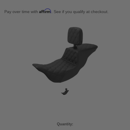
Affirm
Pay over time with
. See if you qualify at checkout.
Current
Quantity:
Stock: