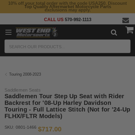
10% off your total order with the code USA250. Discount
Top Quality Aftermarket Motorcycle Parts
exclusions may apply.
CALL US
570-992-1113
Search
Touring 2008-2023
Saddlemen Seats
Saddlemen Tour Step Up Seat with Rider
Backrest for '08-Up Harley Davidson
Touring - Full Lattice Stitch (Not for '24-Up
FLHX/FLTR Models)
SKU:
0801-1466
$717.00