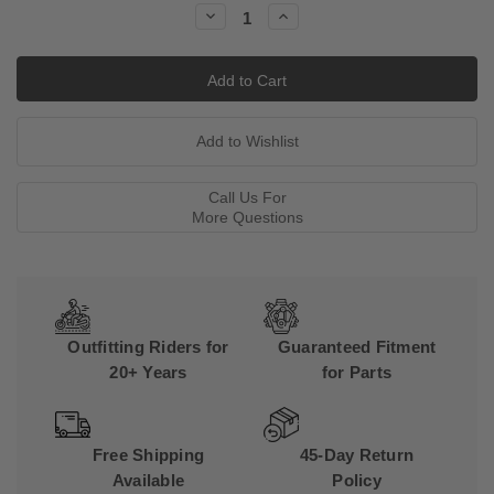
Decrease
Increase
Quantity:
Quantity:
Call Us For
More Questions
Outfitting Riders for
Guaranteed Fitment
20+ Years
for Parts
Free Shipping
45-Day Return
Available
Policy