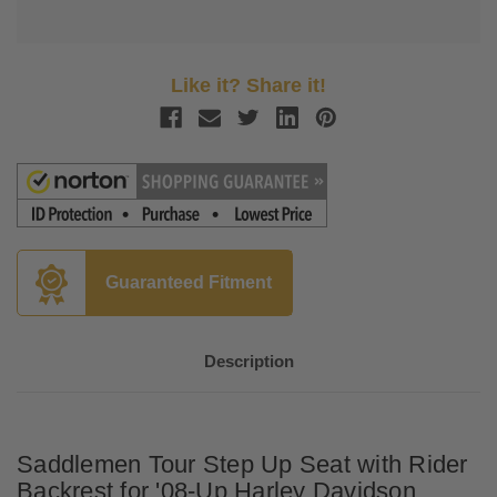
Like it? Share it!
Guaranteed Fitment
Description
Saddlemen Tour Step Up Seat with Rider
Backrest for '08-Up Harley Davidson