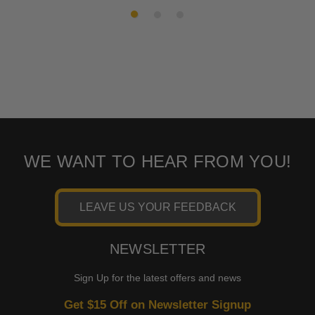
2010
Harley-
CVO Electra Glide Ultra
Davidson
Classic FLHTCUSE5
2009-2013
Harley-
Tri Glide Ultra Classic
Davidson
FLHTCUTG
2009-2013
Harley-
Road King Classic FLHRC
Davidson
2009
Harley-
CVO Road Glide FLTRSE3
Davidson
WE WANT TO HEAR FROM YOU!
2009
Harley-
CVO Electra Glide Ultra
Davidson
Classic FLHTCUSE4
LEAVE US YOUR FEEDBACK
2008-2023
Harley-
Street Glide EFI FLHX
Davidson
NEWSLETTER
2008-2022
Harley-
Road King EFI FLHR
Davidson
Sign Up for the latest offers and news
2008-2021
Harley-
Electra Glide Police FLHTPI
Get $15 Off on Newsletter Signup
Davidson