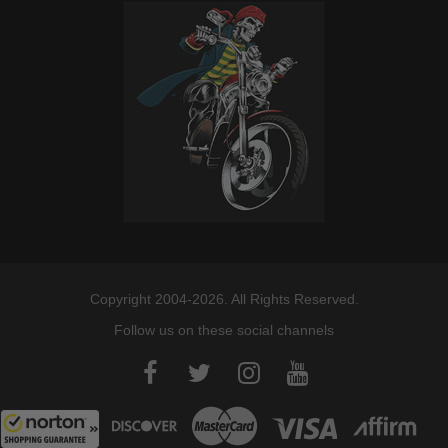
Copyright 2004-2026. All Rights Reserved.
Follow us on these social channels