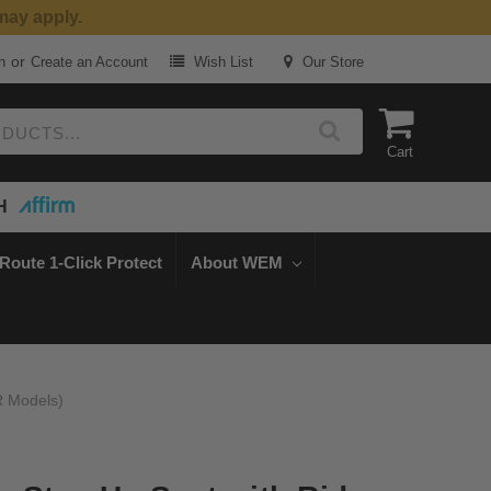
or
n
Create an Account
Wish List
Our Store
Cart
H
Route 1-Click Protect
About WEM
R Models)