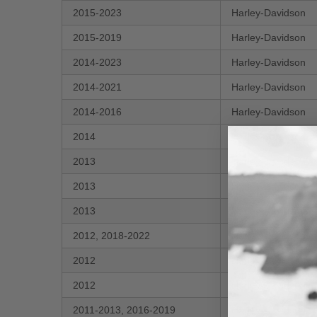
2015-2023
Harley-Davidson
2015-2019
Harley-Davidson
2014-2023
Harley-Davidson
2014-2021
Harley-Davidson
2014-2016
Harley-Davidson
2014
Harley-Davidson
2013
Harley-Davidson
2013
Harley-Davidson
2013
Harley-Davidson
2012, 2018-2022
Harley-Davidson
2012
Harley-Davidson
2012
Harley-Davidson
2011-2013, 2016-2019
Harley-Davidson