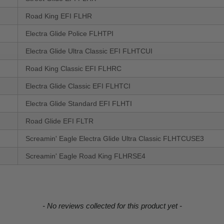
Road King EFI FLHR
Electra Glide Police FLHTPI
Electra Glide Ultra Classic EFI FLHTCUI
Road King Classic EFI FLHRC
Electra Glide Classic EFI FLHTCI
Electra Glide Standard EFI FLHTI
Road Glide EFI FLTR
Screamin' Eagle Electra Glide Ultra Classic FLHTCUSE3
Screamin' Eagle Road King FLHRSE4
- No reviews collected for this product yet -