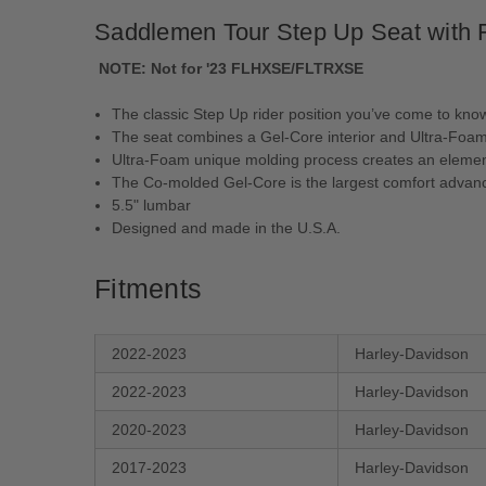
Saddlemen Tour Step Up Seat with Ri
NOTE:
Not for '23 FLHXSE/FLTRXSE
The classic Step Up rider position you’ve come to kn
The seat combines a Gel-Core interior and Ultra-Foam t
Ultra-Foam unique molding process creates an element-
The Co-molded Gel-Core is the largest comfort advanc
5.5" lumbar
Designed and made in the U.S.A.
Fitments
2022-2023
Harley-Davidson
2022-2023
Harley-Davidson
2020-2023
Harley-Davidson
2017-2023
Harley-Davidson