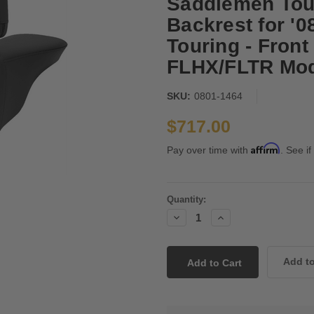
Saddlemen Tour
Backrest for '
Touring - Front
FLHX/FLTR Mod
SKU:
0801-1464
$717.00
Affirm
Pay over time with
. See if
Current
Quantity:
Stock:
Decrease
Increase
Quantity:
Quantity: