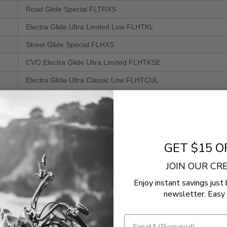
Road Glide Special FLTRXS
Electra Glide Ultra Limited Low FLHTKL
Street Glide Special FLHXS
CVO Electra Glide Ultra Limited FLHTKSE
Electra Glide Ultra Classic Low FLHTCUL
CVO Road King FLHRSE
CVO Road Glide Custom FLTRXSE2
CVO Electra Glide Ultra Classic FLHTCUSE8
GET $15 O
CVO Road King FLHRSE5
JOIN OUR C
CVO Road Glide Custom FLTRXSE
Enjoy instant savings just 
CVO Street Glide FLHXSE3
newsletter. Easy 
CVO Electra Glide Ultra Classic FLHTCUSE7
Road Glide Ultra FLTRU