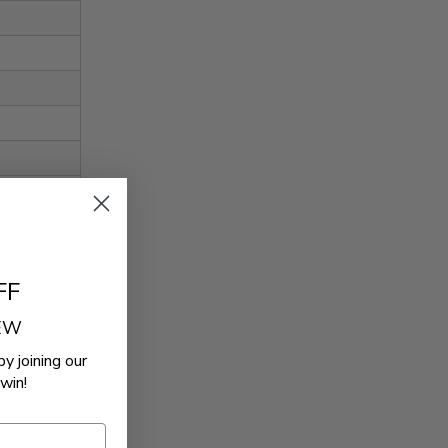
FF
REW
by joining our
win!