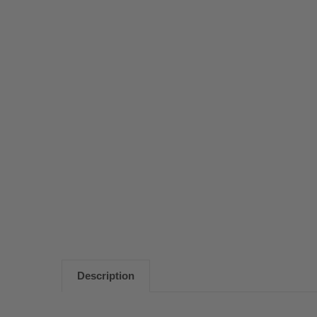
Description