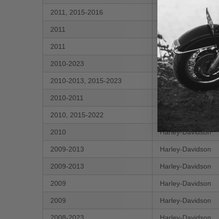
2011, 2015-2016
Harley-Davidson
2011
Harley-Davidson
2011
Harley-Davidson
2010-2023
Harley-Davidson
2010-2013, 2015-2023
Harley-Davidson
2010-2011
Harley-Davidson
2010, 2015-2022
Harley-Davidson
2010
Harley-Davidson
2009-2013
Harley-Davidson
2009-2013
Harley-Davidson
2009
Harley-Davidson
2009
Harley-Davidson
2008-2023
Harley-Davidson