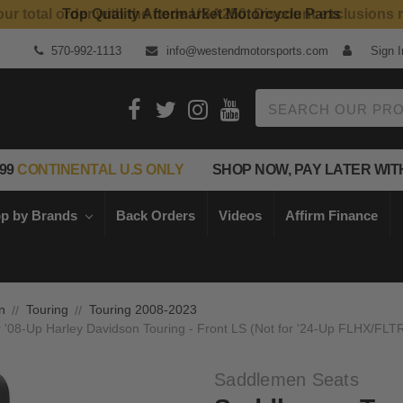
Top Quality Aftermarket Motorcycle Parts
570-992-1113
info@westendmotorsports.com
Sign I
Search
99
CONTINENTAL U.S ONLY
SHOP NOW, PAY LATER WIT
p by Brands
Back Orders
Videos
Affirm Finance
n
Touring
Touring 2008-2023
r '08-Up Harley Davidson Touring - Front LS (Not for '24-Up FLHX/FLT
Saddlemen Seats