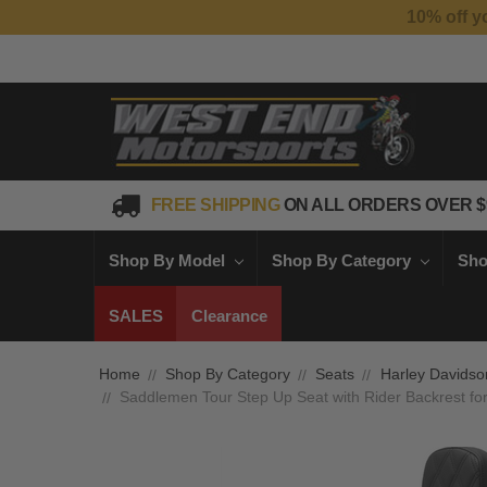
FREE SHIPPING
ON ALL ORDERS OVER $
Shop By Model
Shop By Category
Sho
SALES
Clearance
Home
Shop By Category
Seats
Harley Davidso
Saddlemen Tour Step Up Seat with Rider Backrest fo