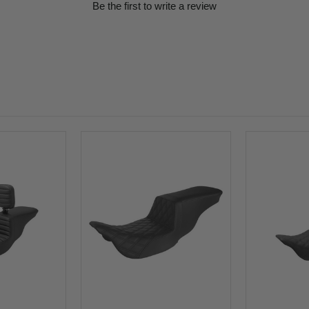
Be the first to write a review