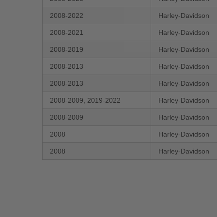
2008-2022
Harley-Davidson
2008-2021
Harley-Davidson
2008-2019
Harley-Davidson
2008-2013
Harley-Davidson
2008-2013
Harley-Davidson
2008-2009, 2019-2022
Harley-Davidson
2008-2009
Harley-Davidson
2008
Harley-Davidson
2008
Harley-Davidson
New content loaded