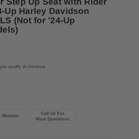
 Step Up Seat with Rider
08-Up Harley Davidson
 LS (Not for '24-Up
els)
 you qualify at checkout.
Call Us For
More Questions