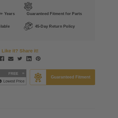
0+ Years
Guaranteed Fitment for Parts
lable
45-Day Return Policy
Like it? Share it!
Guaranteed Fitment