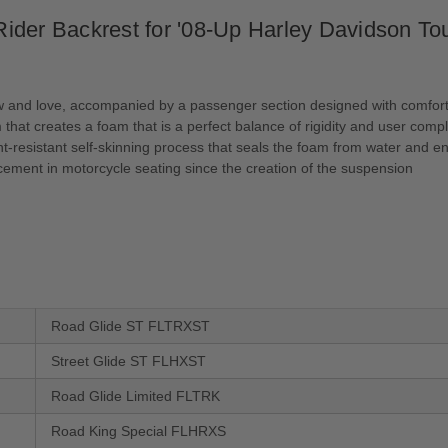
der Backrest for '08-Up Harley Davidson Tou
ow and love, accompanied by a passenger section designed with comfort
hat creates a foam that is a perfect balance of rigidity and user comp
resistant self-skinning process that seals the foam from water and enh
ement in motorcycle seating since the creation of the suspension
Road Glide ST FLTRXST
Street Glide ST FLHXST
Road Glide Limited FLTRK
Road King Special FLHRXS