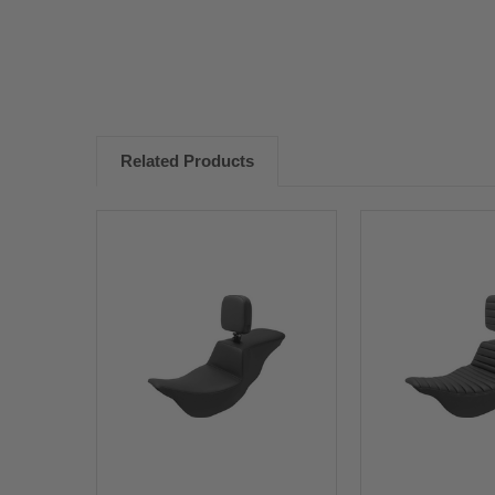
Related Products