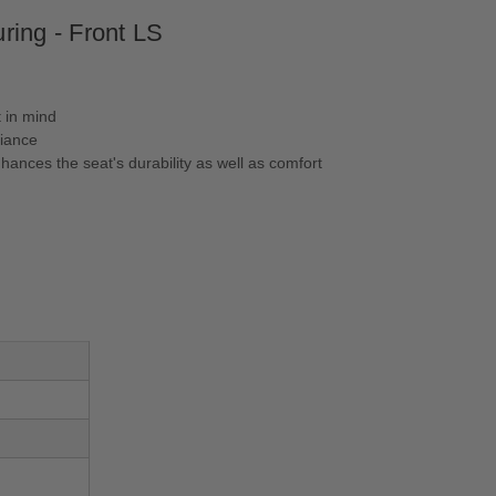
ring - Front LS
 in mind
liance
ances the seat's durability as well as comfort