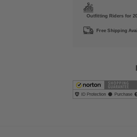
Outfitting Riders for 2
Free Shipping Avai