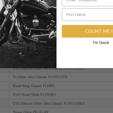
CVO Road Glide Ultra FLTRUSE
CVO Street Glide FLHXSE2
CVO Electra Glide Ultra Classic FLHTCUSE6
COUNT ME 
Electra Glide Ultra Limited FLHTK
Road Glide Custom FLTRX
I'm Good
Street Glide Trike FLHXXX
CVO Street Glide FLHXSE
CVO Electra Glide Ultra Classic FLHTCUSE5
Tri Glide Ultra Classic FLHTCUTG
Road King Classic FLHRC
CVO Road Glide FLTRSE3
CVO Electra Glide Ultra Classic FLHTCUSE4
Street Glide EFI FLHX