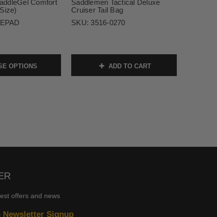
addleGel Comfort
Saddlemen Tactical Deluxe
Size)
Cruiser Tail Bag
EPAD
SKU:
3516-0270
E OPTIONS
ADD TO CART
ER
test offers and news
n Newsletter Signup