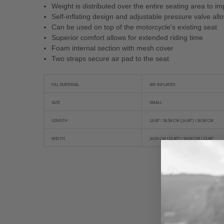
Weight is distributed over the entire seating area to 
Self-inflating design and adjustable pressure valve all
Can be used on top of the motorcycle's existing seat
Superior comfort allows for extended riding time
Foam internal section with mesh cover
Two straps secure air pad to the seat
FILL MATERIAL
AIR INFLATED
SIZE
SMALL
LENGTH
14.40" / 36,58 CM (14,40") / 36.58 CM
WIDTH
34,04 CM (13,40") / 34.04 CM / 13.40"
New content loaded