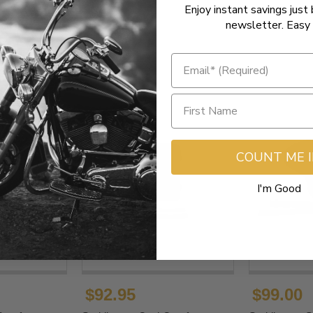
Enjoy instant savings just 
newsletter. Easy 
COUNT ME 
I'm Good
$92.95
$99.00