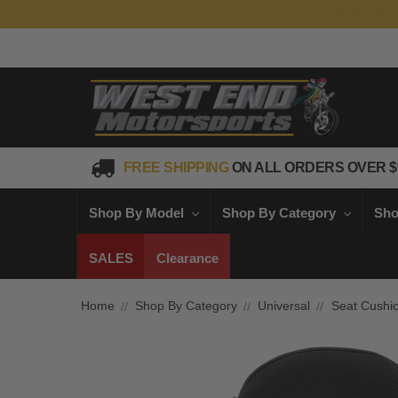
FREE SHIPPING
ON ALL ORDERS OVER $
Shop By Model
Shop By Category
Sho
SALES
Clearance
Home
Shop By Category
Universal
Seat Cushi