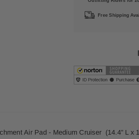
Outfitting Riders for 2
Free Shipping Avai
hment Air Pad - Medium Cruiser (14.4” L x 