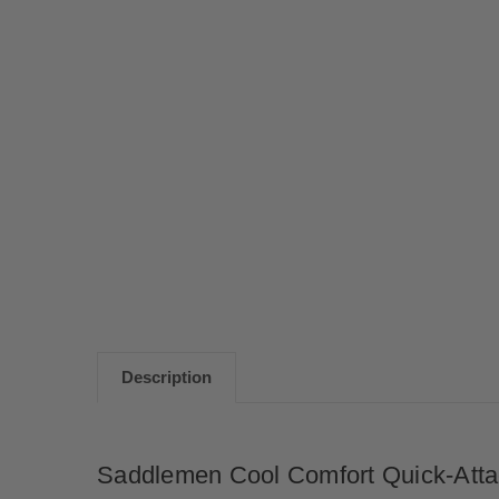
Description
Saddlemen Cool Comfort Quick-Attac