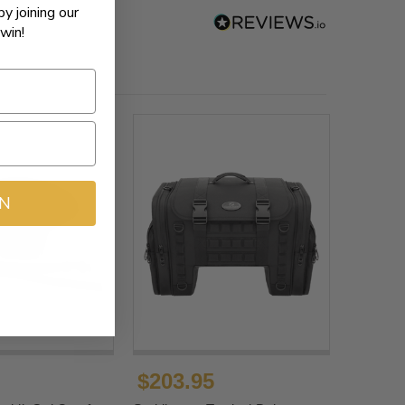
by joining our
win!
IN
$203.95