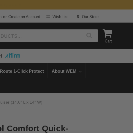
or
n
Create an Account
Wish List
Our Store
Cart
H
Route 1-Click Protect
About WEM
iser (14.6” L x 14” W)
l Comfort Quick-