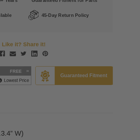
0+ Years
Guaranteed Fitment for Parts
lable
45-Day Return Policy
Like it? Share it!
Guaranteed Fitment
13.4” W)