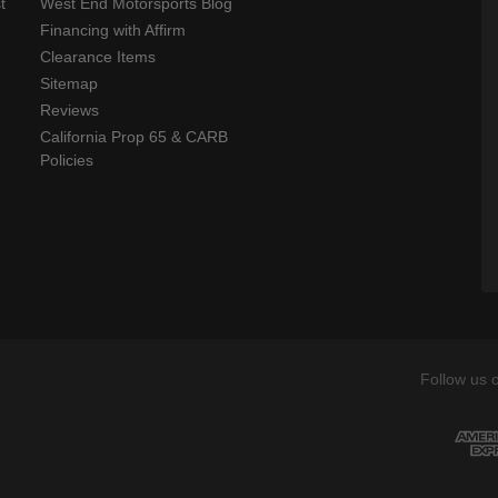
t
West End Motorsports Blog
Financing with Affirm
Clearance Items
Sitemap
Reviews
California Prop 65 & CARB
Policies
Follow us 