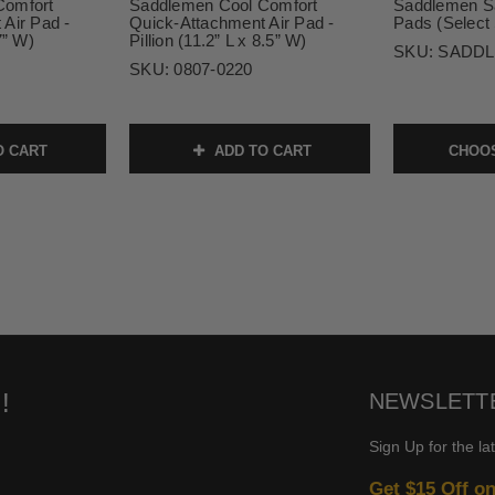
Comfort
Saddlemen Cool Comfort
Saddlemen S
Air Pad -
Quick-Attachment Air Pad -
Pads (Select 
7” W)
Pillion (11.2” L x 8.5” W)
SKU:
SADDL
SKU:
0807-0220
O CART
ADD TO CART
CHOOS
!
NEWSLETT
Sign Up for the la
Get $15 Off o