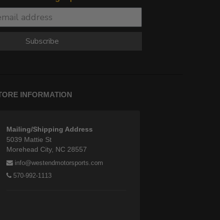
Subscribe
TORE INFORMATION
Mailing/Shipping Address
5039 Mattie St
Morehead City, NC 28557
info@westendmotorsports.com
570-992-1113