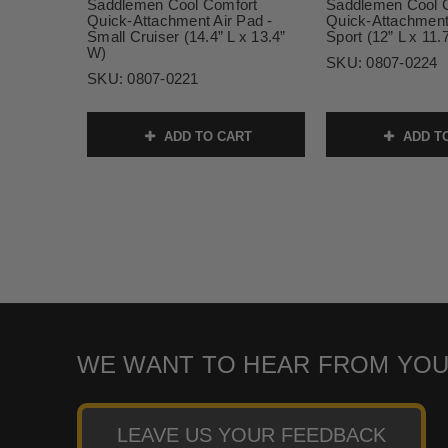
Saddlemen Cool Comfort
Saddlemen Cool 
Quick-Attachment Air Pad -
Quick-Attachment 
Small Cruiser (14.4” L x 13.4”
Sport (12” L x 11.
W)
SKU:
0807-0224
SKU:
0807-0221
ADD TO CART
ADD T
WE WANT TO HEAR FROM YOU
LEAVE US YOUR FEEDBACK