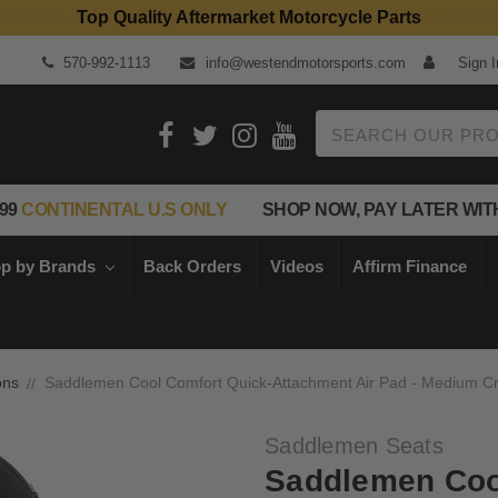
Top Quality Aftermarket Motorcycle Parts
570-992-1113
info@westendmotorsports.com
Sign I
Search
99
CONTINENTAL U.S ONLY
SHOP NOW, PAY LATER WIT
p by Brands
Back Orders
Videos
Affirm Finance
ons
Saddlemen Cool Comfort Quick-Attachment Air Pad - Medium Cru
Saddlemen Seats
Saddlemen Coo