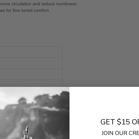
improve circulation and reduce numbness
ows for fine-tuned comfort
- No reviews collected for this product yet -
GET $15 O
Be the first to write a review
JOIN OUR C