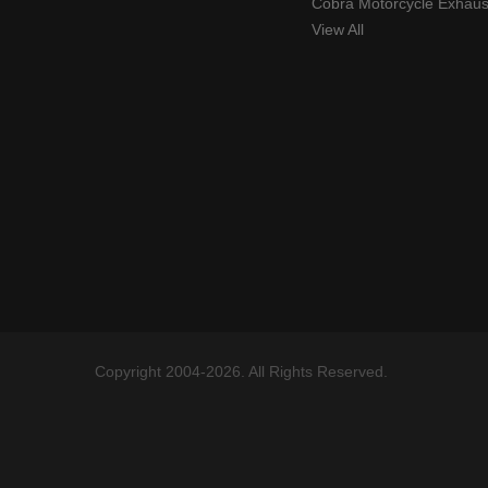
Cobra Motorcycle Exhaus
View All
Copyright 2004-2026. All Rights Reserved.