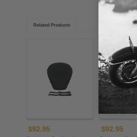
Related Products
$92.95
$92.95