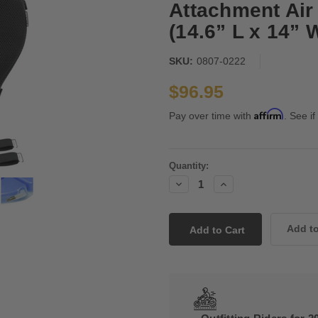
Attachment Air
(14.6” L x 14” 
SKU:
0807-0222
$96.95
Affirm
Pay over time with
. See if
Current
Quantity:
Stock:
Decrease
Increase
Quantity:
Quantity: