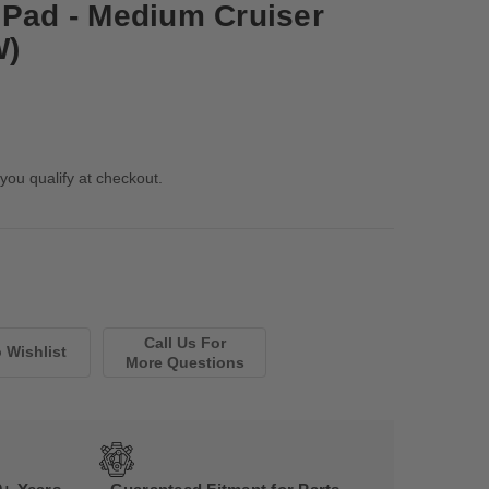
 Pad - Medium Cruiser
W)
 you qualify at checkout.
Call Us For
More Questions