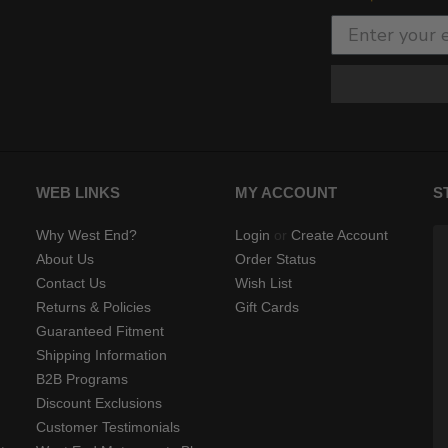
WEB LINKS
MY ACCOUNT
S
Why West End?
Login
or
Create Account
About Us
Order Status
Contact Us
Wish List
Returns & Policies
Gift Cards
Guaranteed Fitment
Shipping Information
B2B Programs
Discount Exclusions
Customer Testimonials