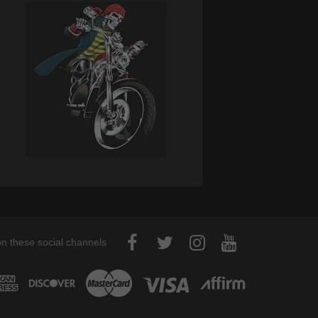
on these social channels