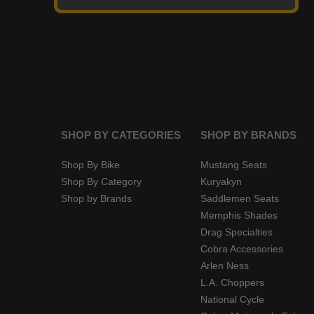
SHOP BY CATEGORIES
SHOP BY BRANDS
Shop By Bike
Mustang Seats
Shop By Category
Kuryakyn
Shop by Brands
Saddlemen Seats
Memphis Shades
Drag Specialties
Cobra Accessories
Arlen Ness
L.A. Choppers
National Cycle