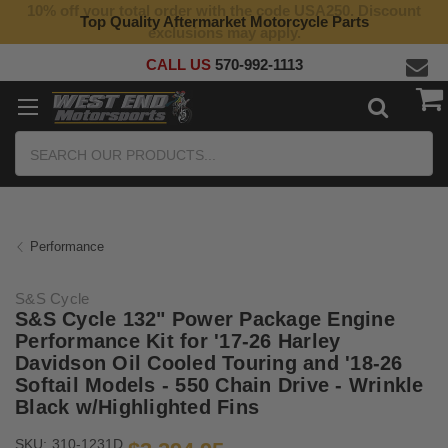
10% off your total order with the code USA250. Discount
Top Quality Aftermarket Motorcycle Parts
exclusions may apply.
CALL US
570-992-1113
Search
Performance
S&S Cycle
S&S Cycle 132" Power Package Engine
Performance Kit for '17-26 Harley
Davidson Oil Cooled Touring and '18-26
Softail Models - 550 Chain Drive - Wrinkle
Black w/Highlighted Fins
SKU:
310-1231D