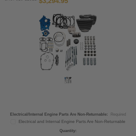
$3,294.95
Electrical/Internal Engine Parts Are Non-Returnable:
Required
Electrical and Internal Engine Parts Are Non-Returnable
Current
Quantity: