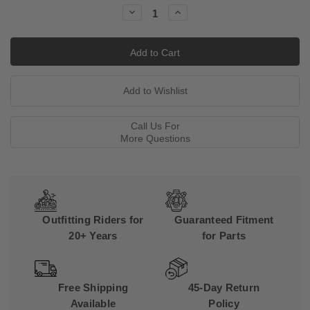
Stock:
Decrease
Increase
Quantity:
Quantity:
Call Us For
More Questions
Outfitting Riders for
Guaranteed Fitment
20+ Years
for Parts
Free Shipping
45-Day Return
Available
Policy