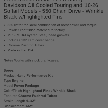
Davidson Oil Cooled Touring and '18-26
Softail Models - 550 Chain Drive - Wrinkle
Black w/Highlighted Fins
550 lift for the ideal combination of horsepower and torque
Powder coat finish matched to factory
MLS (Multi-Layered Steel) head gaskets
Includes 132 cam cover badge
Chrome Pushrod Tubes
Made in the USA
Notes
Works with stock crankcases.
Specs
Product Name
Performance Kit
Type
Engine
Model
Power Package
Color/Finish
Highlighted Fins / Wrinkle Black
Features
Chrome Pushrod Tubes
Stroke Length
4-1/2"
Displacement
132"