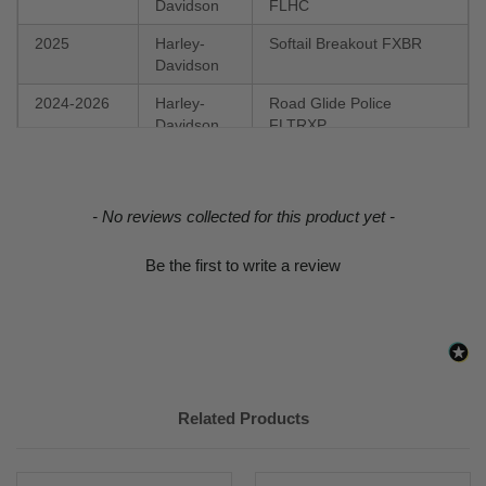
Davidson
FLHC
2025
Harley-
Softail Breakout FXBR
Davidson
2024-2026
Harley-
Road Glide Police
Davidson
FLTRXP
2024
Harley-
FLI Hydra-Glide Revival
Davidson
New content loaded
- No reviews collected for this product yet -
2023-2026
Harley-
FXBR Breakout 117
Davidson
Be the first to write a review
2023
Harley-
FLHFB Electra Glide
Davidson
Highway King
2022-2026
Harley-
FXLRS Low Rider S 117
Davidson
2022-2026
Harley-
FXLRST Low Rider ST
Related Products
Davidson
117
2022-2023
Harley-
FLHXST Street Glide ST
Davidson