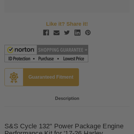
Like it? Share it!
Guaranteed Fitment
Description
S&S Cycle 132" Power Package Engine
Performance Kit for '17-26 Harley