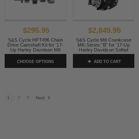
$295.95
$2,849.95
S&S Cycle HPT496 Chain
S&S Cycle M8 Crankcase
Drive Camshaft Kit for '17-
MK-Series "B" for '17-Up
Up Harley Davidson M8
Harley Davidson Softail
Models
Models - Black
CHOOSE OPTIONS
ADD TO CART
SKU:
330-0825
SKU:
310-1326
1
2
3
Next