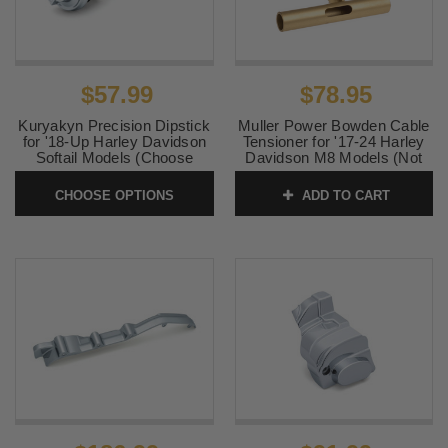
$57.99
$78.95
Kuryakyn Precision Dipstick
Muller Power Bowden Cable
for '18-Up Harley Davidson
Tensioner for '17-24 Harley
Softail Models (Choose
Davidson M8 Models (Not
Chrome or Black)
for Revolution® Max or
hydraulic clutch models)
CHOOSE OPTIONS
ADD TO CART
SKU:
KUR6462-6463
SKU:
0660-0016