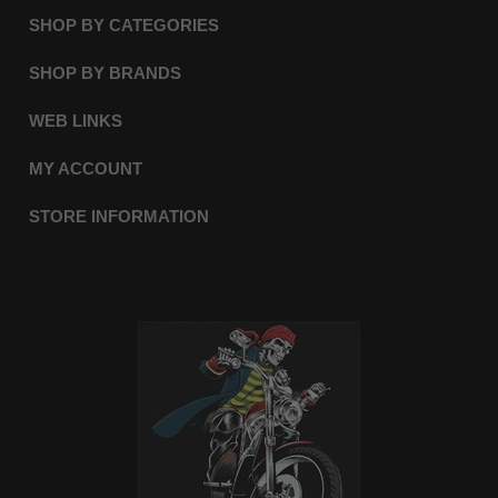
SHOP BY CATEGORIES
SHOP BY BRANDS
WEB LINKS
MY ACCOUNT
STORE INFORMATION