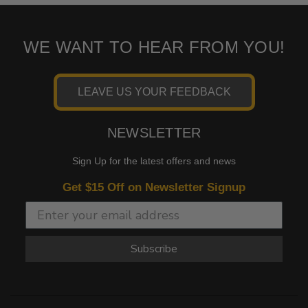
WE WANT TO HEAR FROM YOU!
LEAVE US YOUR FEEDBACK
NEWSLETTER
Sign Up for the latest offers and news
Get $15 Off on Newsletter Signup
Subscribe