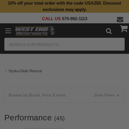
10% off your total order with the code USA250. Discount
Top Quality Aftermarket Motorcycle Parts
exclusions may apply.
CALL US
570-992-1113
Search
Hydra-Glide Revival
Browse by Brand, Price & more
Show Filters
Performance
(45)