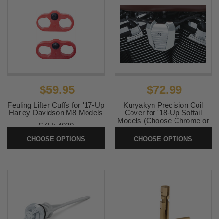
$59.95
$72.99
Feuling Lifter Cuffs for '17-Up
Kuryakyn Precision Coil
Harley Davidson M8 Models
Cover for '18-Up Softail
Models (Choose Chrome or
SKU:
4030
Black)
CHOOSE OPTIONS
CHOOSE OPTIONS
SKU:
KUR6466-6467