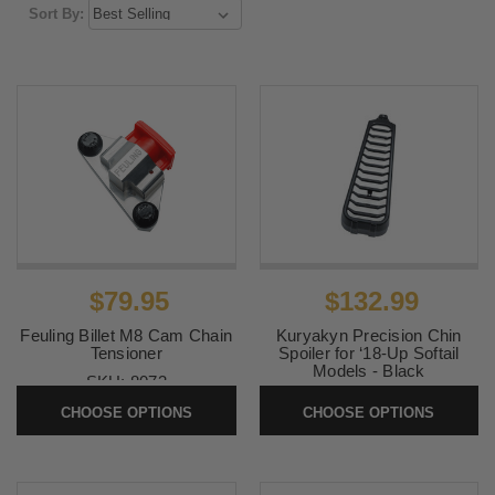
Sort By:
$79.95
$132.99
Feuling Billet M8 Cam Chain
Kuryakyn Precision Chin
Tensioner
Spoiler for ‘18-Up Softail
Models - Black
SKU:
8073
SKU:
KUR6465
CHOOSE OPTIONS
CHOOSE OPTIONS