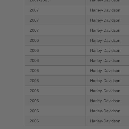
2007-2009
Harley-Davidson
2007
Harley-Davidson
2007
Harley-Davidson
2007
Harley-Davidson
2006
Harley-Davidson
2006
Harley-Davidson
2006
Harley-Davidson
2006
Harley-Davidson
2006
Harley-Davidson
2006
Harley-Davidson
2006
Harley-Davidson
2006
Harley-Davidson
2006
Harley-Davidson