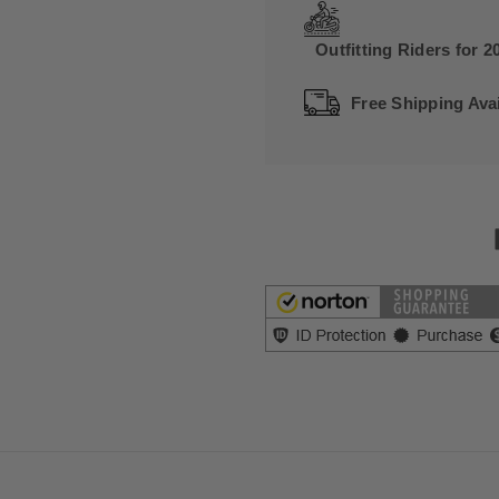
Outfitting Riders for 2
Free Shipping Avai