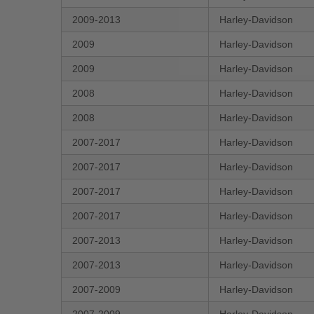
2009-2013
Harley-Davidson
2009
Harley-Davidson
2009
Harley-Davidson
2008
Harley-Davidson
2008
Harley-Davidson
2007-2017
Harley-Davidson
2007-2017
Harley-Davidson
2007-2017
Harley-Davidson
2007-2017
Harley-Davidson
2007-2013
Harley-Davidson
2007-2013
Harley-Davidson
2007-2009
Harley-Davidson