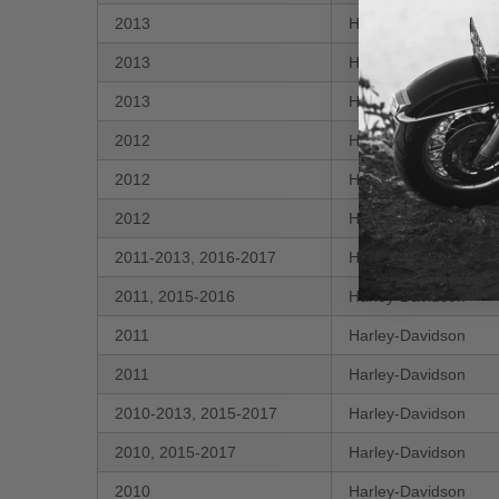
2013
Harley-Davidson
2013
Harley-Davidson
2013
Harley-Davidson
2012
Harley-Davidson
2012
Harley-Davidson
2012
Harley-Davidson
2011-2013, 2016-2017
Harley-Davidson
2011, 2015-2016
Harley-Davidson
2011
Harley-Davidson
2011
Harley-Davidson
2010-2013, 2015-2017
Harley-Davidson
2010, 2015-2017
Harley-Davidson
2010
Harley-Davidson