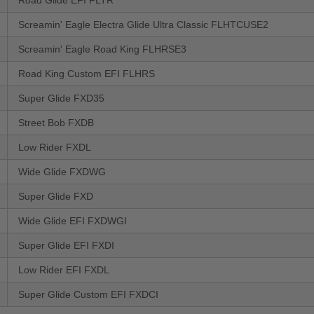
Road Glide EFI FLTR
Screamin' Eagle Electra Glide Ultra Classic FLHTCUSE2
Screamin' Eagle Road King FLHRSE3
Road King Custom EFI FLHRS
Super Glide FXD35
Street Bob FXDB
Low Rider FXDL
Wide Glide FXDWG
Super Glide FXD
Wide Glide EFI FXDWGI
Super Glide EFI FXDI
Low Rider EFI FXDL
Super Glide Custom EFI FXDCI