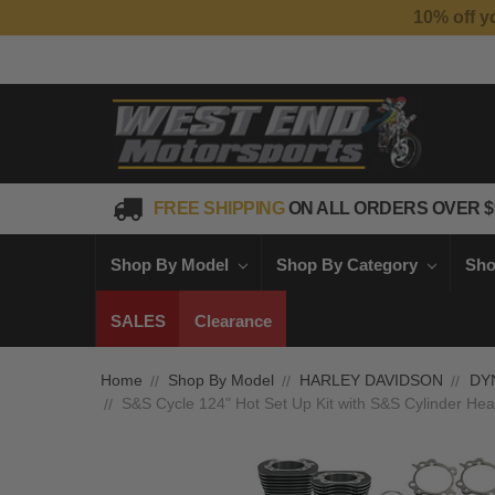
FREE SHIPPING
ON ALL ORDERS OVER $
Shop By Model
Shop By Category
Sho
SALES
Clearance
Home
Shop By Model
HARLEY DAVIDSON
DY
S&S Cycle 124" Hot Set Up Kit with S&S Cylinder Hea