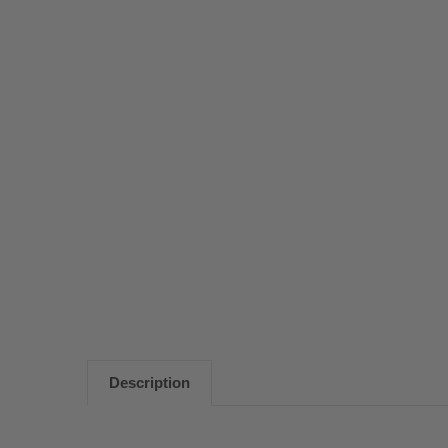
Description