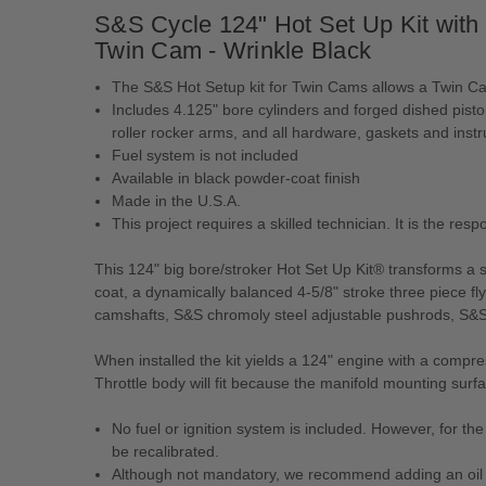
S&S Cycle 124" Hot Set Up Kit with
Twin Cam - Wrinkle Black
The S&S Hot Setup kit for Twin Cams allows a Twin Ca
Includes 4.125" bore cylinders and forged dished pist
roller rocker arms, and all hardware, gaskets and instr
Fuel system is not included
Available in black powder-coat finish
Made in the U.S.A.
This project requires a skilled technician. It is the re
This 124" big bore/stroker Hot Set Up Kit® transforms a s
coat, a dynamically balanced 4-5/8" stroke three piece 
camshafts, S&S chromoly steel adjustable pushrods, S&
When installed the kit yields a 124" engine with a compre
Throttle body will fit because the manifold mounting surf
No fuel or ignition system is included. However, for 
be recalibrated.
Although not mandatory, we recommend adding an oil c