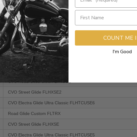
CVO Road King FLHRSE5
CVO Electra Glide Ultra Classic FLHTCUSE8
CVO Road Glide Custom FLTRXSE2
COUNT ME 
CVO Street Glide FLHXSE3
CVO Electra Glide Ultra Classic FLHTCUSE7
I'm Good
CVO Road Glide Custom FLTRXSE
Road Glide Ultra FLTRU
CVO Road Glide Ultra FLTRUSE
CVO Street Glide FLHXSE2
CVO Electra Glide Ultra Classic FLHTCUSE6
Road Glide Custom FLTRX
CVO Street Glide FLHXSE
CVO Electra Glide Ultra Classic FLHTCUSE5