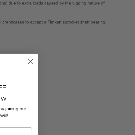
ns) due to extra loads caused by the lugging nature of
l crankcases to accept a Timken sprocket shaft bearing.
FF
REW
by joining our
win!