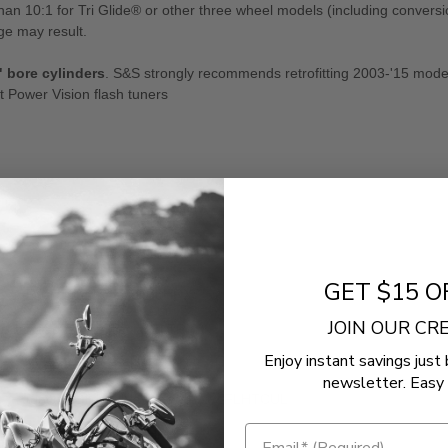
 10:1 for Tri Glide® or other three wheel models (including conversio
e may result.
" bore cylinders
. S&S strongly recommends retrofitting 2003-'15 mode
 Power Vision flash tuners
GET $15 O
Road King Special FLHRXS
JOIN OUR C
Road Glide Special FLTRXS
Enjoy instant savings just 
Street Glide Special FLHXS
newsletter. Easy 
Electra Glide Ultra Classic Low FLHTCUL
CVO Road King FLHRSE