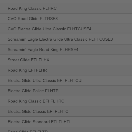
Road King Classic FLHRC
CVO Road Glide FLTRSE3
CVO Electra Glide Ultra Classic FLHTCUSE4
Screamin' Eagle Electra Glide Ultra Classic FLHTCUSE3
Screamin' Eagle Road King FLHRSE4
Street Glide EFI FLHX
Road King EFI FLHR
Electra Glide Ultra Classic EFI FLHTCUI
Electra Glide Police FLHTPI
Road King Classic EFI FLHRC
Electra Glide Classic EFI FLHTCI
Electra Glide Standard EFI FLHTI