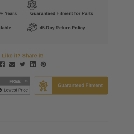
0+ Years
Guaranteed Fitment for Parts
lable
45-Day Return Policy
Like it? Share it!
Guaranteed Fitment