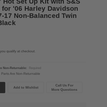
 Hot Set Up Kit with S&S
 for '06 Harley Davidson
07-17 Non-Balanced Twin
Black
 you qualify at checkout.
Are Non-Returnable:
Required
ne Parts Are Non-Returnable
Call Us For
More Questions