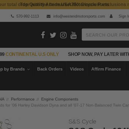
Top Quality Aftermarket Motorcycle Parts
570-992-1113
info@westendmotorsports.com
Sign I
Search
99
CONTINENTAL U.S ONLY
SHOP NOW, PAY LATER WIT
p by Brands
Back Orders
Videos
Affirm Finance
NA
Performance
Engine Components
ds for '06 Harley Davidson Dyna and all '07-17 Non-Balanced Twin Cam
S&S Cycle