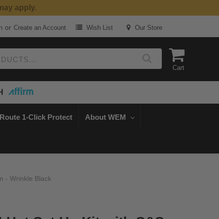
or
n
Create an Account
Wish List
Our Store
Cart
H
Route 1-Click Protect
About WEM
 - Wrinkle Black