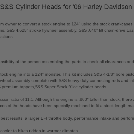
 S&S Cylinder Heads for '06 Harley Davidson
m owner to convert a stock engine to 124" using the stock crankcases
ons, S&S 4.625" stroke flywheel assembly, S&S .640" lift chain-drive E
uctions
sponsibility of the person assembling the parts to check all clearances an
tock engine into a 124" monster. This kit includes S&S 4-1/8" bore pisto
flywheel assembly complete with S&S heavy duty connecting rods and in
S premium tappets,S&S Super Stock 91cc cylinder heads.
ssion ratio of 11:1. Although the engine is .960" taller than stock, the
aces of the heads have been specially machined to fit a stock length man
the best results, a larger EFI throttle body, performance intake and p
ooler to bikes ridden in warmer climates.