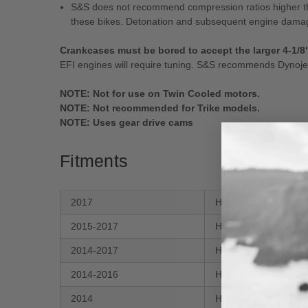
S&S does not recommend compression ratios higher than
these bikes. Detonation and subsequent engine damag
Crankcases must be bored to accept the larger 4-1/8
EFI engines will require tuning. S&S recommends Dynojet
NOTE: Not for use on Twin Cooled motors.
NOTE: Not recommended for Trike models.
NOTE: Uses gear drive cams
Fitments
2017
Harley-Davidson
2015-2017
Harley-Davidson
2014-2017
Harley-Davidson
2014-2016
Harley-Davidson
2014
Harley-Davidson