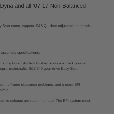
 Dyna and all '07-17 Non-Balanced
asy Start cams, tappets, S&S Quickee adjustable pushrods,
d assembly specifications.
ns, big bore cylinders finished in wrinkle black powder
tegral mainshafts, S&S 640 gear drive Easy Start
re are no frame clearance problems, and a stock EFI
ifold.
erformance exhaust are recommended. The EFI system must