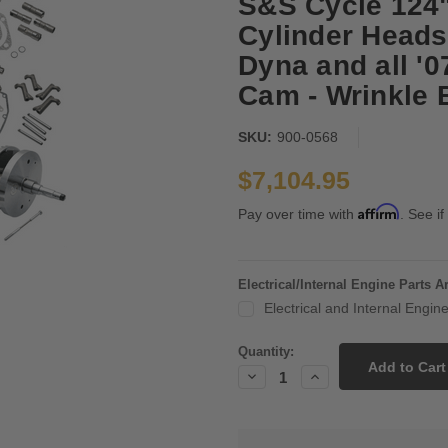
S&S Cycle 124"
Cylinder Heads
Dyna and all '
Cam - Wrinkle 
SKU:
900-0568
$7,104.95
Affirm
Pay over time with
. See if
Electrical/Internal Engine Parts 
Electrical and Internal Engi
Current
Quantity:
Stock:
Decrease
Increase
Quantity:
Quantity: