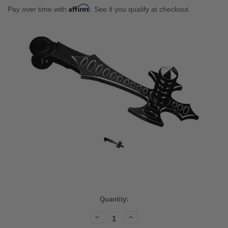
Affirm
Pay over time with
. See if you qualify at checkout.
Current
Quantity:
Stock:
Decrease
Increase
Quantity:
Quantity: