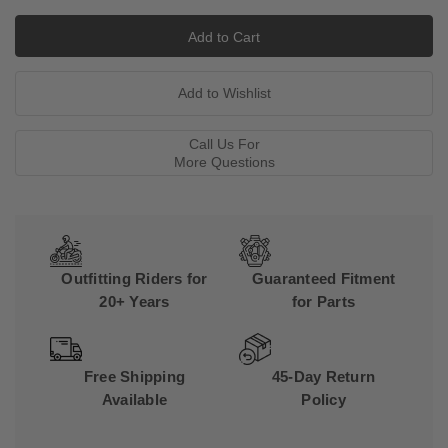
Call Us For
More Questions
Outfitting Riders for
Guaranteed Fitment
20+ Years
for Parts
Free Shipping
45-Day Return
Available
Policy