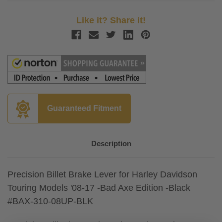
Like it? Share it!
Guaranteed Fitment
Description
Precision Billet Brake Lever for Harley Davidson
Touring Models '08-17 -Bad Axe Edition -Black
#BAX-310-08UP-BLK