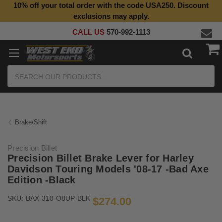
10% off your total order with the code USA250. Discount
exclusions may apply.
CALL US
570-992-1113
Search
Brake/Shift
Precision Billet
Precision Billet Brake Lever for Harley
Davidson Touring Models '08-17 -Bad Axe
Edition -Black
SKU:
BAX-310-O8UP-BLK
$274.00