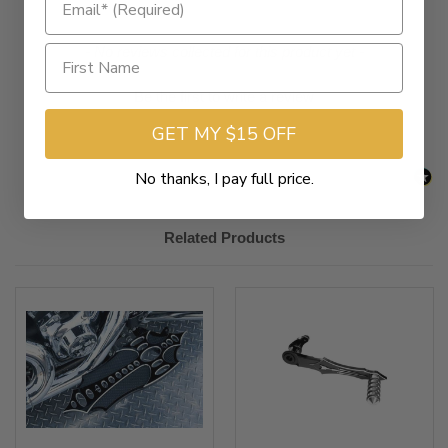
New content loaded
- No reviews collected for this product yet -
Be the first to write a review
GET MY $15 OFF
No thanks, I pay full price.
Related Products