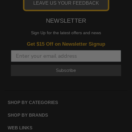
LEAVE US YOUR FEEDBACK
NEWSLETTER
Sign Up for the latest offers and news
Get $15 Off on Newsletter Signup
Subscribe
SHOP BY CATEGORIES
SHOP BY BRANDS
WEB LINKS