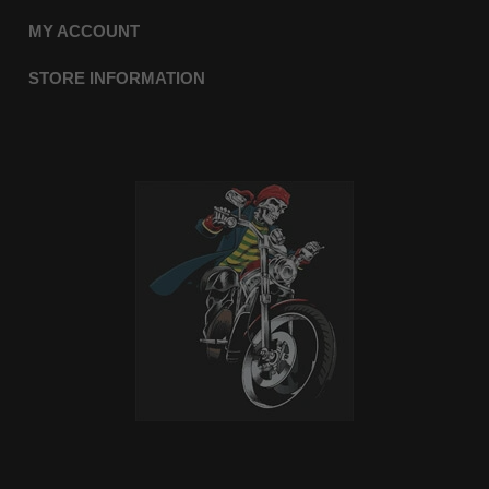
MY ACCOUNT
STORE INFORMATION