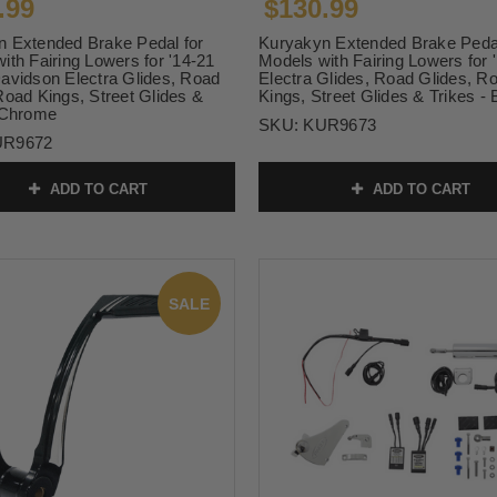
.99
$130.99
 Extended Brake Pedal for
Kuryakyn Extended Brake Pedal
ith Fairing Lowers for '14-21
Models with Fairing Lowers for 
avidson Electra Glides, Road
Electra Glides, Road Glides, R
Road Kings, Street Glides &
Kings, Street Glides & Trikes - 
 Chrome
SKU:
KUR9673
UR9672
ADD TO CART
ADD TO CART
SALE