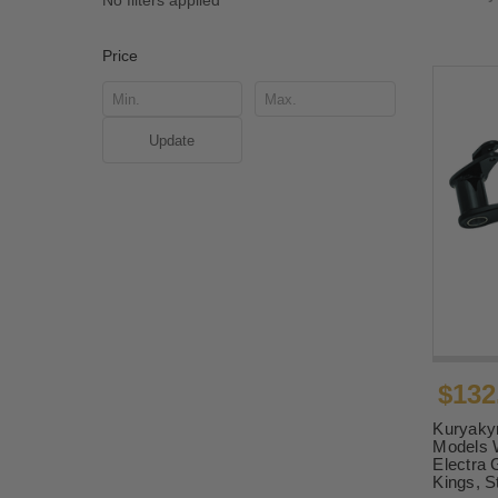
No filters applied
Price
Update
$132
Kuryakyn
Models W
Electra 
Kings, S