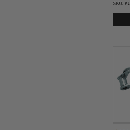
SKU:
K