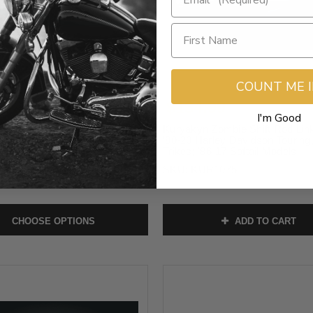
COUNT ME 
.95
$134.99
I'm Good
em Adjustable Lever Sets for
Kuryakyn Zombie Shift Rod Lin
arley Davidson Road Glide and
’80-20 Harley Davidson Touring
lide and '23-24 FLHXSE,
Trikes; ’86-17 Softail Models
 Models (Select Finish)
SKU:
KUR1075
them-24
CHOOSE OPTIONS
ADD TO CART