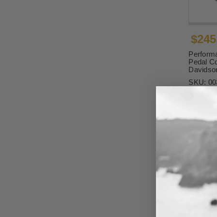
$245
Perform
Pedal Co
Davidso
SKU:
00