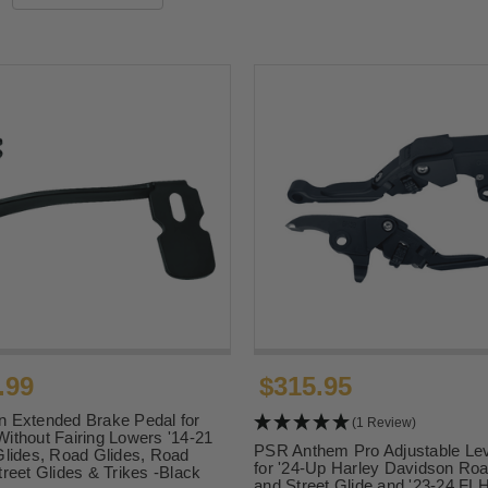
.99
$315.95
 Extended Brake Pedal for
(1 Review)
ithout Fairing Lowers '14-21
PSR Anthem Pro Adjustable Lev
Glides, Road Glides, Road
for '24-Up Harley Davidson Roa
treet Glides & Trikes -Black
and Street Glide and '23-24 F