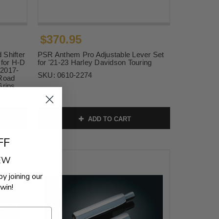
$370.95
 Shifter
PSR Anthem Pro Adjustable Lever Set
t for H-D
for '21-23 Harley Davidson Touring
 2017-
SKU:
0610-2274
 Road
Grips
ADD TO CART
FF
REW
by joining our
win!