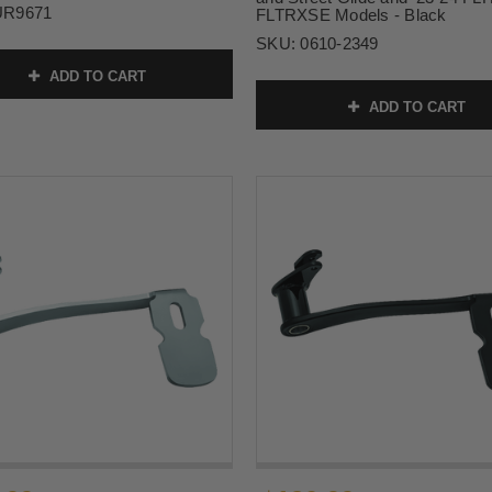
UR9671
FLTRXSE Models - Black
SKU:
0610-2349
ADD TO CART
ADD TO CART