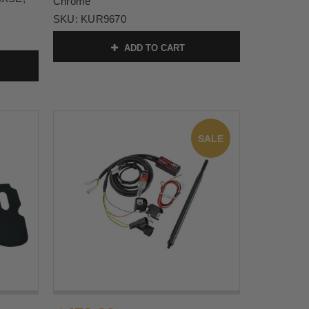
Chrome
SKU:
KUR9670
ADD TO CART
SALE