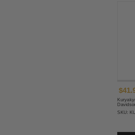
$41.
Kuryakyn
Davidson
SKU:
K