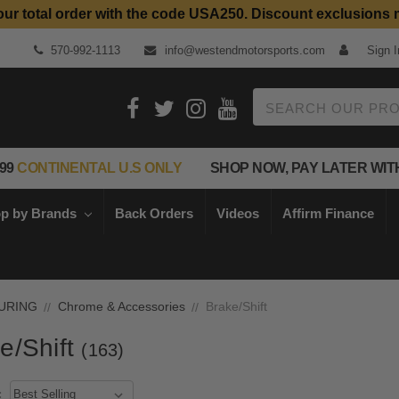
our total order with the code USA250. Discount exclusions 
Top Quality Aftermarket Motorcycle Parts
570-992-1113
info@westendmotorsports.com
Sign I
Search
99
CONTINENTAL U.S ONLY
SHOP NOW, PAY LATER WIT
p by Brands
Back Orders
Videos
Affirm Finance
URING
Chrome & Accessories
Brake/Shift
e/Shift
(163)
: