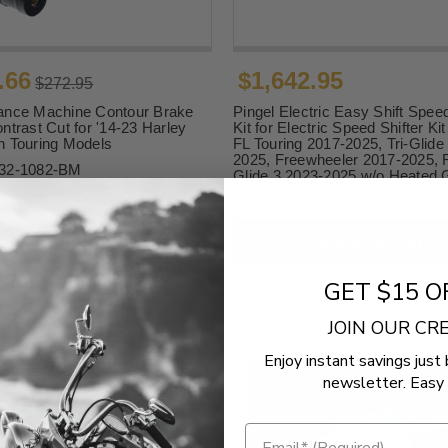
.66
$1,642.95
$272.95
ance Machine Contour Brake
Pingel Electric Easy Shift Speed
ntrast Cut for '14-23 Harley
Kit for Electric Speed Shifter Ki
n Touring Models
FL Touring 2017-2025, Tri-Glide
2025, Freewheeler 2017-2025,
32-1082-BM
Glide 3 2023-2025 w/o Heated 
SKU:
1601-0488
ADD TO CART
ADD TO CART
GET $15 O
JOIN OUR C
Enjoy instant savings just 
newsletter. Easy 