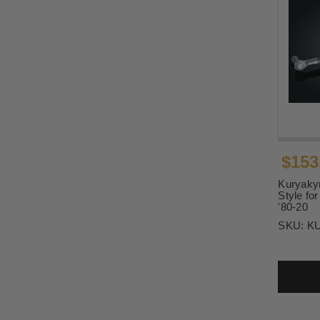
$153
Kuryakyn
Style fo
'80-20
SKU:
K