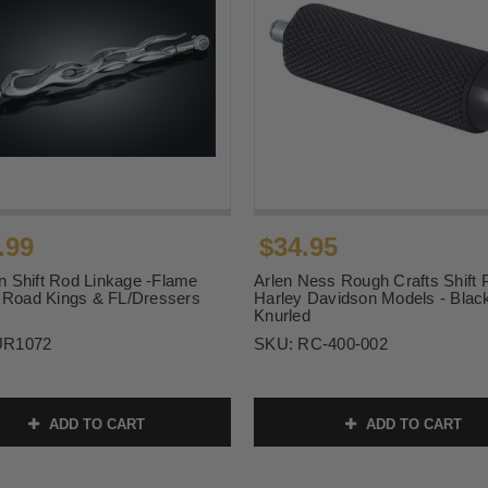
.99
$34.95
 Shift Rod Linkage -Flame
Arlen Ness Rough Crafts Shift 
r Road Kings & FL/Dressers
Harley Davidson Models - Blac
Knurled
UR1072
SKU:
RC-400-002
ADD TO CART
ADD TO CART