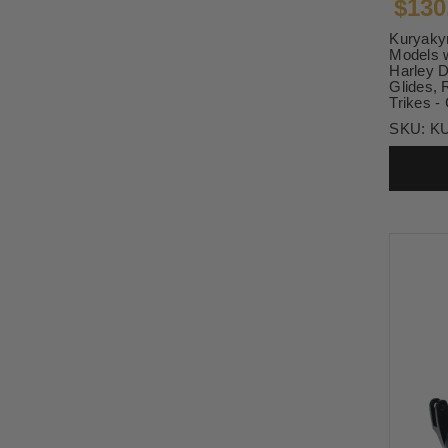
$130
Kuryakyn
Models w
Harley D
Glides, 
Trikes -
SKU:
K