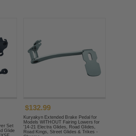
$132.99
Kuryakyn Extended Brake Pedal for
Models WITHOUT Fairing Lowers for
er Set
'14-21 Electra Glides, Road Glides,
d Glide
Road Kings, Street Glides & Trikes -
LHXSE,