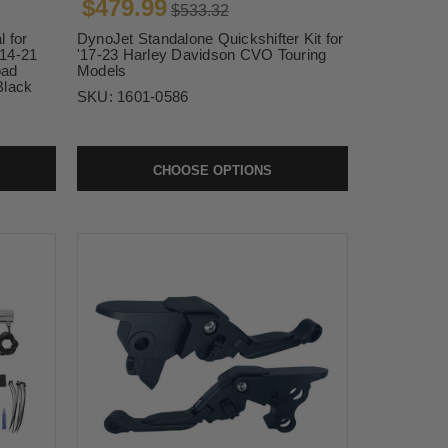
$479.99
$533.32
 for
DynoJet Standalone Quickshifter Kit for
'14-21
'17-23 Harley Davidson CVO Touring
oad
Models
Black
SKU:
1601-0586
CHOOSE OPTIONS