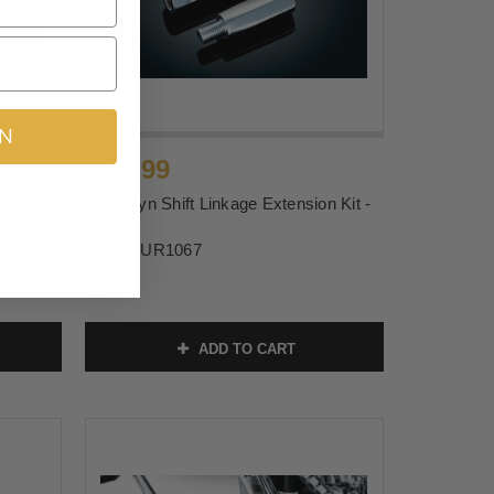
IN
$43.99
kage for
Kuryakyn Shift Linkage Extension Kit -
, '09-Up
Each
SKU:
KUR1067
ADD TO CART