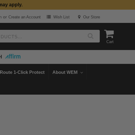
may apply.
or
n
Create an Account
Wish List
Our Store
Cart
H
Route 1-Click Protect
About WEM