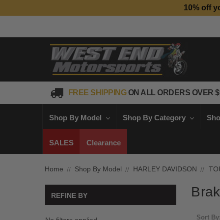
10% off y
FREE SHIPPING
ON ALL ORDERS OVER $
Shop By Model
Shop By Category
Sho
SALES
Clearance
Home
Shop By Model
HARLEY DAVIDSON
TO
Brak
REFINE BY
Sort By