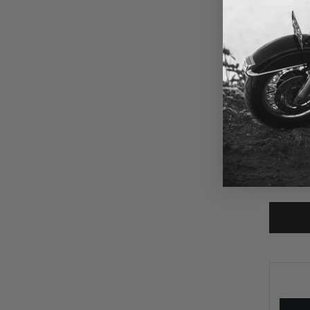
$315
PSR Anth
'24-Up H
Street G
FLTRXSE
SKU:
An