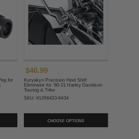
$40.99
Peg for
Kuryakyn Precision Heel Shift
k
Eliminator for '80-21 Harley Davidson
Touring & Trike
SKU:
KUR6433-6434
CHOOSE OPTIONS