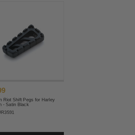
99
 Riot Shift Pegs for Harley
 - Satin Black
UR3591