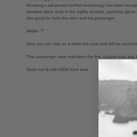
Mustang's advanced comfort technology has been incorporat
detailed stitch work in the highly durable, synthetic glo
this good for both the rider and his passenger.
Width- 7"
Now you can ride on a sleek low seat and still be comfort
This passenger seat maintains the low, custom look and t
Does not fit with OEM front seat
New content loaded