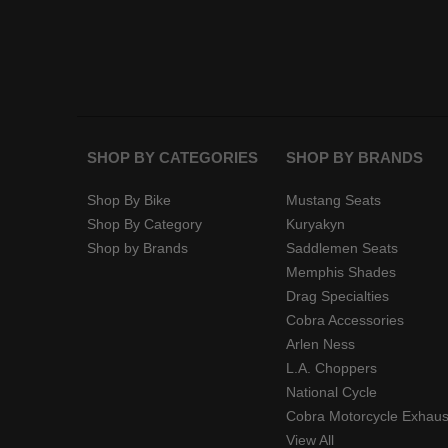
SHOP BY CATEGORIES
SHOP BY BRANDS
Shop By Bike
Mustang Seats
Shop By Category
Kuryakyn
Shop by Brands
Saddlemen Seats
Memphis Shades
Drag Specialties
Cobra Accessories
Arlen Ness
L.A. Choppers
National Cycle
Cobra Motorcycle Exhaus
View All