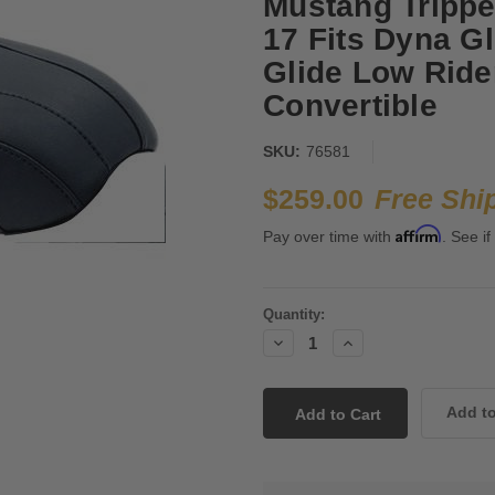
Mustang Trippe
17 Fits Dyna Gl
Glide Low Rider
Convertible
SKU:
76581
$259.00
Free Shi
Affirm
Pay over time with
. See if
Current
Quantity:
Stock:
Decrease
Increase
Quantity:
Quantity: