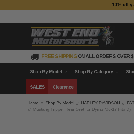
10% off y
FREE SHIPPING
ON ALL ORDERS OVER $
Shop By Model
Shop By Category
Sho
SALES
Clearance
Home
Shop By Model
HARLEY DAVIDSON
DY
Mustang Tripper Rear Seat for Dynas '06-17 Fits Dyna