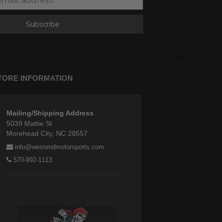
Subscribe
TORE INFORMATION
Mailing/Shipping Address
5039 Mattie St
Morehead City, NC 28557
info@westendmotorsports.com
570-992-1113