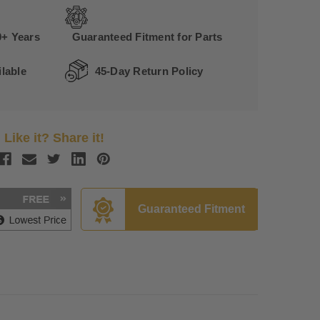
0+ Years
Guaranteed Fitment for Parts
lable
45-Day Return Policy
Like it? Share it!
Guaranteed Fitment