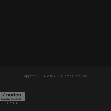
Copyright 2004-2026. All Rights Reserved.
8/7/2026