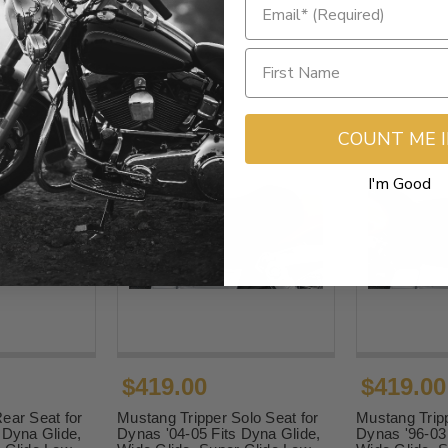
COUNT ME 
I'm Good
$419.00
$419.00
ear Seat for
Mustang Tripper Solo Seat for
Mustang Tripp
 Dyna Glide,
Dynas '04-05 Fits Dyna Glide,
Dynas '96-03 