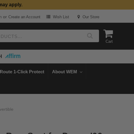
may apply.
or
n
Create an Account
Wish List
Our Store
Cart
H
Route 1-Click Protect
About WEM
ertible