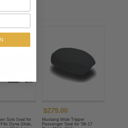
IN
$279.00
er Solo Seat for
Mustang Wide Tripper
Fits Dyna Glide,
Passenger Seat for '06-17