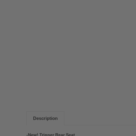
Description
-New! Tripper Rear Seat