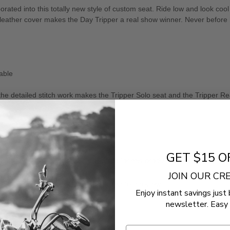
ed into this totally new style of custom seat. Ride low and look cool a
ve-leather cover makes the Day Tripper a real show winner. Never before
able
he detailed stitch work makes the Tripper Solo seat and the Tripper Re
GET $15 O
- No reviews collected for this product yet -
JOIN OUR C
Be the first to write a review
Enjoy instant savings just 
newsletter. Easy 