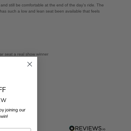
nd still be comfortable at the end of the day's ride. The
 has such a low and lean seat been available that feels
ar seat a real show winner
FF
REW
by joining our
win!