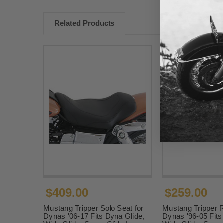
Related Products
$409.00
$259.00
Mustang Tripper Solo Seat for
Mustang Tripper R
Dynas '06-17 Fits Dyna Glide,
Dynas '96-05 Fits