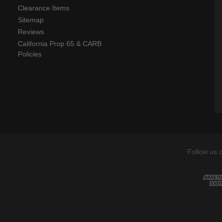
Clearance Items
Sitemap
Reviews
California Prop 65 & CARB
Policies
Follow us 