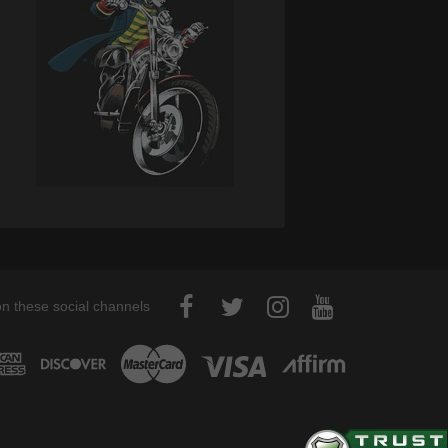
on these social channels