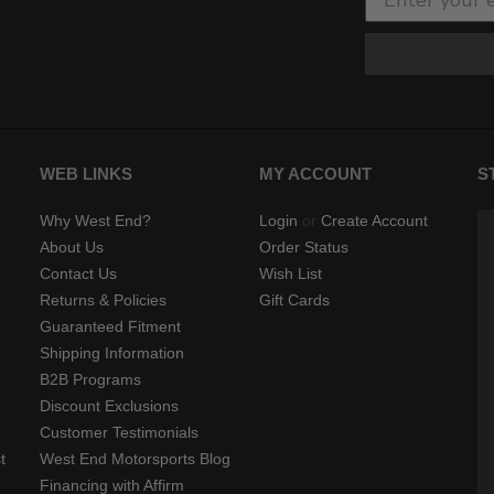
WEB LINKS
MY ACCOUNT
S
Why West End?
Login
or
Create Account
About Us
Order Status
Contact Us
Wish List
Returns & Policies
Gift Cards
Guaranteed Fitment
Shipping Information
B2B Programs
Discount Exclusions
Customer Testimonials
t
West End Motorsports Blog
Financing with Affirm