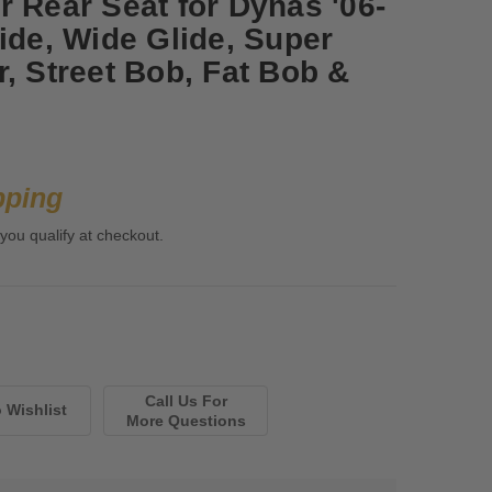
r Rear Seat for Dynas '06-
ide, Wide Glide, Super
, Street Bob, Fat Bob &
pping
 you qualify at checkout.
Call Us For
More Questions