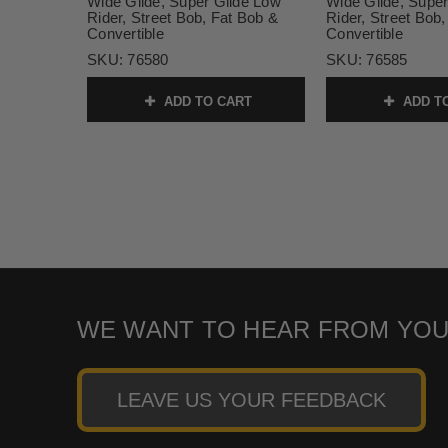
Wide Glide, Super Glide Low
Wide Glide, Super
Rider, Street Bob, Fat Bob &
Rider, Street Bob
Convertible
Convertible
SKU:
76580
SKU:
76585
ADD TO CART
ADD T
WE WANT TO HEAR FROM YOU
LEAVE US YOUR FEEDBACK