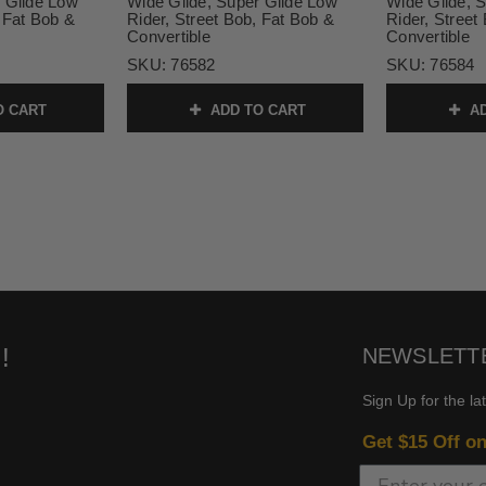
 Glide Low
Wide Glide, Super Glide Low
Wide Glide, 
, Fat Bob &
Rider, Street Bob, Fat Bob &
Rider, Street
Convertible
Convertible
SKU:
76582
SKU:
76584
O CART
ADD TO CART
AD
!
NEWSLETT
Sign Up for the la
Get $15 Off o