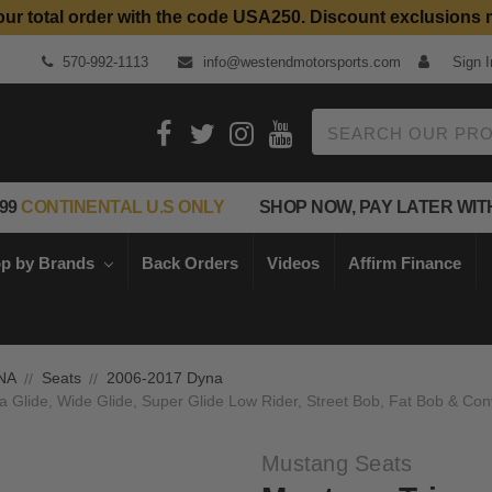
our total order with the code USA250. Discount exclusions 
570-992-1113
info@westendmotorsports.com
Sign I
Search
99
CONTINENTAL U.S ONLY
SHOP NOW, PAY LATER WIT
p by Brands
Back Orders
Videos
Affirm Finance
NA
Seats
2006-2017 Dyna
 Glide, Wide Glide, Super Glide Low Rider, Street Bob, Fat Bob & Conv
Mustang Seats