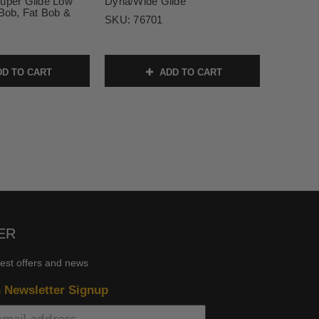
Super Glide Low
Dyna/Wide Glide
 Bob, Fat Bob &
SKU:
76701
D TO CART
ADD TO CART
ER
test offers and news
n Newsletter Signup