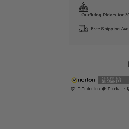
Outfitting Riders for 2
Free Shipping Avai