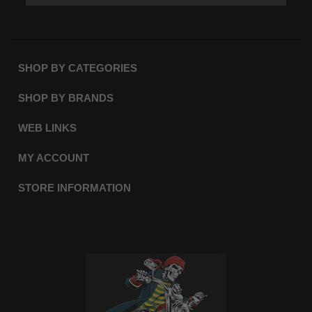
SHOP BY CATEGORIES
SHOP BY BRANDS
WEB LINKS
MY ACCOUNT
STORE INFORMATION