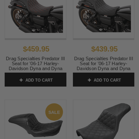
$459.95
$439.95
Drag Specialties Predator III
Drag Specialties Predator III
Seat for '06-17 Harley-
Seat for '06-17 Harley-
Davidson Dyna and Dyna
Davidson Dyna and Dyna
Wide Glide - Double
Wide Glide - Double
Diamond Red Stitching
Diamond Black Stitching
ADD TO CART
ADD TO CART
SKU:
0803-0604
SKU:
0803-0602
SALE