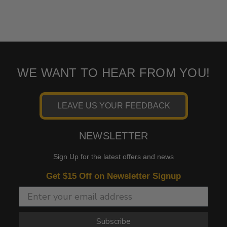
WE WANT TO HEAR FROM YOU!
LEAVE US YOUR FEEDBACK
NEWSLETTER
Sign Up for the latest offers and news
Get $15 Off on Newsletter Signup
Subscribe