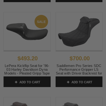
SALE
$493.20
$700.00
LePera Kickflip Seat for '96-
Saddlemen Pro Series SDC
03 Harley Davidson Dyna
Performance Gripper LS
Models - Pleated Gripp Tape
Seat with Driver Backrest for
Material
'06-17 Harley Davidson
Dyna Models
ADD TO CART
ADD TO CART
SKU:
0803-0623
SKU:
0803-0630