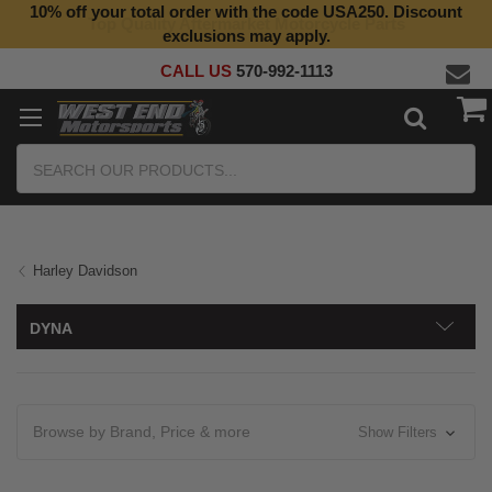
10% off your total order with the code USA250. Discount
Top Quality Aftermarket Motorcycle Parts
exclusions may apply.
CALL US
570-992-1113
Search
Harley Davidson
DYNA
Browse by Brand, Price & more
Show Filters