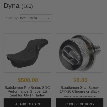
Dyna
(160)
Sort By:
$500.00
$8.00
Saddlemen Pro Series SDC
Saddlemen Seat Screw
Performance Gripper LS
1/4"-20 Chrome or Black
Seat for '06-17 Harley
SKU:
SEATSCREW
Davidson Dyna Models
ADD TO CART
CHOOSE OPTIONS
SKU:
0803-0629