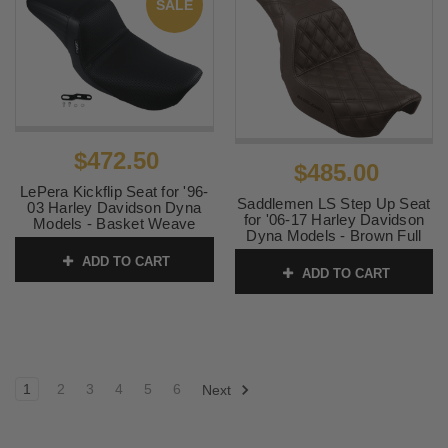
SALE
$472.50
$485.00
LePera Kickflip Seat for '96-
Saddlemen LS Step Up Seat
03 Harley Davidson Dyna
for '06-17 Harley Davidson
Models - Basket Weave
Dyna Models - Brown Full
SKU:
0803-0620
Lattice Stitch
ADD TO CART
ADD TO CART
SKU:
0803-0589
1
2
3
4
5
6
Next