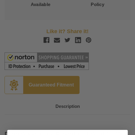
Available
Policy
Like it? Share it!
Guaranteed Fitment
Description
Drag Specialties Predator III Seat for '06-