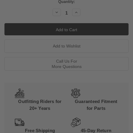
Current
Quantity:
Stock:
Decrease
Increase
Quantity:
Quantity:
Call Us For
More Questions
Outfitting Riders for
Guaranteed Fitment
20+ Years
for Parts
Free Shipping
45-Day Return