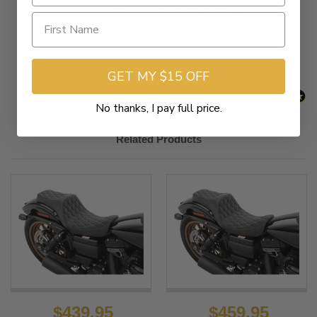
New content loaded
- No reviews collected for this product yet -
Be the first to write a review
GET MY $15 OFF
No thanks, I pay full price.
Related Products
$439.95
$459.95