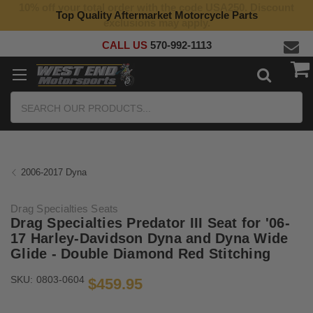
10% off your total order with the code USA250. Discount
Top Quality Aftermarket Motorcycle Parts
exclusions may apply.
CALL US
570-992-1113
Search
2006-2017 Dyna
Drag Specialties Seats
Drag Specialties Predator III Seat for '06-
17 Harley-Davidson Dyna and Dyna Wide
Glide - Double Diamond Red Stitching
SKU:
0803-0604
$459.95