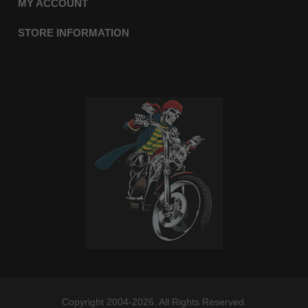
MY ACCOUNT
STORE INFORMATION
Copyright 2004-2026. All Rights Reserved.