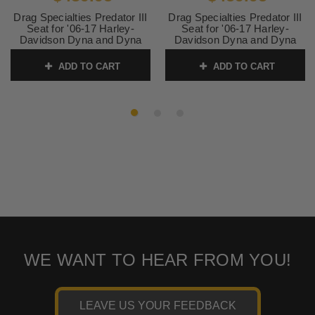
Drag Specialties Predator III
Drag Specialties Predator III
Seat for '06-17 Harley-
Seat for '06-17 Harley-
Davidson Dyna and Dyna
Davidson Dyna and Dyna
Wide Glide - Double
Wide Glide - Double
Diamond Black Stitching
Diamond Silver Stitching
ADD TO CART
ADD TO CART
SKU:
0803-0602
SKU:
0803-0603
WE WANT TO HEAR FROM YOU!
LEAVE US YOUR FEEDBACK