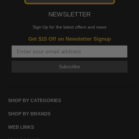
NEWSLETTER
Sign Up for the latest offers and news
Get $15 Off on Newsletter Signup
Subscribe
SHOP BY CATEGORIES
SHOP BY BRANDS
WEB LINKS