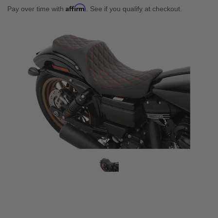
Affirm
Pay over time with
. See if you qualify at checkout.