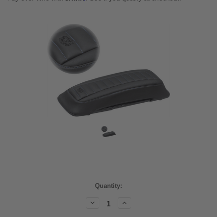
Current
Quantity:
Stock:
Decrease
Increase
Quantity:
Quantity: