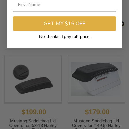
Be the first to write a review
GET MY $15 OFF
No thanks, I pay full price.
Related Products
$199.00
$179.00
Mustang Saddlebag Lid
Mustang Saddlebag Lid
Covers for '93-13 Harley
Covers for '14-Up Harley