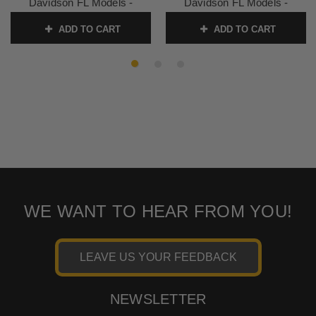
Davidson FL Models -
Davidson FL Models -
Black/Red
Chrome Studs
ADD TO CART
ADD TO CART
SKU:
77637AB
SKU:
77623
WE WANT TO HEAR FROM YOU!
LEAVE US YOUR FEEDBACK
NEWSLETTER