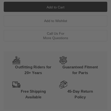
Call Us For
More Questions
Outfitting Riders for
Guaranteed Fitment
20+ Years
for Parts
Free Shipping
45-Day Return
Available
Policy