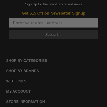
Sign Up for the latest offers and news
Get $15 Off on Newsletter Signup
Subscribe
SHOP BY CATEGORIES
SHOP BY BRANDS
WEB LINKS
MY ACCOUNT
STORE INFORMATION