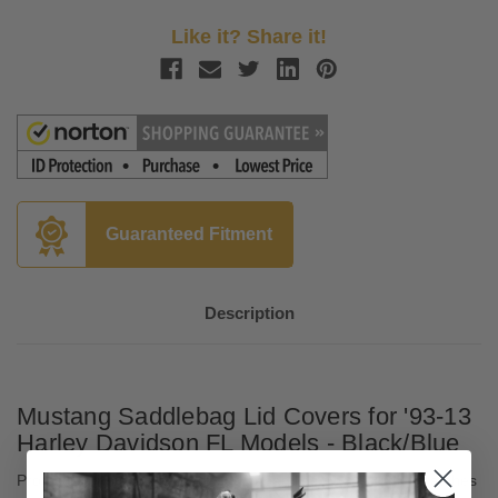
Like it? Share it!
Guaranteed Fitment
Description
Mustang Saddlebag Lid Covers for '93-13
Harley Davidson FL Models - Black/Blue
Protect your stock H-D hard saddlebag lids from scuffs, scratches