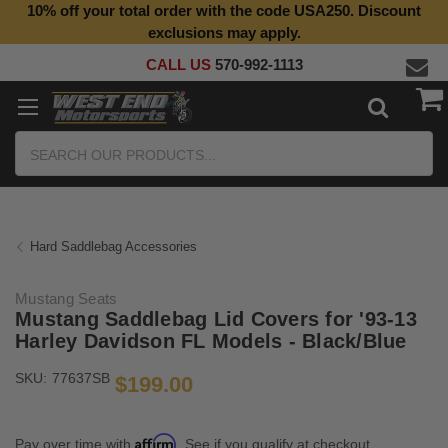
10% off your total order with the code USA250. Discount
Top Quality Aftermarket Motorcycle Parts
exclusions may apply.
CALL US
570-992-1113
Search
Hard Saddlebag Accessories
Mustang Seats
Mustang Saddlebag Lid Covers for '93-13
Harley Davidson FL Models - Black/Blue
SKU:
77637SB
$199.00
Affirm
Pay over time with
. See if you qualify at checkout.