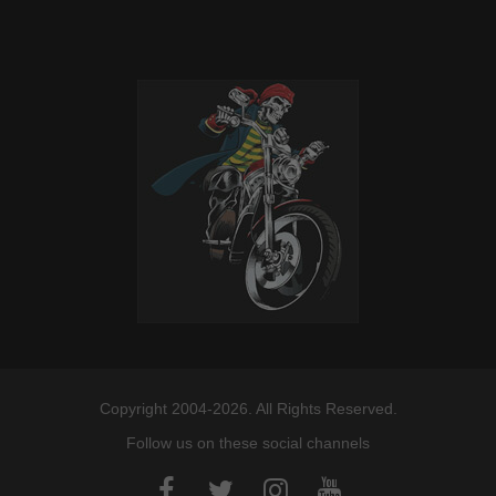
Copyright 2004-2026. All Rights Reserved.
Follow us on these social channels