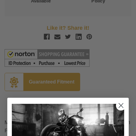
Available
Policy
Like it? Share it!
Guaranteed Fitment
Description
Mustang
Saddlebag
Lid Covers for Harley Davidson
FL Touring '14-Up - Deluxe Stitching [SKU 77640]