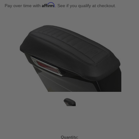
Affirm
Pay over time with
. See if you qualify at checkout.
Current
Quantity: