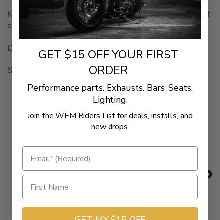
Keep your saddlebag lids from getting scratched with a set
of
Mustang
Saddlebag
Lid Covers
Designed to match Mustang's Deluxe Touring seats.
GET $15 OFF YOUR FIRST
ORDER
Sold in pairs.
Performance parts. Exhausts. Bars. Seats.
Lighting.
New content loaded
- No reviews collected for this product yet -
Join the WEM Riders List for deals, installs, and
new drops.
Be the first to write a review
Related Products
GET MY $15 OFF