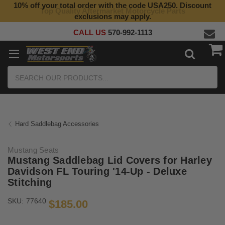
10% off your total order with the code USA250. Discount
Top Quality Aftermarket Motorcycle Parts
exclusions may apply.
CALL US
570-992-1113
Search
Hard Saddlebag Accessories
Mustang Seats
Mustang Saddlebag Lid Covers for Harley
Davidson FL Touring '14-Up - Deluxe
Stitching
SKU:
77640
$185.00