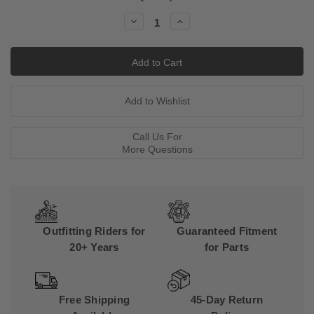
Stock:
Decrease
Increase
Quantity:
Quantity:
Call Us For
More Questions
Outfitting Riders for
Guaranteed Fitment
20+ Years
for Parts
Free Shipping
45-Day Return