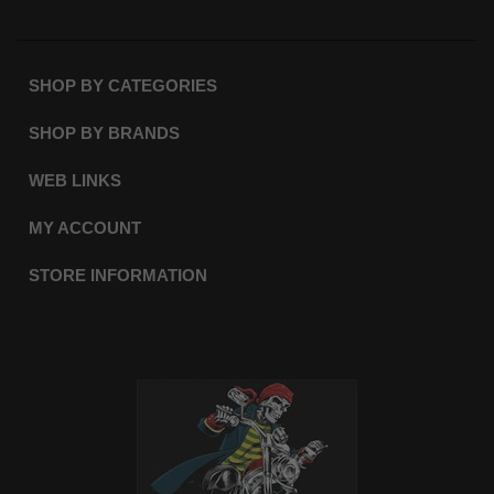
SHOP BY CATEGORIES
SHOP BY BRANDS
WEB LINKS
MY ACCOUNT
STORE INFORMATION