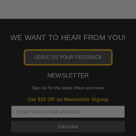
WE WANT TO HEAR FROM YOU!
LEAVE US YOUR FEEDBACK
NEWSLETTER
Sign Up for the latest offers and news
Get $15 Off on Newsletter Signup
Subscribe