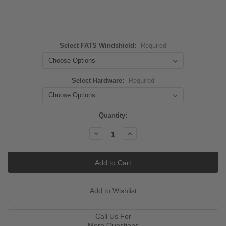
Select FATS Windshield:
Required
Select Hardware:
Required
Current
Quantity:
Stock:
Decrease
Increase
Quantity:
Quantity:
Call Us For
More Questions