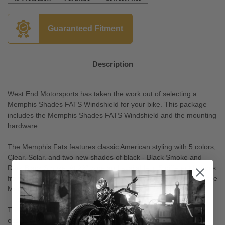
Guaranteed Fitment
Description
West End Motorsports has taken the work out of selecting a
Memphis Shades FATS Windshield for your bike. This package
includes the Memphis Shades FATS Windshield and the mounting
hardware.
The Memphis Fats features classic American styling with 5 colors,
Clear, Solar, and two new shades of black - Black Smoke and
Dark Black Smoke. At 22” wide and available in 5 different heights
from 13 – 21”, if you are looking for a full coverage windshield, the
Memphis Fats is the right one for you!
The windshield is constructed from Lucite brand acrylic for
excellent optics and durability. Unlike many other brands , our