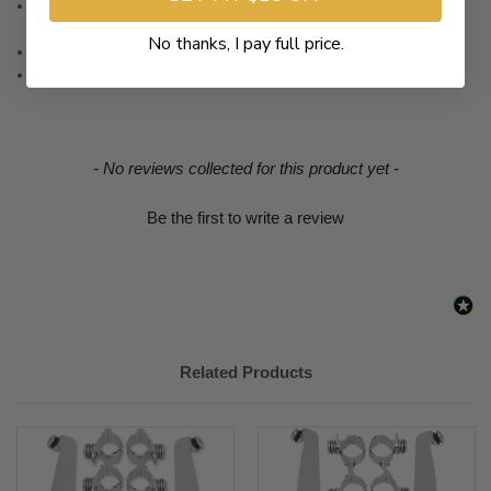
All hardware is CNC-machined billet aluminum and polished
stainless steel.
No thanks, I pay full price.
Mounting kits must be purchased separately.
Optional lowers available for additional windshield coverage.
New content loaded
- No reviews collected for this product yet -
Be the first to write a review
Related Products