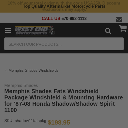
10% off your total order with the code USA250. Discount
Top Quality Aftermarket Motorcycle Parts
exclusions may apply.
CALL US
570-992-1113
Search
Memphis Shades Windshields
Memphis Shades
Memphis Shades Fats Windshield
Package Windshield & Mounting Hardware
for '87-08 Honda Shadow/Shadow Spirit
1100
SKU:
shadow11fatspkg
$198.95