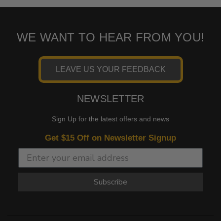
WE WANT TO HEAR FROM YOU!
LEAVE US YOUR FEEDBACK
NEWSLETTER
Sign Up for the latest offers and news
Get $15 Off on Newsletter Signup
Subscribe