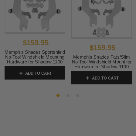
$159.95
$159.95
Memphis Shades Sportshield
Memphis Shades Fats/Slim
No-Tool Windshield Mounting
No-Tool Windshield Mounting
Hardware for Shadow 1100
Hardwarefor Shadow 1100
'87-96
'87-96
ADD TO CART
SKU:
MEM8916
ADD TO CART
SKU:
MEM8964 2