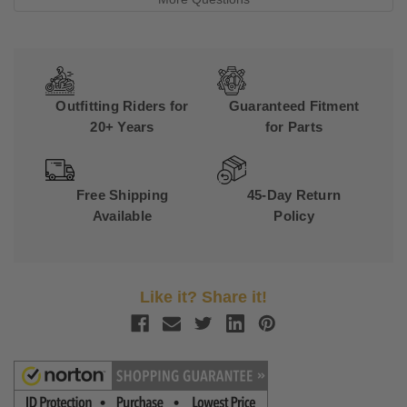
Outfitting Riders for
Guaranteed Fitment
20+ Years
for Parts
Free Shipping
45-Day Return
Available
Policy
Like it? Share it!