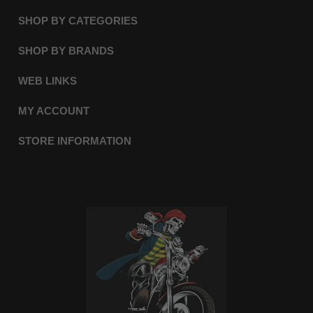
SHOP BY CATEGORIES
SHOP BY BRANDS
WEB LINKS
MY ACCOUNT
STORE INFORMATION