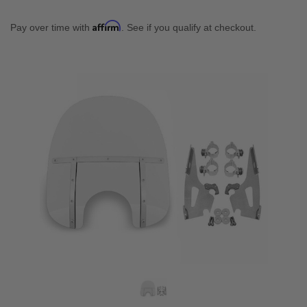
Affirm
Pay over time with
. See if you qualify at checkout.