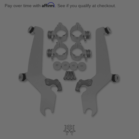
Affirm
Pay over time with
. See if you qualify at checkout.