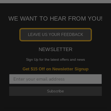
WE WANT TO HEAR FROM YOU!
LEAVE US YOUR FEEDBACK
NEWSLETTER
Sign Up for the latest offers and news
Get $15 Off on Newsletter Signup
Subscribe