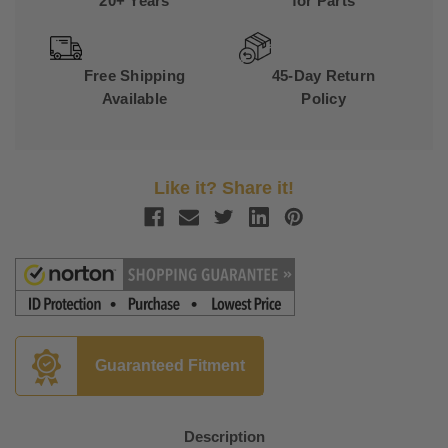
20+ Years
for Parts
Free Shipping
45-Day Return
Available
Policy
Like it? Share it!
Guaranteed Fitment
Description