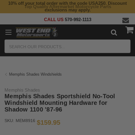
10% off your total order with the code USA250. Discount
Top Quality Aftermarket Motorcycle Parts
exclusions may apply.
CALL US
570-992-1113
Search
Memphis Shades Windshields
Memphis Shades
Memphis Shades Sportshield No-Tool
Windshield Mounting Hardware for
Shadow 1100 '87-96
SKU:
MEM8916
$159.95