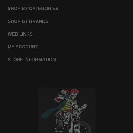
SHOP BY CATEGORIES
SHOP BY BRANDS
WEB LINKS
MY ACCOUNT
STORE INFORMATION