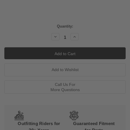
Current
Quantity:
Stock:
Decrease
Increase
Quantity:
Quantity:
Call Us For
More Questions
Outfitting Riders for
Guaranteed Fitment