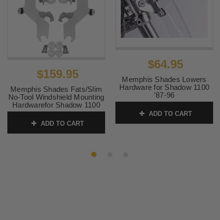
$64.95
$159.95
Memphis Shades Lowers
Hardware for Shadow 1100
Memphis Shades Fats/Slim
'87-96
No-Tool Windshield Mounting
Hardwarefor Shadow 1100
SKU:
MEM9884 4
'87-96
ADD TO CART
ADD TO CART
SKU:
MEM8964 2