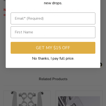
new drops.
NOTE: This hardware is for Memphis Shades Sportshields®
only (NOT for Fats/Slim windshields).
New content loaded
- No reviews collected for this product yet -
Be the first to write a review
GET MY $15 OFF
No thanks, I pay full price.
Related Products