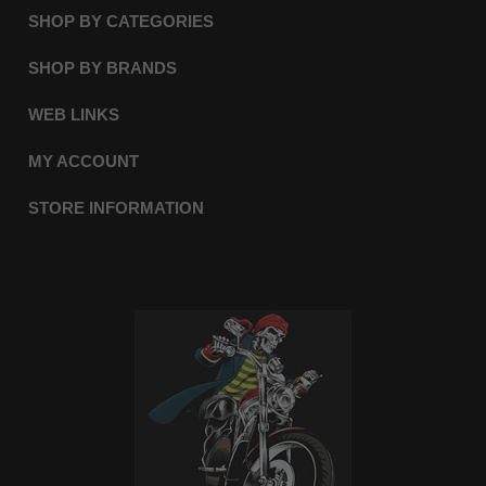
SHOP BY CATEGORIES
SHOP BY BRANDS
WEB LINKS
MY ACCOUNT
STORE INFORMATION