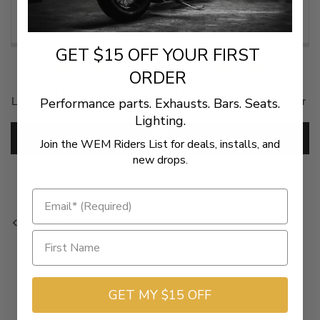
GET $15 OFF YOUR FIRST
$21.95
$21.95
ORDER
Pro One Mini Marker LED
Pro One Mini Marker LED
Performance parts. Exhausts. Bars. Seats.
Lights -Amber LED w/ Amber
Lights -Amber LED w/ Clear
Lens (each)
Lens (each)
Lighting.
SKU:
2040-1218
SKU:
2040-1220
ADD TO CART
ADD TO CART
Join the WEM Riders List for deals, installs, and
new drops.
1
2
Previous
GET MY $15 OFF