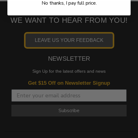
No thanks, I pay full price.
WE WANT TO HEAR FROM YOU!
LEAVE US YOUR FEEDBACK
NEWSLETTER
Sign Up for the latest offers and news
Get $15 Off on Newsletter Signup
Subscribe