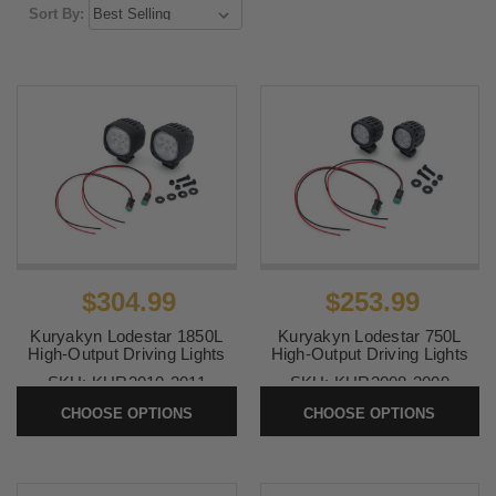
Sort By:
$304.99
$253.99
Kuryakyn Lodestar 1850L
Kuryakyn Lodestar 750L
High-Output Driving Lights
High-Output Driving Lights
SKU:
KUR3010-3011
SKU:
KUR3008-3009
CHOOSE OPTIONS
CHOOSE OPTIONS