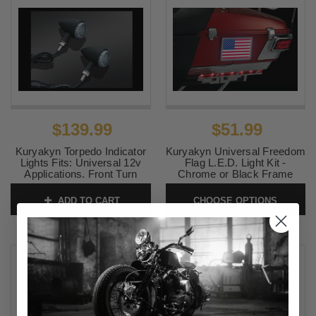
$139.99
$51.99
Kuryakyn Torpedo Indicator
Kuryakyn Universal Freedom
Lights Fits: Universal 12v
Flag L.E.D. Light Kit -
Applications. Front Turn
Chrome or Black Frame
Only, Matte Black (pr) Amber
SKU:
KUR2891-2892
ADD TO CART
CHOOSE OPTIONS
SKU:
KUR2510