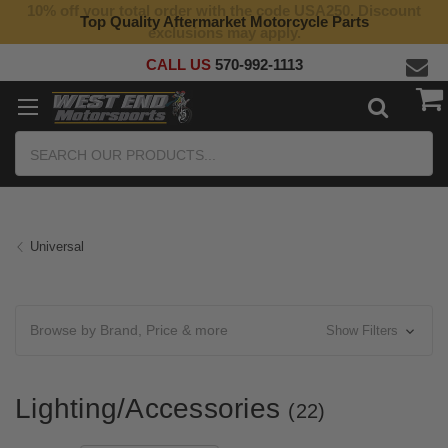
10% off your total order with the code USA250. Discount
Top Quality Aftermarket Motorcycle Parts
exclusions may apply.
CALL US
570-992-1113
Search
Universal
Browse by Brand, Price & more
Show Filters
Lighting/Accessories
(22)