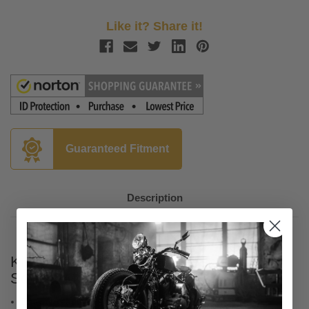
Like it? Share it!
Guaranteed Fitment
Description
Kicker Marine Bluetooth Media Center -
Square Mount
Easy to read screen