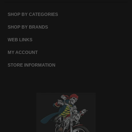
SHOP BY CATEGORIES
SHOP BY BRANDS
WEB LINKS
MY ACCOUNT
STORE INFORMATION