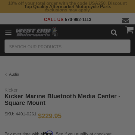
10% off your total order with the code USA250. Discount
Top Quality Aftermarket Motorcycle Parts
exclusions may apply.
CALL US
570-992-1113
Search
Audio
Kicker
Kicker Marine Bluetooth Media Center -
Square Mount
SKU:
4401-0261
$229.95
Affirm
Pay over time with
. See if you qualify at checkout.