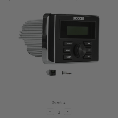
Current
Quantity:
Stock:
Decrease
Increase
Quantity:
Quantity: