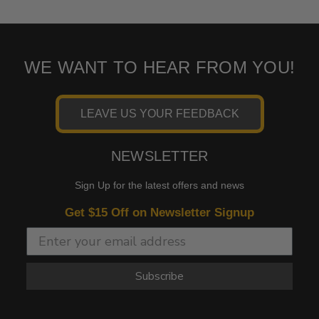
WE WANT TO HEAR FROM YOU!
LEAVE US YOUR FEEDBACK
NEWSLETTER
Sign Up for the latest offers and news
Get $15 Off on Newsletter Signup
Subscribe