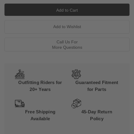
Call Us For
More Questions
Outfitting Riders for
Guaranteed Fitment
20+ Years
for Parts
Free Shipping
45-Day Return
Available
Policy