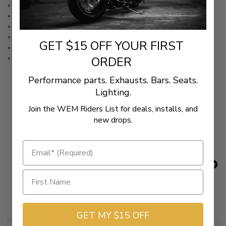
Rotary encoder
200W of power into four channels
Blutetooth® compatible
AM/FM radio
GET $15 OFF YOUR FIRST
IP67 weather certification
Plugs directly into USB or RCA inputs
ORDER
Performance parts. Exhausts. Bars. Seats.
Lighting.
New content loaded
- No reviews collected for this product yet -
Join the WEM Riders List for deals, installs, and
new drops.
Be the first to write a review
Related Products
GET MY $15 OFF