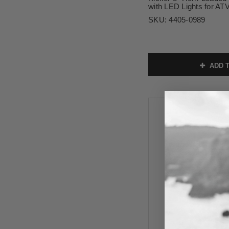
with LED Lights for A
SKU:
4405-0989
ADD T