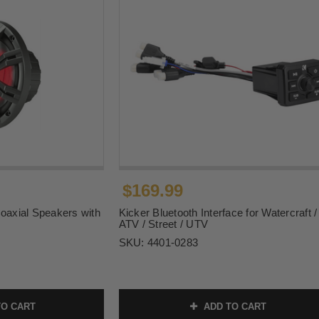
$169.99
Coaxial Speakers with
Kicker Bluetooth Interface for Watercraft /
ATV / Street / UTV
SKU:
4401-0283
O CART
ADD TO CART