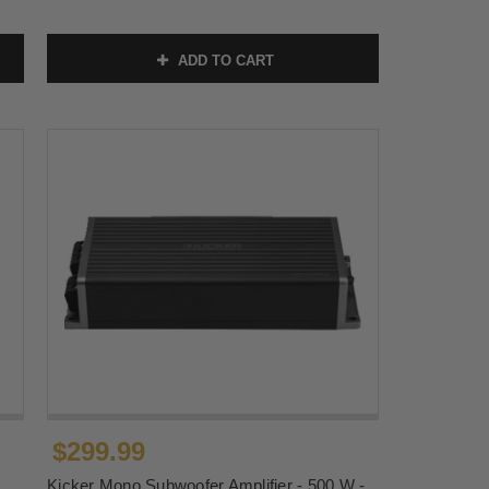
ADD TO CART
$299.99
Kicker Mono Subwoofer Amplifier - 500 W -