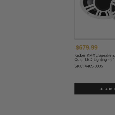
$679.99
Kicker KMXL Speakers w
Color LED Lighting - 6"
SKU:
4405-0905
ADD T