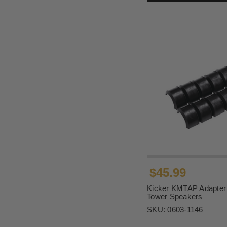
$45.99
Kicker KMTAP Adapter 
Tower Speakers
SKU:
0603-1146