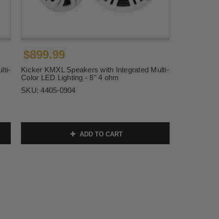
$899.99
lti-
Kicker KMXL Speakers with Integrated Multi-
Color LED Lighting - 8" 4 ohm
SKU:
4405-0904
ADD TO CART