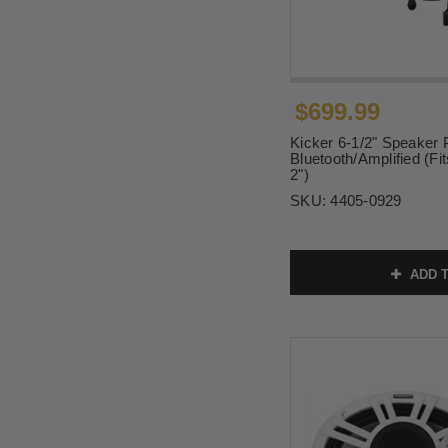
$699.99
Kicker 6-1/2" Speaker
Bluetooth/Amplified (Fit
2")
SKU:
4405-0929
ADD T