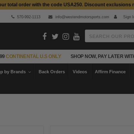
our total order with the code USA250. Discount exclusions 
570-992-1113
info@westendmotorsports.com
Sign I
Search
99
CONTINENTAL U.S ONLY
SHOP NOW, PAY LATER WIT
p by Brands
Back Orders
Videos
Affirm Finance