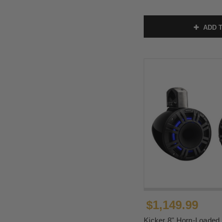
ADD T
$1,149.99
Kicker 8" Horn-Loaded