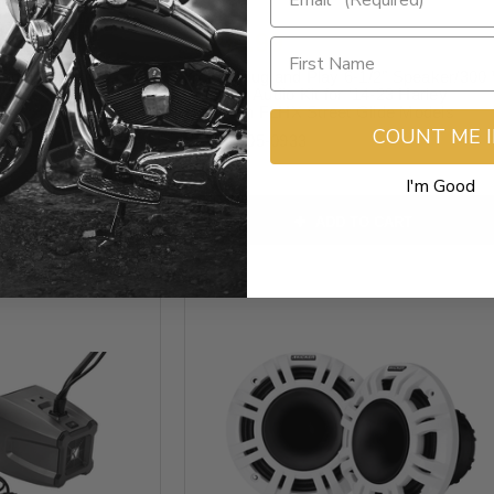
$899.99
annel - 300 W -
Kicker Plug and Play 6-1/2" Speaker/300
Amplifier Audio Kit for '14-23 Harley
Davidson FLHX Street Glide Models
COUNT ME 
SKU:
4405-0933
I'm Good
O CART
ADD TO CART