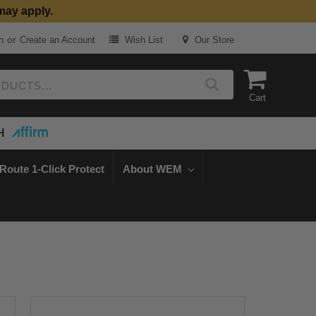
may apply.
or
n
Create an Account
Wish List
Our Store
Cart
H
Route 1-Click Protect
About WEM