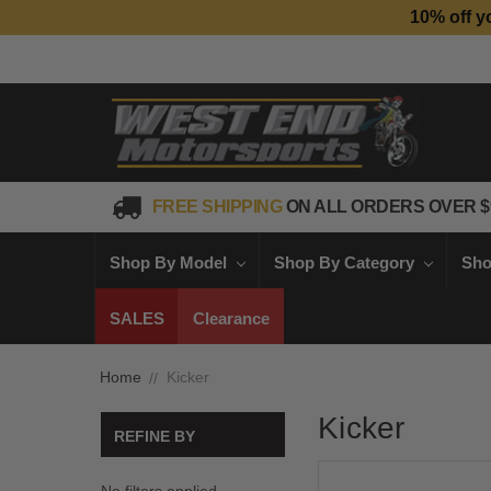
10% off y
FREE SHIPPING
ON ALL ORDERS OVER $
Shop By Model
Shop By Category
Sho
SALES
Clearance
Home
Kicker
Kicker
REFINE BY