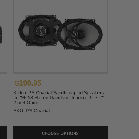
$199.95
Kicker PS Coaxial Saddlebag Lid Speakers
for '96-98 Harley Davidson Touring - 5' X 7" -
2 or 4 Ohms
SKU:
PS-Coaxial
CHOOSE OPTIONS