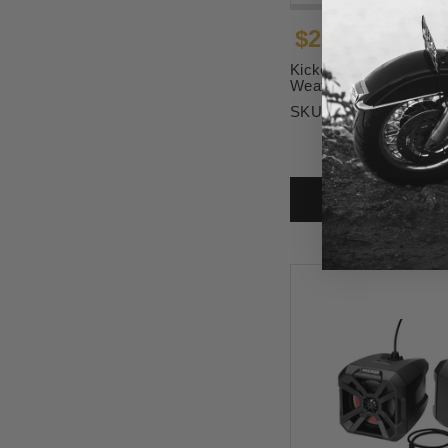
$299.99
Kicker Amplifier - 4 Ch
Weather-Resistant
SKU:
4405-0937
ADD T