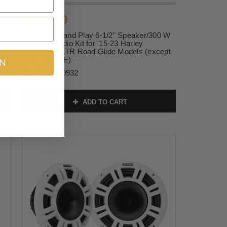
$899.99
 W
Kicker Plug and Play 6-1/2" Speaker/300 W
Amplifier Audio Kit for '15-23 Harley
Davidson FLTR Road Glide Models (except
'23 FLTRXSE)
IN
SKU:
4405-0932
ADD TO CART