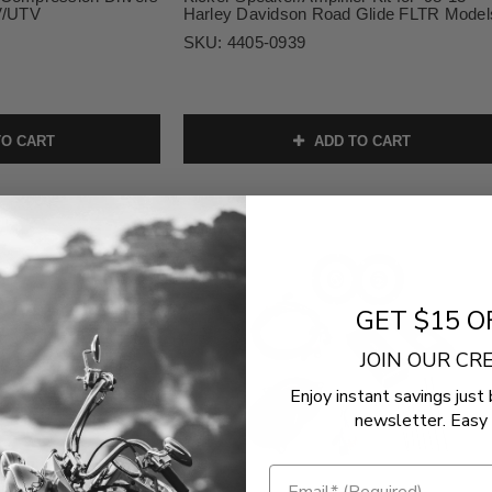
TV/UTV
Harley Davidson Road Glide FLTR Model
SKU:
4405-0939
O CART
ADD TO CART
GET $15 O
JOIN OUR C
Enjoy instant savings just 
newsletter. Easy 