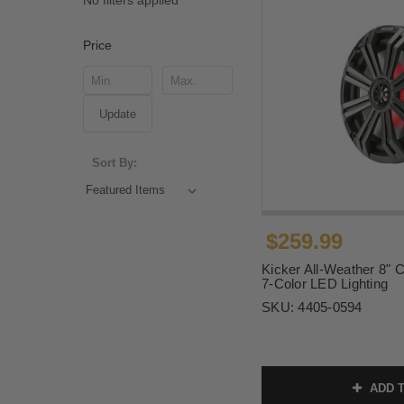
No filters applied
Price
Update
Sort By:
$259.99
Kicker All-Weather 8" 
7-Color LED Lighting
SKU:
4405-0594
ADD T