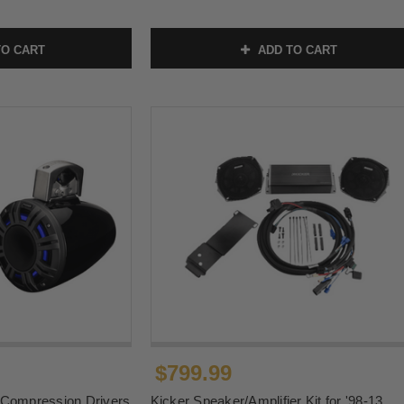
O CART
ADD TO CART
$799.99
 Compression Drivers
Kicker Speaker/Amplifier Kit for '98-13