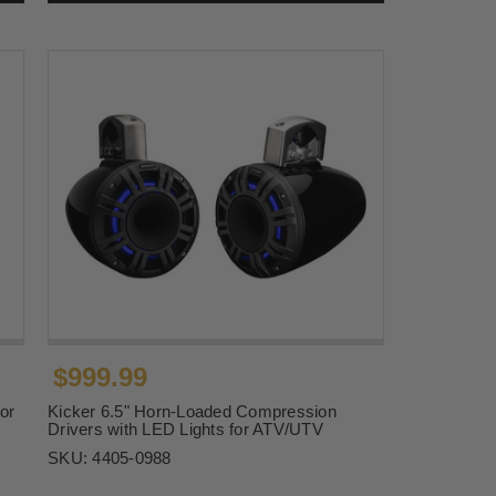
$999.99
or
Kicker 6.5" Horn-Loaded Compression
Drivers with LED Lights for ATV/UTV
SKU:
4405-0988