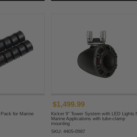
$1,499.99
Pack for Marine
Kicker 9" Tower System with LED Lights f
Marine Applications with tube-clamp
mounting
SKU:
4405-0987