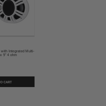
ith Integrated Multi-
 x 9" 4 ohm
O CART