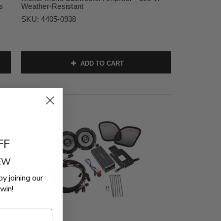
s
Weather-Resistant
SKU:
4405-0938
ADD TO CART
FF
REW
by joining our
win!