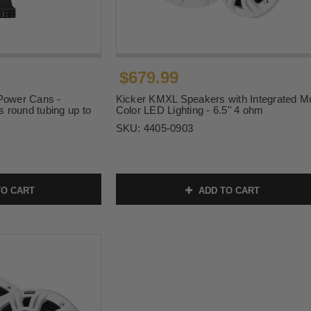
$679.99
 Power Cans -
Kicker KMXL Speakers with Integrated Mu
s round tubing up to
Color LED Lighting - 6.5" 4 ohm
SKU:
4405-0903
O CART
ADD TO CART