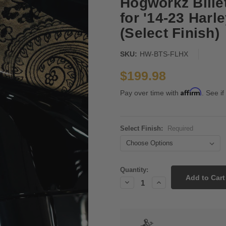
Hogworkz Bille
for '14-23 Harl
(Select Finish)
SKU:
HW-BTS-FLHX
$199.98
Affirm
Pay over time with
. See if
Select Finish:
Required
Current
Quantity:
Stock:
Decrease
Increase
Quantity:
Quantity: