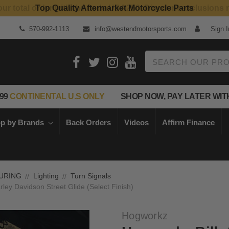
Top Quality Aftermarket Motorcycle Parts
570-992-1113
info@westendmotorsports.com
Sign I
Search
99
CONTINENTAL U.S ONLY
SHOP NOW, PAY LATER WIT
p by Brands
Back Orders
Videos
Affirm Finance
URING
Lighting
Turn Signals
rley Davidson Street Glide (Select Finish)
Hogworkz