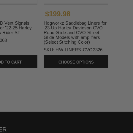
$199.98
 Vent Signals
Hogworkz Saddlebag Liners for
for '22-25 Harley
'23-Up Harley Davidson CVO
 Rider ST
Road Glide and CVO Street
Glide Models with amplifiers
068
(Select Stitching Color)
SKU:
HW-LINERS-CVO2326
D TO CART
CHOOSE OPTIONS
ER