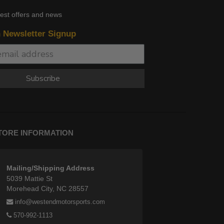
test offers and news
n Newsletter Signup
Subscribe
TORE INFORMATION
Mailing/Shipping Address
5039 Mattie St
Morehead City, NC 28557
info@westendmotorsports.com
570-992-1113