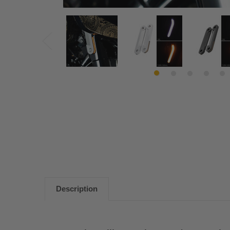
Description