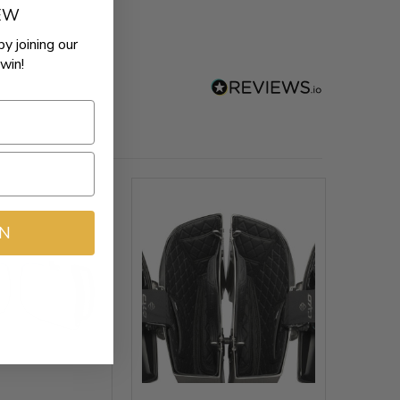
REW
by joining our
win!
IN