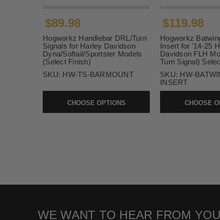
$89.98
$119.98
Hogworkz Handlebar DRL/Turn
Hogworkz Batwin
Signals for Harley Davidson
Insert for '14-25 
Dyna/Softail/Sportster Models
Davidson FLH Mo
(Select Finish)
Turn Signal) Selec
SKU:
HW-TS-BARMOUNT
SKU:
HW-BATWI
INSERT
CHOOSE OPTIONS
CHOOSE O
WE WANT TO HEAR FROM YOU