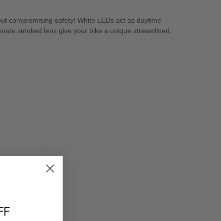
thout compromising safety! White LEDs act as daytime
onate smoked lens give your bike a unique streamlined,
FF