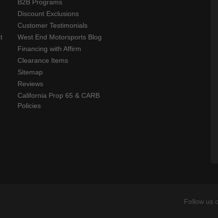
B2B Programs
Discount Exclusions
Customer Testimonials
t
West End Motorsports Blog
Financing with Affirm
Clearance Items
Sitemap
Reviews
California Prop 65 & CARB
Policies
Follow us 