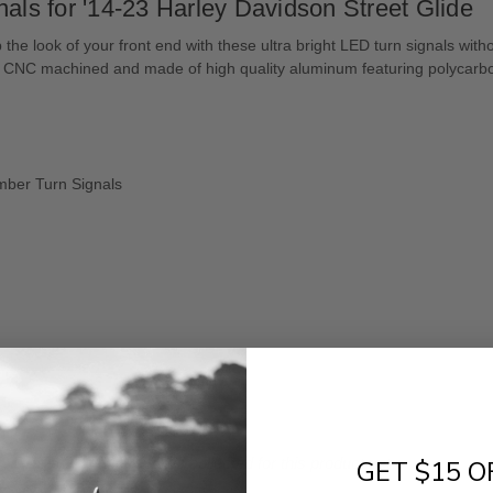
nals for '14-23 Harley Davidson Street Glide
the look of your front end with these ultra bright LED turn signals wi
s! CNC machined and made of high quality aluminum featuring polycarb
Amber Turn Signals
- No reviews collected for this product yet -
GET $15 O