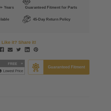
0+ Years
Guaranteed Fitment for Parts
lable
45-Day Return Policy
Like it? Share it!
Guaranteed Fitment