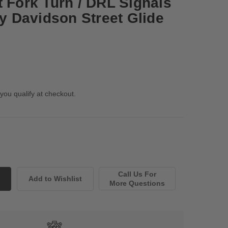
t Fork Turn / DRL Signals
ey Davidson Street Glide
 you qualify at checkout.
Call Us For
More Questions