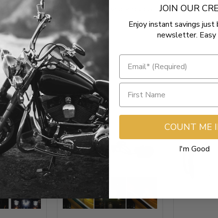
JOIN OUR C
Be the first to write a review
Enjoy instant savings just 
newsletter. Easy 
COUNT ME 
I'm Good