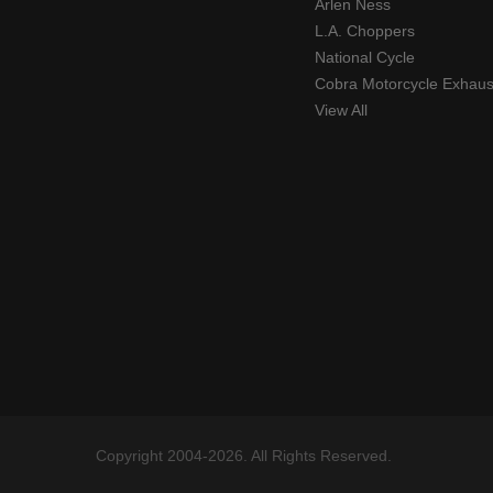
Arlen Ness
L.A. Choppers
National Cycle
Cobra Motorcycle Exhaus
View All
Copyright 2004-2026. All Rights Reserved.