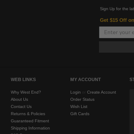
Sign Up for the la
Get $15 Off o
WEB LINKS
MY ACCOUNT
S
Why West End?
Login
or
Create Account
About Us
Order Status
Contact Us
Wish List
Returns & Policies
Gift Cards
Guaranteed Fitment
Shipping Information