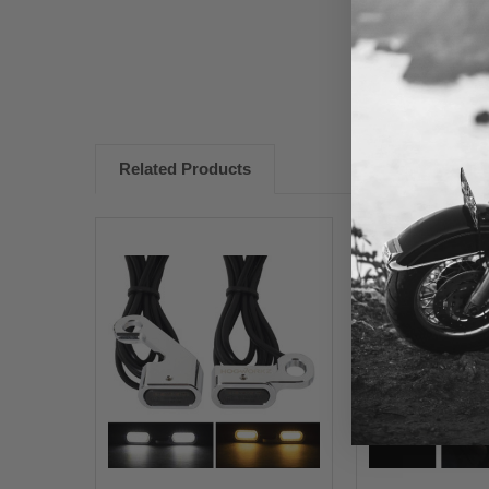
Related Products