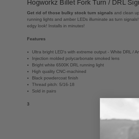
Hogworkz Billet Fork Turn / DRL Sig
Get rid of those bulky stock turn signals
and clean up 
running lights and amber LEDs illuminate as turn signal
edgy look! Installs in minutes!
Features
Ultra bright LED's with extreme output - White DRL / 
Injection molded polycarbonate smoked lens
Bright white 6500K DRL running light
High quality CNC-machined
Black powdercoat finish
Thread pitch: 5/16-18
Sold in pairs
3
New content loaded