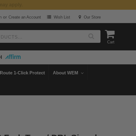
or
n
Create an Account
Wish List
Our Store
Cart
H
Route 1-Click Protect
About WEM