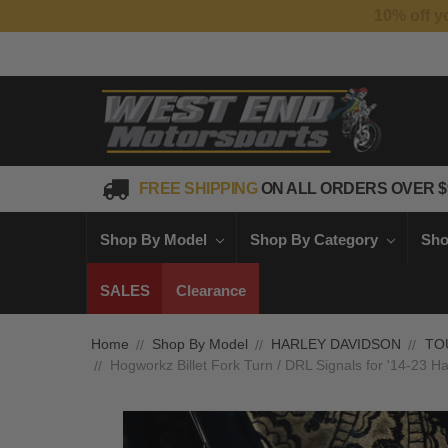
FREE SHIPPING
ON ALL ORDERS OVER $
Shop By Model
Shop By Category
Sho
SALES
Clearance
Home
Shop By Model
HARLEY DAVIDSON
TO
Hogworkz Billet Fork Turn / DRL Signals for '14-23 Ha