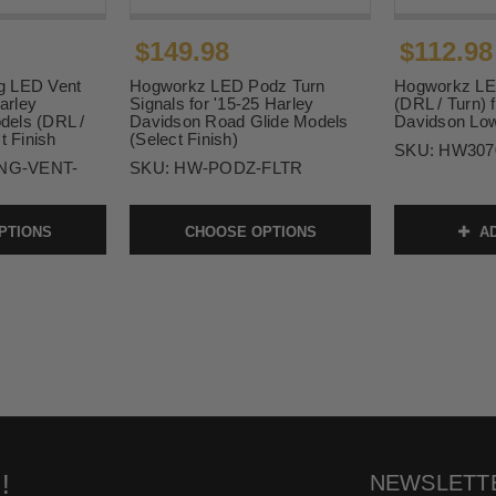
$149.98
$112.98
g LED Vent
Hogworkz LED Podz Turn
Hogworkz LED
Harley
Signals for '15-25 Harley
(DRL / Turn) 
dels (DRL /
Davidson Road Glide Models
Davidson Low
t Finish
(Select Finish)
SKU:
HW307
NG-VENT-
SKU:
HW-PODZ-FLTR
PTIONS
CHOOSE OPTIONS
AD
!
NEWSLETT