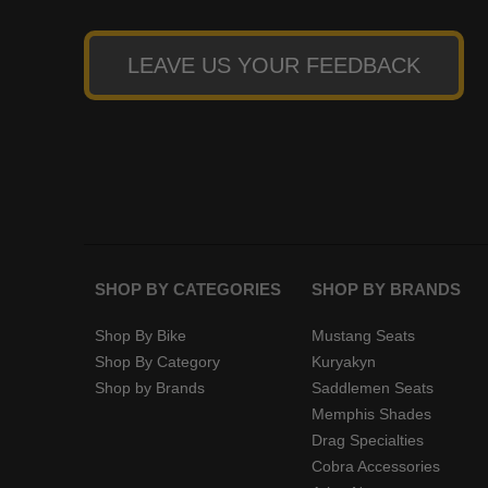
LEAVE US YOUR FEEDBACK
SHOP BY CATEGORIES
SHOP BY BRANDS
Shop By Bike
Mustang Seats
Shop By Category
Kuryakyn
Shop by Brands
Saddlemen Seats
Memphis Shades
Drag Specialties
Cobra Accessories