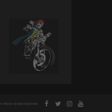
on these social channels