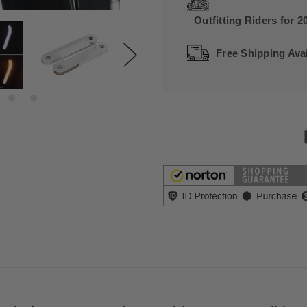
Outfitting Riders for 2
Free Shipping Avai