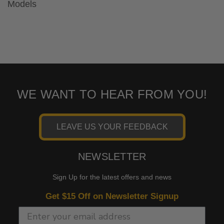
Models
WE WANT TO HEAR FROM YOU!
LEAVE US YOUR FEEDBACK
NEWSLETTER
Sign Up for the latest offers and news
Get $15 Off on Newsletter Signup