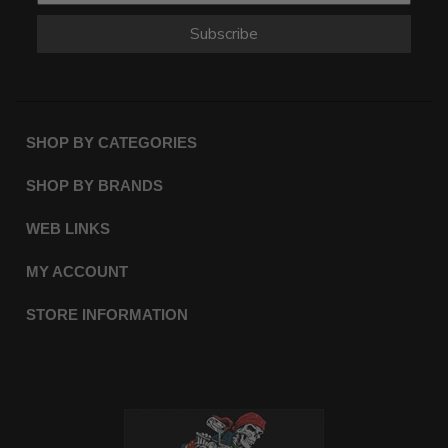
Subscribe
SHOP BY CATEGORIES
SHOP BY BRANDS
WEB LINKS
MY ACCOUNT
STORE INFORMATION