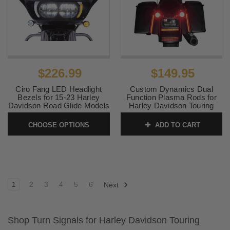
$226.99
$149.95
Ciro Fang LED Headlight
Custom Dynamics Dual
Bezels for 15-23 Harley
Function Plasma Rods for
Davidson Road Glide Models
Harley Davidson Touring
(Chrome or Black) Pair
Models 8 inch RED LED (For
standard sized saddlebags)
CHOOSE OPTIONS
ADD TO CART
SKU:
2040-2211
SKU:
2040-0818
1
2
3
4
5
6
Next
Shop Turn Signals for Harley Davidson Touring