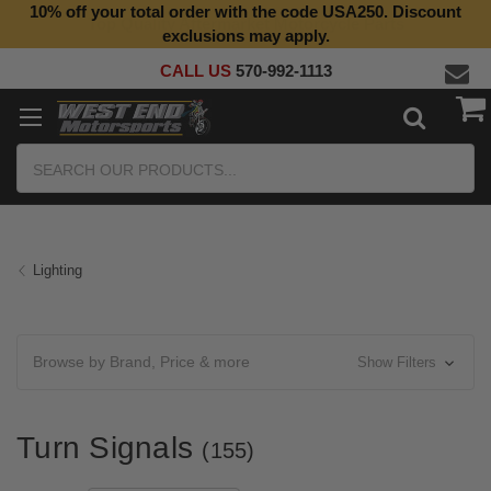
10% off your total order with the code USA250. Discount
Top Quality Aftermarket Motorcycle Parts
exclusions may apply.
CALL US
570-992-1113
Search
Lighting
Browse by Brand, Price & more
Show Filters
Turn Signals
(155)