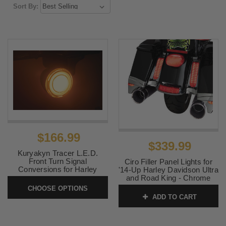
Sort By:
$166.99
$339.99
Kuryakyn Tracer L.E.D.
Front Turn Signal
Ciro Filler Panel Lights for
Conversions for Harley
'14-Up Harley Davidson Ultra
Davidson Bullet Style Turn
and Road King - Chrome
Signals
[Sold in pairs]
CHOOSE OPTIONS
ADD TO CART
SKU:
TracerLEDFront
SKU:
2040-1821