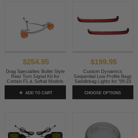
$254.95
$199.95
Drag Specialties Bullet Style
Custom Dynamics
Rear Turn Signal Kit for
Sequential Low Profile Bagz
Certain FL & Softail Models
Saddlebag Lights for '99-23
Click for Fitment
Harley Davidson Touring
(Red or Smoke) Click for
ADD TO CART
CHOOSE OPTIONS
SKU:
2020-0593
Fitment
SKU:
CDSLPB