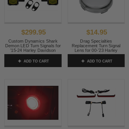
$299.95
$14.95
Custom Dynamics Shark
Drag Specialties
Demon LED Turn Signals for
Replacement Turn Signal
'15-24 Harley Davidson
Lens for 00-'23 Harley
Road Glide Models
Davidson Models - Smoke
(SOLD EACH)
ADD TO CART
ADD TO CART
SKU:
2020-2215
SKU:
2020-0395