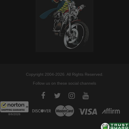
Copyright 2004-2026. All Rights Reserved.
Follow us on these social channels
8/6/2026