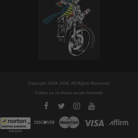
Copyright 2004-2026. All Rights Reserved.
Follow us on these social channels
8/9/2026