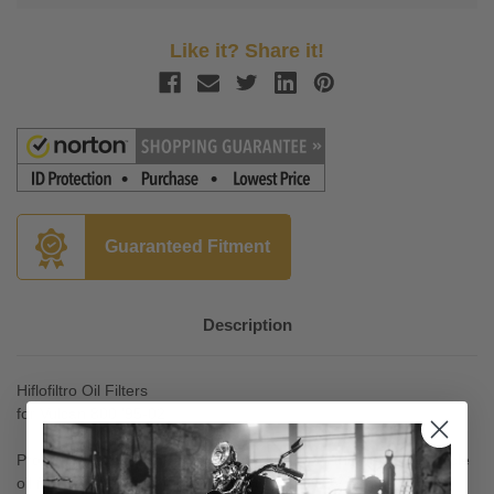
Like it? Share it!
Guaranteed Fitment
Description
Hiflofiltro Oil Filters
for Vulcan 800 '95-02
Product approved and production monitored; the only motorcycle
oil filters in the world to carry the stringent TUV and ISO