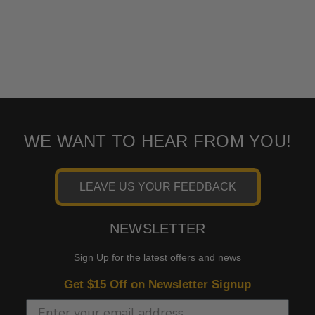
WE WANT TO HEAR FROM YOU!
LEAVE US YOUR FEEDBACK
NEWSLETTER
Sign Up for the latest offers and news
Get $15 Off on Newsletter Signup