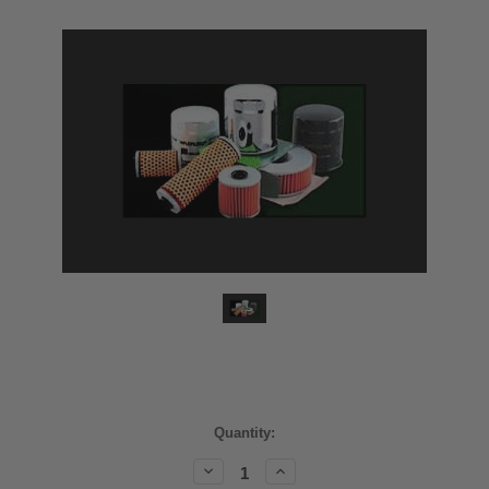
Current
Quantity:
Stock:
Decrease
Increase
Quantity:
Quantity: