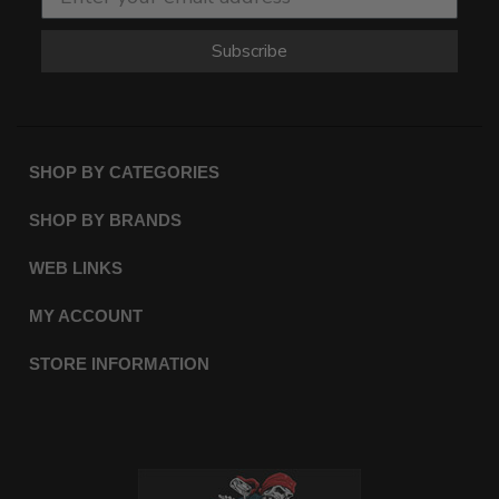
Subscribe
SHOP BY CATEGORIES
SHOP BY BRANDS
WEB LINKS
MY ACCOUNT
STORE INFORMATION