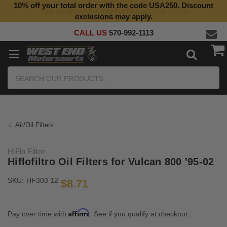
10% off your total order with the code USA250. Discount
Top Quality Aftermarket Motorcycle Parts
exclusions may apply.
CALL US
570-992-1113
Search
Air/Oil Filters
HiFlo Filtro
Hiflofiltro Oil Filters for Vulcan 800 '95-02
SKU:
HF303 12
$8.71
Affirm
Pay over time with
. See if you qualify at checkout.