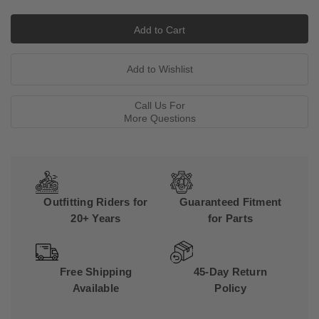
Call Us For
More Questions
Outfitting Riders for
Guaranteed Fitment
20+ Years
for Parts
Free Shipping
45-Day Return
Available
Policy