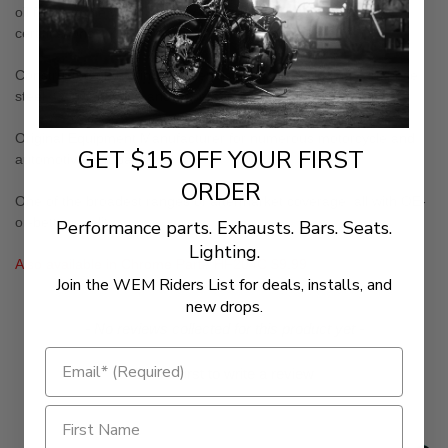
oil filters in the world to carry the stringent TUV and ISO
certifications
Constructed of the finest materials available including Japanese
steel, German glues and papers from Finland or the U.S.A.
Original Equipment Manufacturer for numerous motorcycle and
GET $15 OFF YOUR FIRST
automotive companies
ORDER
One of the broadest ranges of aftermarket coverage; all with OE-
or-better quality
Performance parts. Exhausts. Bars. Seats.
Lighting.
Also available in Chrome Part# HF204C $9.99
Join the WEM Riders List for deals, installs, and
new drops.
New content loaded
- No reviews collected for this product yet -
Be the first to write a review