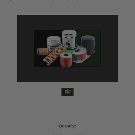
Current
Quantity:
Stock: