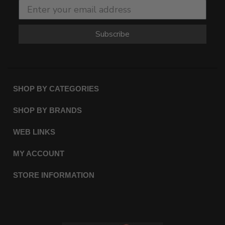
Subscribe
SHOP BY CATEGORIES
SHOP BY BRANDS
WEB LINKS
MY ACCOUNT
STORE INFORMATION