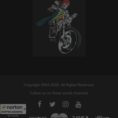
Copyright 2004-2026. All Rights Reserved.
Follow us on these social channels
8/7/2026