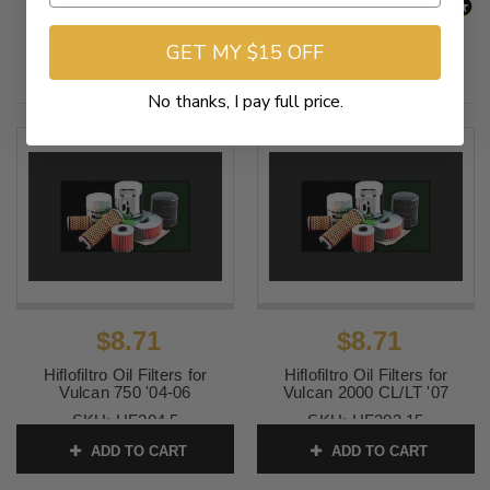
GET MY $15 OFF
Related Products
No thanks, I pay full price.
$8.71
$8.71
Hiflofiltro Oil Filters for
Hiflofiltro Oil Filters for
Vulcan 750 '04-06
Vulcan 2000 CL/LT '07
SKU:
HF204 5
SKU:
HF303 15
ADD TO CART
ADD TO CART