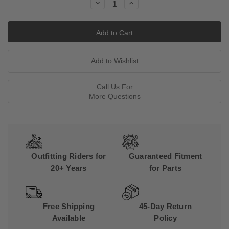
Decrease
Increase
Quantity:
Quantity:
Call Us For
More Questions
Outfitting Riders for
Guaranteed Fitment
20+ Years
for Parts
Free Shipping
45-Day Return
Available
Policy