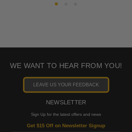
WE WANT TO HEAR FROM YOU!
LEAVE US YOUR FEEDBACK
NEWSLETTER
Sign Up for the latest offers and news
Get $15 Off on Newsletter Signup