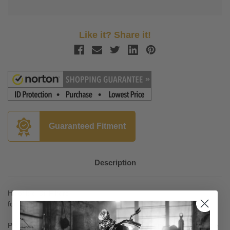
Like it? Share it!
Guaranteed Fitment
Description
Hiflofiltro Oil Filters
for Vulcan 2000 '04-06
Product approved and production monitored; the only motorcycle