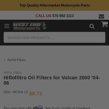
Top Quality Aftermarket Motorcycle Parts
CALL US
570-992-1113
Search
Air/Oil Filters
HiFlo Filtro
Hiflofiltro Oil Filters for Vulcan 2000 '04-
06
SKU:
HF204 12
$8.71
Affirm
Pay over time with
. See if you qualify at checkout.