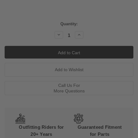
Current
Quantity:
Stock:
Decrease
Increase
Quantity:
Quantity:
Call Us For
More Questions
Outfitting Riders for
Guaranteed Fitment
20+ Years
for Parts