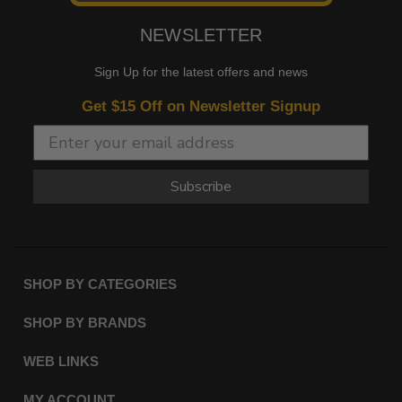
NEWSLETTER
Sign Up for the latest offers and news
Get $15 Off on Newsletter Signup
Subscribe
SHOP BY CATEGORIES
SHOP BY BRANDS
WEB LINKS
MY ACCOUNT