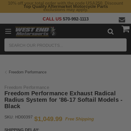
10% off your total order with the code USA250. Discount
Top Quality Aftermarket Motorcycle Parts
exclusions may apply.
CALL US
570-992-1113
Search
Freedom Performance
Freedom Performance
Freedom Performance Exhaust Radical
Radius System for '86-17 Softail Models -
Black
SKU:
HD00397
$1,049.99
Free Shipping
SHIPPING DELAY: