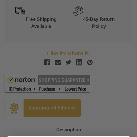
Free Shipping
45-Day Return
Available
Policy
Like it? Share it!
Guaranteed Fitment
Description