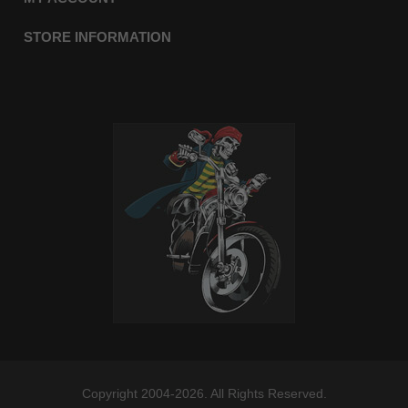
STORE INFORMATION
Copyright 2004-2026. All Rights Reserved.