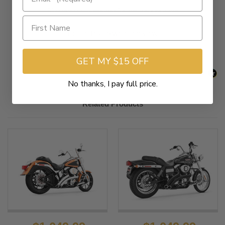
New content loaded
- No reviews collected for this product yet -
Be the first to write a review
GET MY $15 OFF
No thanks, I pay full price.
Related Products