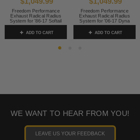
$1,049.99
$1,049.99
Freedom Performance
Freedom Performance
Exhaust Radical Radius
Exhaust Radical Radius
System for '86-17 Softail
System for '06-17 Dyna
Models -Chrome
Models - Black
ADD TO CART
ADD TO CART
SKU:
HD00396
SKU:
HD00399
WE WANT TO HEAR FROM YOU!
LEAVE US YOUR FEEDBACK