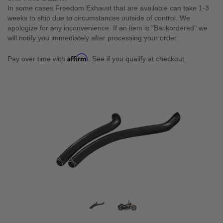
In some cases Freedom Exhaust that are available can take 1-3
weeks to ship due to circumstances outside of control. We
apologize for any inconvenience. If an item is "Backordered" we
will notify you immediately after processing your order.
Affirm
Pay over time with
. See if you qualify at checkout.