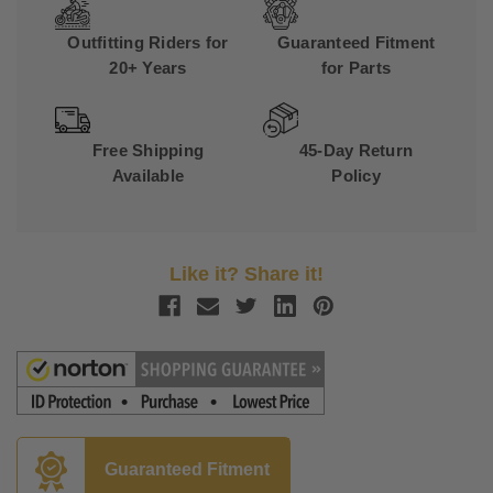
Outfitting Riders for
Guaranteed Fitment
20+ Years
for Parts
Free Shipping
45-Day Return
Available
Policy
Like it? Share it!
Guaranteed Fitment