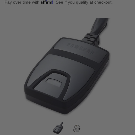
Affirm
Pay over time with
. See if you qualify at checkout.