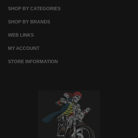
SHOP BY CATEGORIES
SHOP BY BRANDS
WEB LINKS
MY ACCOUNT
STORE INFORMATION