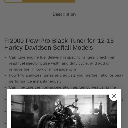
Description
FI2000 PowrPro Black Tuner for '12-15
Harley Davidson Softail Models
Can tune engine fuel delivery in specific ranges, check rpm,
read fuel injector pulse width and duty cycle, and add or
remove fuel in low- or mid-range rpm
PowrPro analyzes, tunes and adjusts your air/fuel ratio for peak
performance instantaneously
Can fine-tune the non-acceleration air/fuel curves using the
Bluetooth® app
Works with stock or modified engines, air cleaners and exhaust
systems
Tunes acceleration fuel delivery in every gear for peak
performance
Requires no dyno-tuning – plug it in and ride