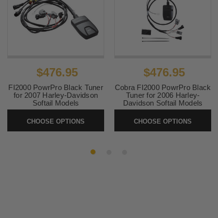
$476.95
$476.95
FI2000 PowrPro Black Tuner
Cobra FI2000 PowrPro Black
for 2007 Harley-Davidson
Tuner for 2006 Harley-
Softail Models
Davidson Softail Models
SKU:
92-1607B
SKU:
92-1604B
CHOOSE OPTIONS
CHOOSE OPTIONS