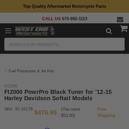
Top Quality Aftermarket Motorcycle Parts
CALL US
570-992-1113
Search
Fuel Processors & Jet Kits
Fi2000
FI2000 PowrPro Black Tuner for '12-15
Harley Davidson Softail Models
SKU:
92-1617B
(You save
Free
$476.95
$53.00)
Shipping