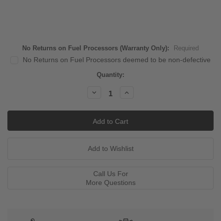
No Returns on Fuel Processors (Warranty Only):
Required
No Returns on Fuel Processors deemed to be non-defective
Current
Quantity:
Stock:
Decrease
Increase
Quantity:
Quantity:
Call Us For
More Questions