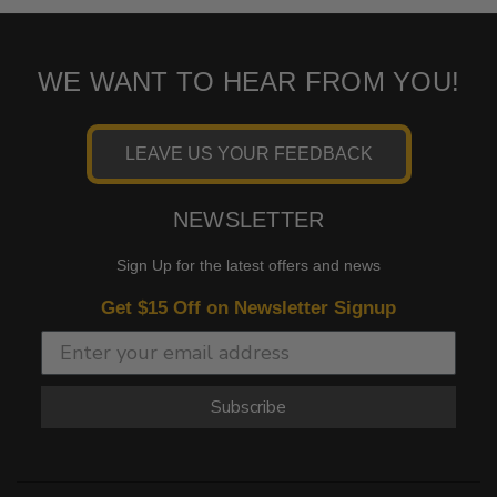
WE WANT TO HEAR FROM YOU!
LEAVE US YOUR FEEDBACK
NEWSLETTER
Sign Up for the latest offers and news
Get $15 Off on Newsletter Signup
Subscribe