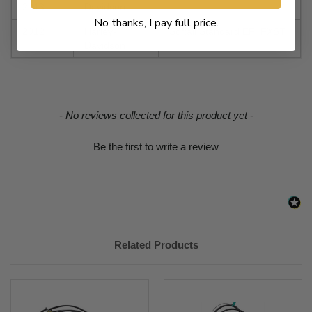
2013
Davidson
No thanks, I pay full price.
2012
Harley-
Softail Standard EFI FXSTI
Davidson
New content loaded
- No reviews collected for this product yet -
Be the first to write a review
Related Products