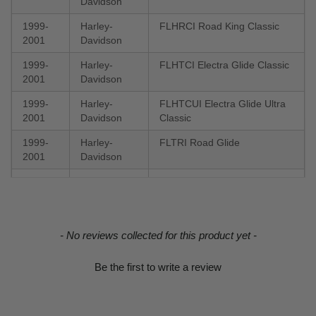
Davidson
1999-
Harley-
FLHRCI Road King Classic
2001
Davidson
1999-
Harley-
FLHTCI Electra Glide Classic
2001
Davidson
1999-
Harley-
FLHTCUI Electra Glide Ultra
2001
Davidson
Classic
1999-
Harley-
FLTRI Road Glide
2001
Davidson
1999-
Harley-
Electra Glide Ultra Classic
2000
Davidson
FLHTCU
1999-
Harley-
Electra Glide Police FLHTP
New content loaded
2000
Davidson
- No reviews collected for this product yet -
1999-
Harley-
Electra Glide Police FLHTPI
Be the first to write a review
2000
Davidson
1999-
Harley-
FLHR Road King
2000
Davidson