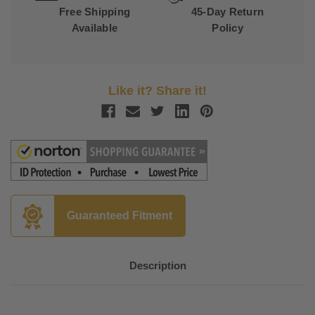
Free Shipping
45-Day Return
Available
Policy
Like it? Share it!
Guaranteed Fitment
Description