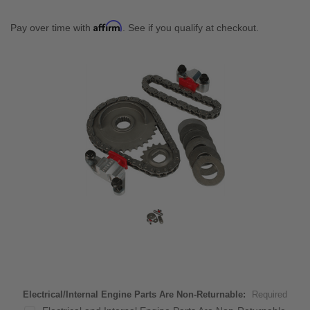
Affirm
Pay over time with
. See if you qualify at checkout.
Electrical/Internal Engine Parts Are Non-Returnable:
Required