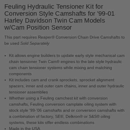
Feuling Hydraulic Tensioner Kit for
Conversion Style Camshafts for '99-01
Harley Davidson Twin Cam Models
w/Cam Position Sensor
This part requires Reaper® Conversion Chain Drive Camshafts to
be used
Sold Separately
Kit allows engine builders to update early style mechanical cam
chain tensioner Twin Cam® engines to the late style hydraulic
cam chain tensioner systems while mixing and matching
components
Kit includes cam and crank sprockets, sprocket alignment
spacers, inner and outer cam chains, inner and outer hydraulic
tensioner assemblies
Whether using a Feuling camchest kit with conversion
camshafts, Feuling conversion camplate oiling system with
stock style '99-'06 camshafts and or conversion camshafts with
a combination of factory, SE®, Delkron® or S&S® oiling
systems, these kits offer endless combinations
Made in the USA