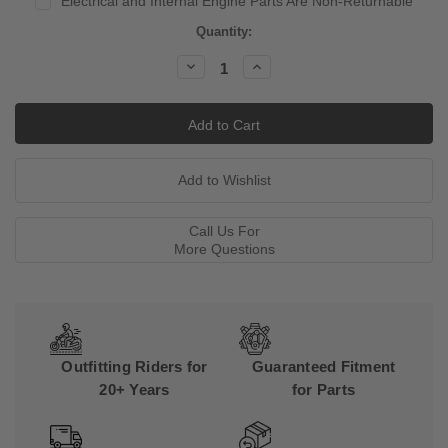
Electrical and Internal Engine Parts Are Non-Returnable
Current
Quantity:
Stock:
Decrease
Increase
Quantity:
Quantity:
Call Us For
More Questions
Outfitting Riders for
Guaranteed Fitment
20+ Years
for Parts