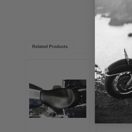
Related Products