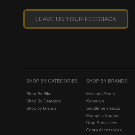
LEAVE US YOUR FEEDBACK
SHOP BY CATEGORIES
SHOP BY BRANDS
Shop By Bike
Mustang Seats
Shop By Category
Kuryakyn
Shop by Brands
Saddlemen Seats
Memphis Shades
Drag Specialties
Cobra Accessories