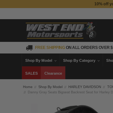
10% off y
FREE SHIPPING
ON ALL ORDERS OVER $
Shop By Model
Shop By Category
Sho
SALES
Clearance
Home
Shop By Model
HARLEY DAVIDSON
TO
Danny Gray Seats Bigseat Backrest Seat for Harley