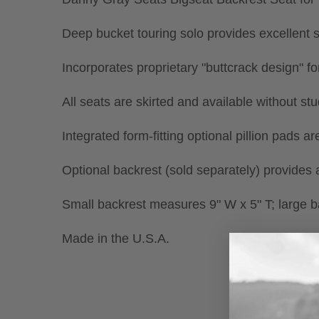
Deep bucket touring solo provides excellent s
Incorporates proprietary "buttcrack design" f
All seats are skirted and available without st
Integrated form-fitting optional pillion pads a
Optional backrest (sold separately) provides a
Small backrest measures 9" W x 5" T; large 
Made in the U.S.A.
New content loaded