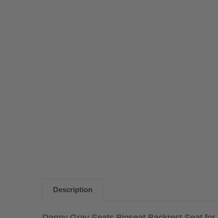
Description
Danny Gray Seats Bigseat Backrest Seat for