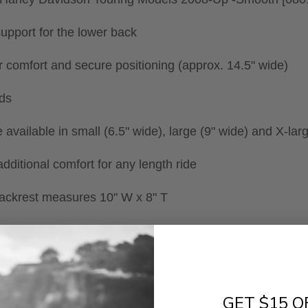
upport for the lower back
or comfort and secure positioning (approx. 14.5" wide)
uds
re available in small (6.5" wide), large (9" wide) and X-lar
dditional comfort for any length ride
backrest measures 10" W x 8" T
- No reviews collected for this product yet -
GET $15 O