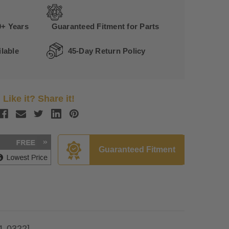
0+ Years
Guaranteed Fitment for Parts
lable
45-Day Return Policy
Like it? Share it!
Guaranteed Fitment
1-0322]