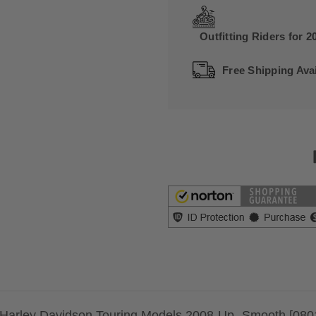
Outfitting Riders for 2
Free Shipping Avai
 Harley Davidson Touring Models 2008-Up -Smooth [080