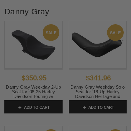
Danny Gray
SALE
SALE
$350.95
$341.96
Danny Gray Weekday 2-Up
Danny Gray Weekday Solo
Seat for '08-25 Harley
Seat for '18-Up Harley
Davidson Touring w/
Davidson Heritage and
Stretched Fuel Tank -
Deluxe Softail Models -
Smooth Black (Not for '24-
Smooth
ADD TO CART
ADD TO CART
Up FLHX/FLTR Models)
SKU:
0802-1067
SKU:
PYO-STK08-1