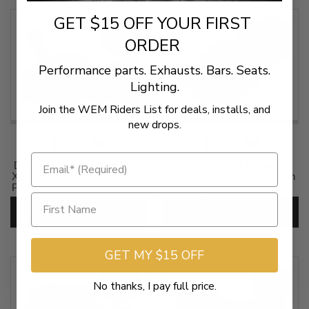
SKU:
0801-1148
GET $15 OFF YOUR FIRST
SALE
SALE
ORDER
Performance parts. Exhausts. Bars. Seats.
Lighting.
Join the WEM Riders List for deals, installs, and
new drops.
$350.96
$386.96
Danny Gray Weekday 2-Up
Danny Gray / Airhawk
XL Seat for '11-17 FXS/FLS -
Bigseat for Harley Davidson
Plain Smooth Style Does not
Touring Models 2008-Up
include sissy bar
*DOES NOT INCLUDE
REAR SEAT (Not for '24-Up
ADD TO CART
ADD TO CART
SKU:
0802-0710
FLHX/FLTR Models)
SKU:
0801-0669
GET MY $15 OFF
No thanks, I pay full price.
SALE
SALE