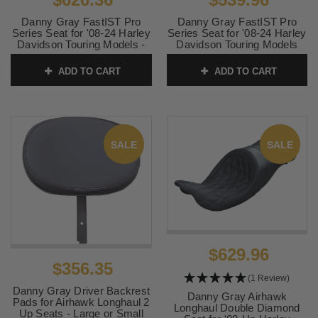
Danny Gray FastIST Pro
Danny Gray FastIST Pro
Series Seat for '08-24 Harley
Series Seat for '08-24 Harley
Davidson Touring Models -
Davidson Touring Models
Double Diamond w/ Gray
(Not for '23-24 CVO or '24-
Stitching (Not for '23-24 CVO
Up FLHX/FLTR Models)
ADD TO CART
ADD TO CART
or '24-Up FLHX/FLTR
SKU:
0801-1911
Models)
SKU:
0801-1912
SALE
SALE
$629.96
$356.35
(1 Review)
Danny Gray Driver Backrest
Danny Gray Airhawk
Pads for Airhawk Longhaul 2
Longhaul Double Diamond
Up Seats - Large or Small