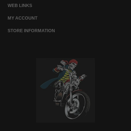
WEB LINKS
MY ACCOUNT
STORE INFORMATION