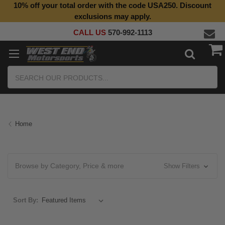
10% off your total order with the code USA250. Discount
Top Quality Aftermarket Motorcycle Parts
exclusions may apply.
CALL US
570-992-1113
Search
Home
Browse by Category, Price & more
Show Filters
Sort By: