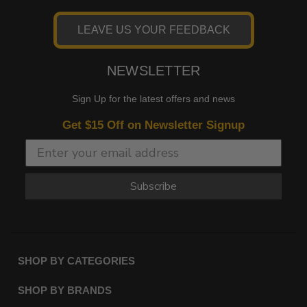
LEAVE US YOUR FEEDBACK
NEWSLETTER
Sign Up for the latest offers and news
Get $15 Off on Newsletter Signup
Subscribe
SHOP BY CATEGORIES
SHOP BY BRANDS