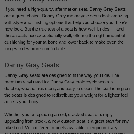
If you need a high-quality, aftermarket seat, Danny Gray Seats
are a great choice. Danny Gray motorcycle seats look amazing,
with style and finishing options that help you choose your bike’s
new look. But the true test of a seat is how well it rides — and
these seats ride exceptionally well, offering the right amount of
cushioning for your tailbone and lower back to make even the
longest rides more comfortable.
Danny Gray Seats
Danny Gray seats are designed to fit the way you ride. The
premium vinyl used for Danny Gray motorcycle seats is
durable, weather resistant, and easy to clean. The cushioning on
the seats is designed to redistribute your weight for a lighter feel
across your body.
Whether you’re replacing an old, cracked seat or simply
upgrading from stock, a new custom seat is a great start for any
bike build. With different models available to ergonomically