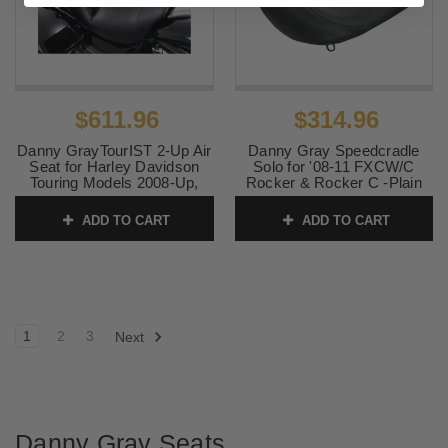
$611.96
$314.96
Danny GrayTourIST 2-Up Air
Danny Gray Speedcradle
Seat for Harley Davidson
Solo for '08-11 FXCW/C
Touring Models 2008-Up,
Rocker & Rocker C -Plain
Black Vinyl (Not for '24-Up
Smooth
FLHX/FLTR Models)
ADD TO CART
ADD TO CART
SKU:
0802-0654
SKU:
0801-0868
1
2
3
Next
Danny Gray Seats