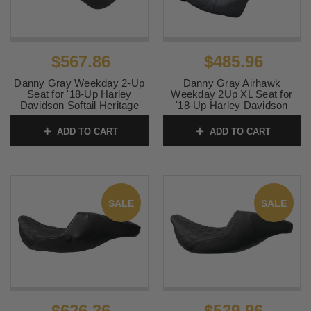
$567.86
$485.96
Danny Gray Weekday 2-Up
Danny Gray Airhawk
Seat for '18-Up Harley
Weekday 2Up XL Seat for
Davidson Softail Heritage
'18-Up Harley Davidson
and Slim Models - Gray
Heritage, Slim, Deluxe,
Stitching / Double Diamond
Street Bob Models - Double
ADD TO CART
ADD TO CART
Diamond Gray Stitching
SKU:
0802-1125
SKU:
0802-1070
SALE
SALE
$626.36
$539.96