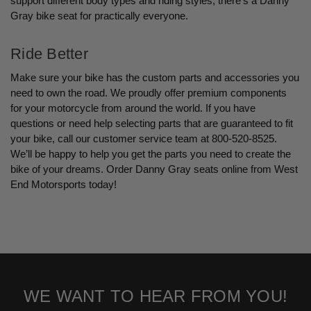
support different body types and riding styles, there’s a Danny
Gray bike seat for practically everyone.
Ride Better
Make sure your bike has the custom parts and accessories you
need to own the road. We proudly offer premium components
for your motorcycle from around the world. If you have
questions or need help selecting parts that are guaranteed to fit
your bike, call our customer service team at 800-520-8525.
We’ll be happy to help you get the parts you need to create the
bike of your dreams. Order Danny Gray seats online from West
End Motorsports today!
WE WANT TO HEAR FROM YOU!