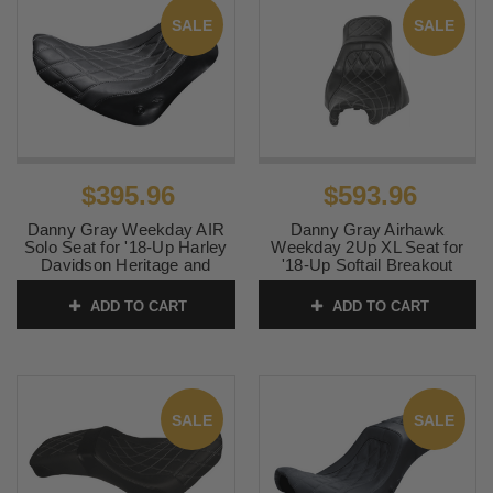
SALE
SALE
$395.96
$593.96
Danny Gray Weekday AIR
Danny Gray Airhawk
Solo Seat for '18-Up Harley
Weekday 2Up XL Seat for
Davidson Heritage and
'18-Up Softail Breakout
Deluxe Softail Models -
FXBR - Charcoal Gray
Diamond Stitch
Double Diamond Stitched
ADD TO CART
ADD TO CART
SKU:
0802-1068
SKU:
0802-1139
SALE
SALE